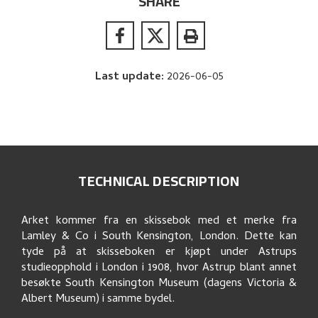
SHARE
Last update
:
2026-06-05
TECHNICAL DESCRIPTION
Arket kommer fra en skissebok med et merke fra
Lamley & Co i South Kensington, London. Dette kan
tyde på at skisseboken er kjøpt under Astrups
studieopphold i London i 1908, hvor Astrup blant annet
besøkte South Kensington Museum (dagens Victoria &
Albert Museum) i samme bydel.