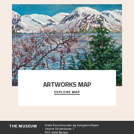
ARTWORKS MAP
EXPLORE MAP
Explore the locations and viewpoints in Astrup's
art.
THE MUSEUM
Kode Kunstmuseer og komponisthjem
Vestre Strømkaien 7
NO-5008 Bergen