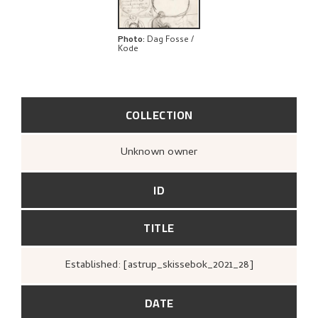
Photo
:
Dag Fosse /
Kode
COLLECTION
Unknown owner
ID
TITLE
Established: [astrup_skissebok_2021_28]
DATE