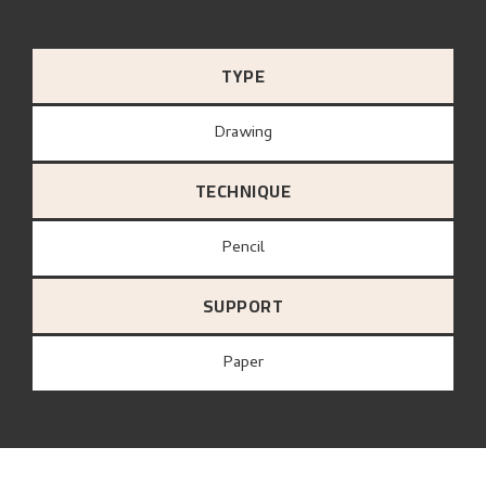
TYPE
Drawing
TECHNIQUE
Pencil
SUPPORT
paper