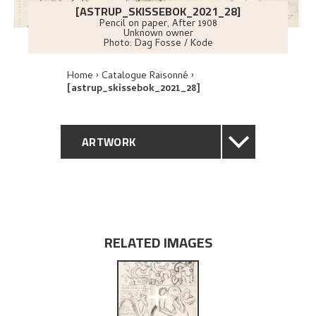
[ASTRUP_SKISSEBOK_2021_28]
Pencil on paper
,
After
1908
Unknown owner
Photo:
Dag Fosse / Kode
Home
Catalogue Raisonné
[astrup_skissebok_2021_28]
ARTWORK
GENERAL DESCRIPTION
TECHNICAL DESCRIPTION
RELATED IMAGES
EXPLORE
+