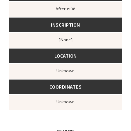
After
1908
INSCRIPTION
[none]
LOCATION
Unknown
COORDINATES
Unknown