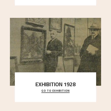
EXHIBITION 1928
GO TO EXHIBITION
When Astrup died in 1928, his friends Moritz Kaland
Simon Thorbjørnsen at the Art Society took
..."