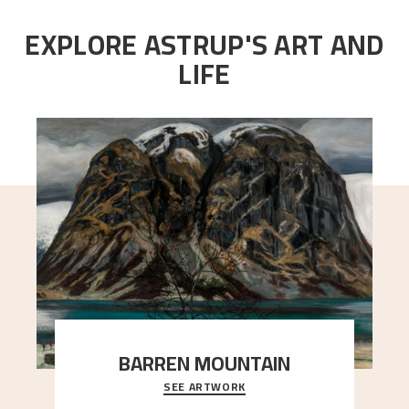
EXPLORE ASTRUP'S ART AND
LIFE
BARREN MOUNTAIN
SEE ARTWORK
A looming mountain dominates the picture plane
here, and stands in stark contrast to the slende
..."