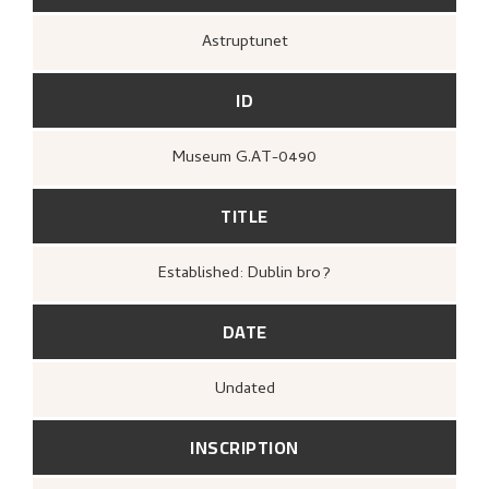
Astruptunet
ID
Museum G.AT-0490
TITLE
Established: Dublin bro?
DATE
Undated
INSCRIPTION