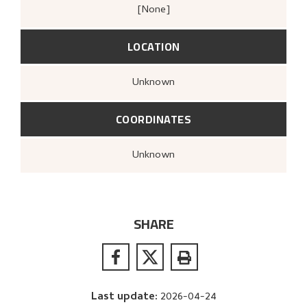
[none]
LOCATION
Unknown
COORDINATES
Unknown
SHARE
Last update
:
2026-04-24