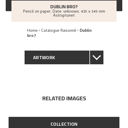
DUBLIN BRO?
Pencil on paper
,
Date: unknown
, 435 x 345 mm
Astruptunet
Home
Catalogue Raisonné
Dublin
bro?
ARTWORK
GENERAL DESCRIPTION
TECHNICAL DESCRIPTION
RELATED IMAGES
PROVENANCE
EXPLORE
COLLECTION