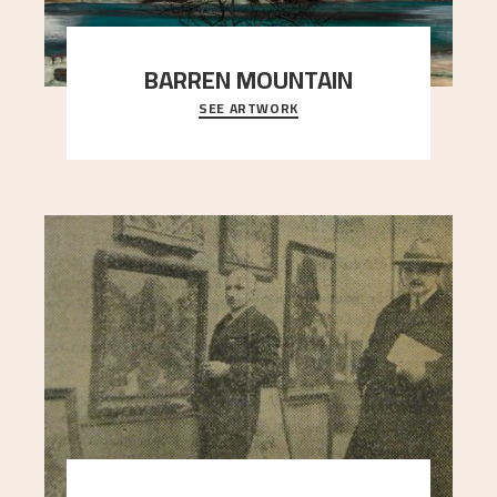
BARREN MOUNTAIN
SEE ARTWORK
A looming mountain dominates the picture plane
here, and stands in stark contrast to the slende
..."