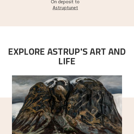
On deposit to
Astruptunet
EXPLORE ASTRUP'S ART AND
LIFE