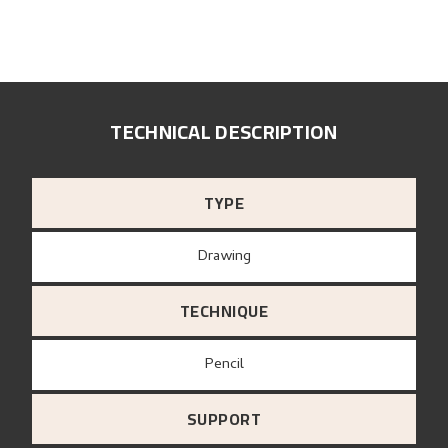
TECHNICAL DESCRIPTION
TYPE
Drawing
TECHNIQUE
Pencil
SUPPORT