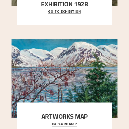
EXHIBITION 1928
GO TO EXHIBITION
When Astrup died in 1928, his friends Moritz Kaland
Simon Thorbjørnsen at the Art Society took
..."
ARTWORKS MAP
EXPLORE MAP
Explore the locations and viewpoints in Astrup's
art.