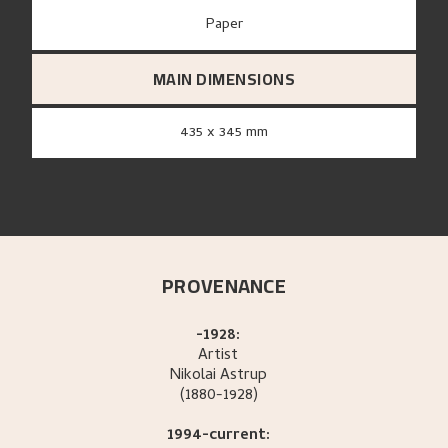
paper
MAIN DIMENSIONS
435 x 345 mm
PROVENANCE
-1928:
Artist
Nikolai
Astrup
(1880-1928)
1994-current: