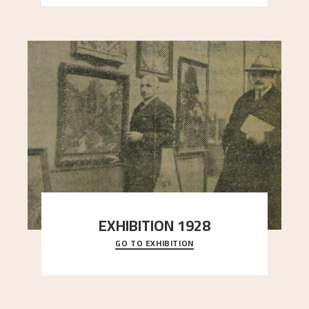
EXHIBITION 1928
GO TO EXHIBITION
When Astrup died in 1928, his friends Moritz Kaland
Simon Thorbjørnsen at the Art Society took
..."