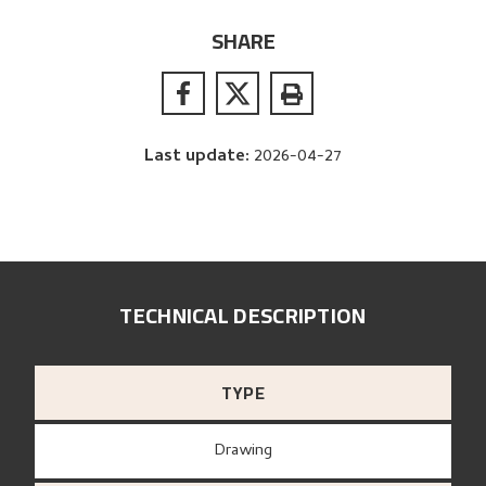
SHARE
Last update
:
2026-04-27
TECHNICAL DESCRIPTION
TYPE
Drawing