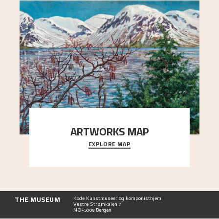
ARTWORKS MAP
EXPLORE MAP
Explore the locations and viewpoints in Astrup's
art.
THE MUSEUM
Kode Kunstmuseer og komponisthjem
Vestre Strømkaien 7
NO-5008 Bergen