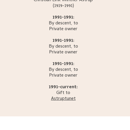
Christian Eirik Winther
Astrup
(1919-1991)
1991-1991:
By descent, to
Private owner
1991-1991:
By descent, to
Private owner
1991-1991:
By descent, to
Private owner
1991-current:
Gift to
Astruptunet