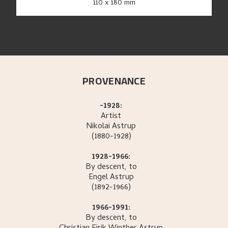
110 x 180 mm
PROVENANCE
-1928:
Artist
Nikolai
Astrup
(1880-1928)
1928-1966:
By descent, to
Engel
Astrup
(1892-1966)
1966-1991:
By descent, to