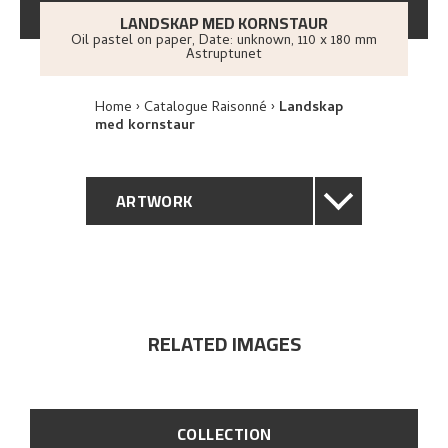
LANDSKAP MED KORNSTAUR
Oil pastel on paper
,
Date: unknown
, 110 x 180 mm
Astruptunet
Home
Catalogue Raisonné
Landskap
med kornstaur
ARTWORK
GENERAL DESCRIPTION
TECHNICAL DESCRIPTION
RELATED IMAGES
PROVENANCE
EXPLORE
COLLECTION