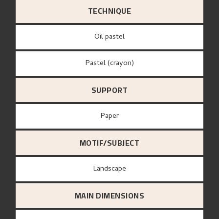
TECHNIQUE
Oil pastel
Pastel (crayon)
SUPPORT
paper
MOTIF/SUBJECT
Landscape
MAIN DIMENSIONS