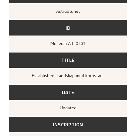
Astruptunet
ID
Museum AT-0437
TITLE
Established: Landskap med kornstaur
DATE
Undated
INSCRIPTION