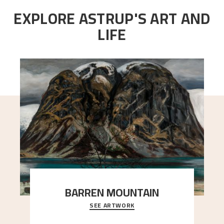
EXPLORE ASTRUP'S ART AND
LIFE
BARREN MOUNTAIN
SEE ARTWORK
A looming mountain dominates the picture plane
here, and stands in stark contrast to the slende
..."