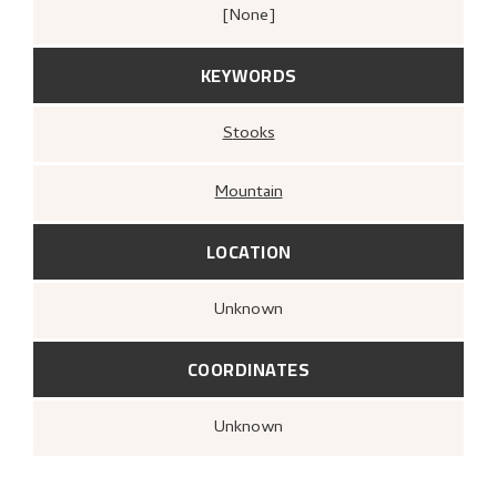
[none]
KEYWORDS
Stooks
Mountain
LOCATION
Unknown
COORDINATES
Unknown