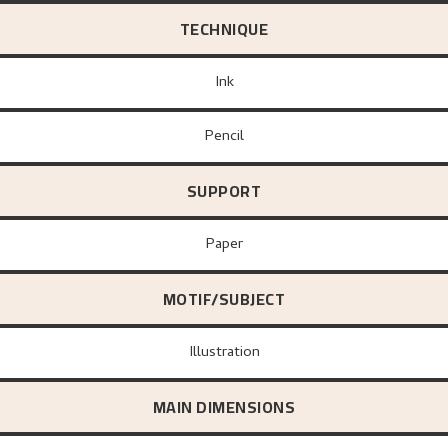
TECHNIQUE
Ink
Pencil
SUPPORT
paper
MOTIF/SUBJECT
Illustration
MAIN DIMENSIONS