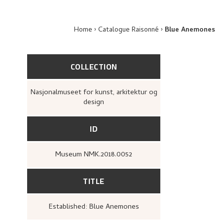
Home
Catalogue Raisonné
Blue Anemones
COLLECTION
Nasjonalmuseet for kunst, arkitektur og
design
ID
Museum NMK.2018.0052
TITLE
Established: Blue Anemones