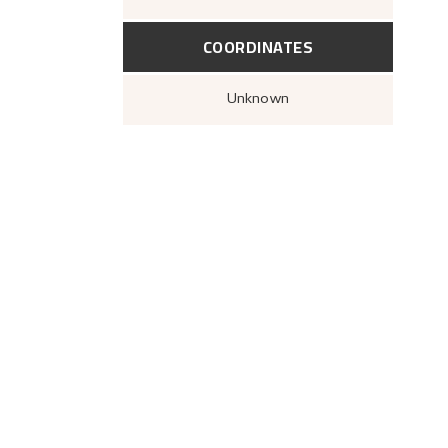
COORDINATES
Unknown