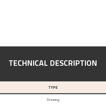
TECHNICAL DESCRIPTION
TYPE
Drawing