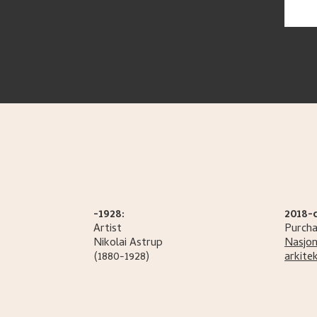
-1928:
2018-
Artist
Purcha
Nikolai
Astrup
Nasjon
(1880-1928)
arkite