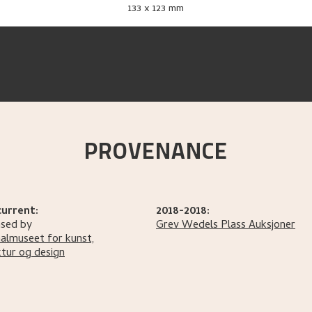
133 x 123 mm
PROVENANCE
current:
2018-2018:
sed by
Grev Wedels Plass Auksjoner
almuseet for kunst,
ktur og design