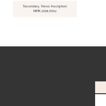
Secondary
, Verso
Inscription
NMK.2018.0052