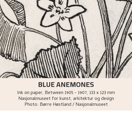
BLUE ANEMONES
Ink on paper
,
Between
1905 - 1907
, 133 x 123 mm
Nasjonalmuseet for kunst, arkitektur og design
Photo:
Børre Høstland / Nasjonalmuseet