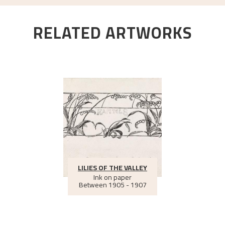
RELATED ARTWORKS
LILIES OF THE VALLEY
Ink on paper
Between
1905 - 1907