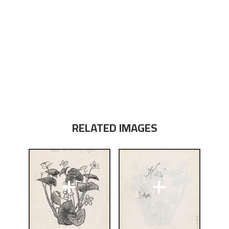
RELATED IMAGES
+
+