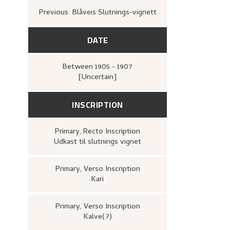
Previous: Blåveis Slutnings-vignett
DATE
Between
1905 - 1907
[Uncertain]
INSCRIPTION
Primary
, Recto
Inscription
Udkast til slutnings vignet
Primary
, Verso
Inscription
Kari
Primary
, Verso
Inscription
Kalve(?)