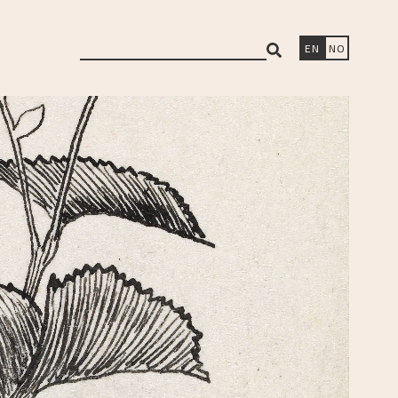
search
EN
NO