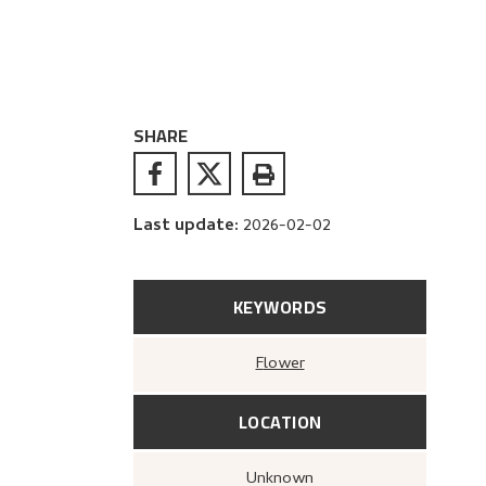
SHARE
Last update
:
2026-02-02
KEYWORDS
Flower
LOCATION
Unknown