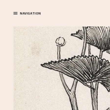
NAVIGATION