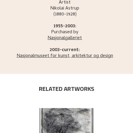
Artist
Nikolai
Astrup
(1880-1928)
1955-2003:
Purchased by
Nasjonalgalleriet
2003-current:
Nasjonalmuseet for kunst, arkitektur og design
RELATED ARTWORKS