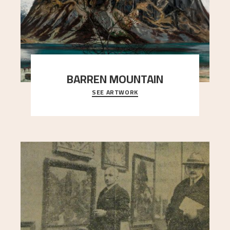
BARREN MOUNTAIN
SEE ARTWORK
A looming mountain dominates the picture plane
here, and stands in stark contrast to the slende
..."