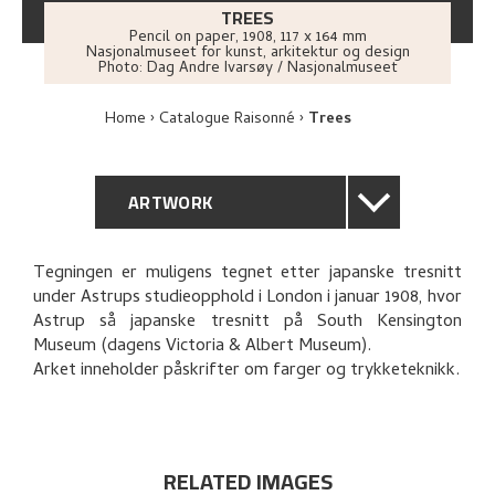
TREES
Pencil on paper
,
1908
, 117 x 164 mm
Nasjonalmuseet for kunst, arkitektur og design
Photo:
Dag Andre Ivarsøy / Nasjonalmuseet
Home
Catalogue Raisonné
Trees
ARTWORK
GENERAL DESCRIPTION
Tegningen er muligens tegnet etter japanske tresnitt
under Astrups studieopphold i London i januar 1908, hvor
TECHNICAL DESCRIPTION
Astrup så japanske tresnitt på South Kensington
Museum (dagens Victoria & Albert Museum).
PROVENANCE
Arket inneholder påskrifter om farger og trykketeknikk.
RELATED ARTWORKS
RELATED IMAGES
EXPLORE