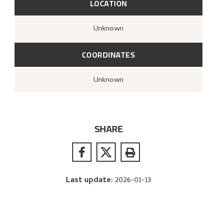
LOCATION
Unknown
COORDINATES
Unknown
SHARE
Last update
:
2026-01-13