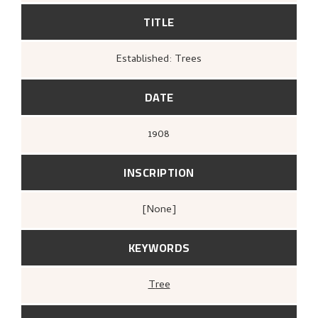
TITLE
Established: Trees
DATE
1908
INSCRIPTION
[none]
KEYWORDS
Tree