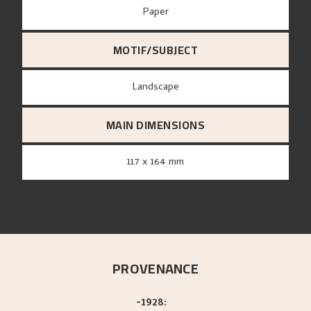
paper
MOTIF/SUBJECT
Landscape
MAIN DIMENSIONS
117 x 164 mm
PROVENANCE
-1928: