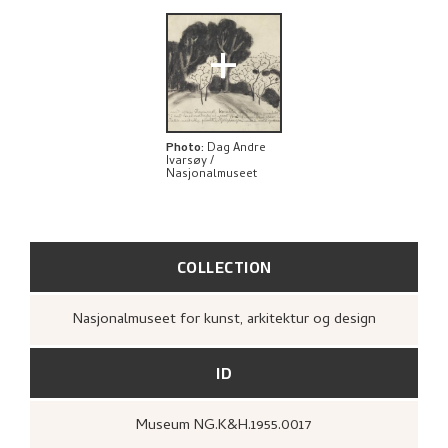
+
Photo
:
Dag Andre
Ivarsøy /
Nasjonalmuseet
COLLECTION
Nasjonalmuseet for kunst, arkitektur og design
ID
Museum NG.K&H.1955.0017