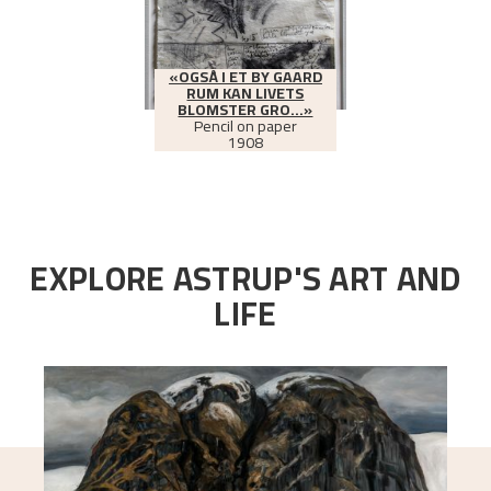
«OGSÅ I ET BY GAARD
RUM KAN LIVETS
BLOMSTER GRO...»
Pencil on paper
1908
EXPLORE ASTRUP'S ART AND
LIFE