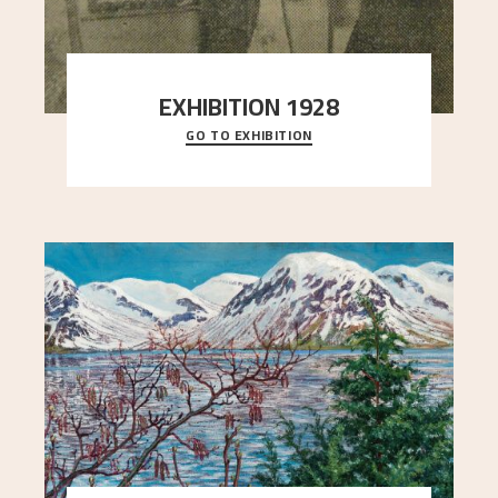
EXHIBITION 1928
GO TO EXHIBITION
When Astrup died in 1928, his friends Moritz Kaland
Simon Thorbjørnsen at the Art Society took
..."