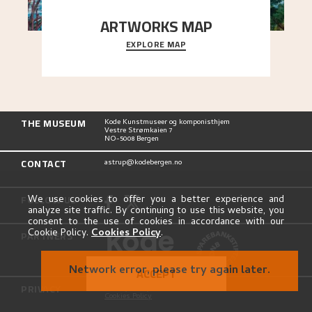
ARTWORKS MAP
EXPLORE MAP
Explore the locations and viewpoints in Astrup's
art.
THE MUSEUM
Kode Kunstmuseer og komponisthjem
Vestre Strømkaien 7
NO-5008 Bergen
CONTACT
astrup@kodebergen.no
FOLLOW US
We use cookies to offer you a better experience and
analyze site traffic. By continuing to use this website, you
consent to the use of cookies in accordance with our
Cookie Policy.
Cookies Policy
.
PARTNERS
Network error, please try again later.
ACCEPT
PRIVACY
Privacy Policy
Cookies Policy