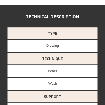
TECHNICAL DESCRIPTION
TYPE
Drawing
TECHNIQUE
Pencil
Wash
SUPPORT