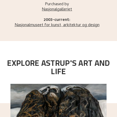
Purchased by
Nasjonalgalleriet
2003-current:
Nasjonalmuseet for kunst, arkitektur og design
EXPLORE ASTRUP'S ART AND
LIFE