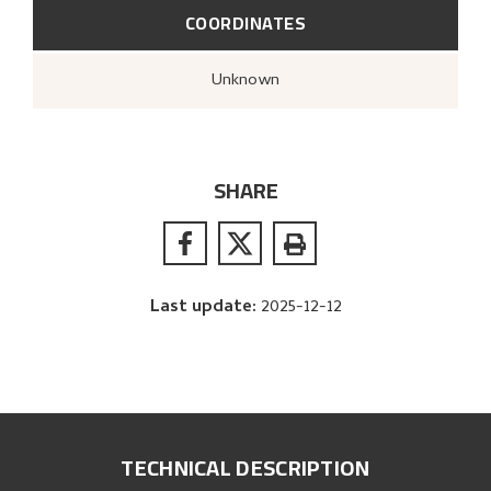
COORDINATES
Unknown
SHARE
Last update
:
2025-12-12
TECHNICAL DESCRIPTION