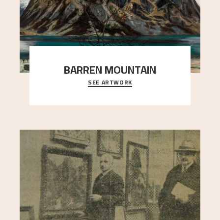
BARREN MOUNTAIN
SEE ARTWORK
A looming mountain dominates the picture plane
here, and stands in stark contrast to the slende
..."