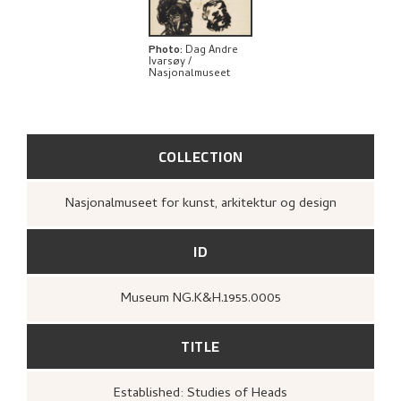
Photo
:
Dag Andre
Ivarsøy /
Nasjonalmuseet
COLLECTION
Nasjonalmuseet for kunst, arkitektur og design
ID
Museum NG.K&H.1955.0005
TITLE
Established: Studies of Heads