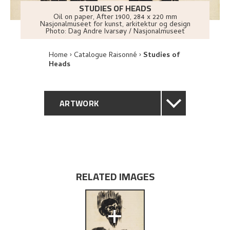
STUDIES OF HEADS
Oil on paper
,
After
1900
, 284 x 220 mm
Nasjonalmuseet for kunst, arkitektur og design
Photo:
Dag Andre Ivarsøy / Nasjonalmuseet
Home
Catalogue Raisonné
Studies of
Heads
ARTWORK
GENERAL DESCRIPTION
TECHNICAL DESCRIPTION
RELATED IMAGES
PROVENANCE
+
EXPLORE