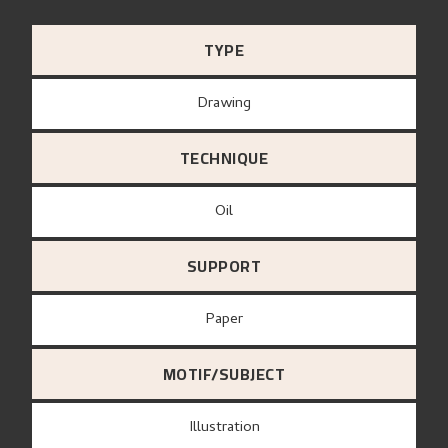
TYPE
Drawing
TECHNIQUE
Oil
SUPPORT
paper
MOTIF/SUBJECT
Illustration