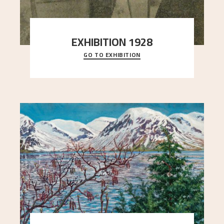
EXHIBITION 1928
GO TO EXHIBITION
When Astrup died in 1928, his friends Moritz Kaland
Simon Thorbjørnsen at the Art Society took
..."