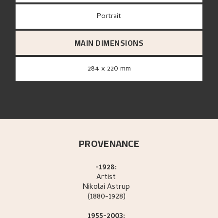
Portrait
MAIN DIMENSIONS
284 x 220 mm
PROVENANCE
-1928:
Artist
Nikolai
Astrup
(1880-1928)
1955-2003: