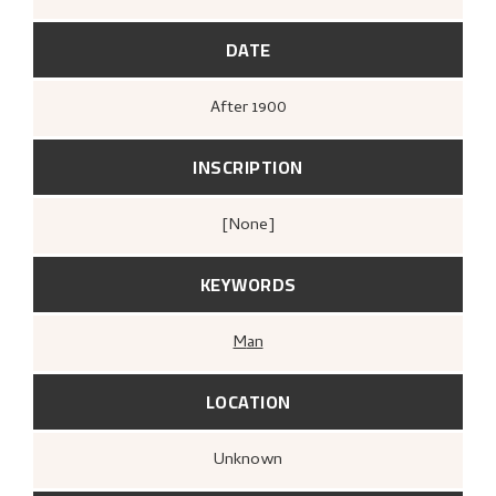
DATE
After
1900
INSCRIPTION
[none]
KEYWORDS
Man
LOCATION
Unknown