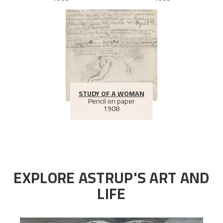
STUDY OF A WOMAN
Pencil on paper
1908
EXPLORE ASTRUP'S ART AND
LIFE