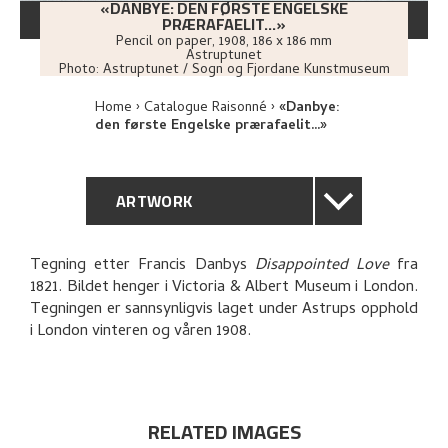
«DANBYE: DEN FØRSTE ENGELSKE
PRÆRAFAELIT...»
Pencil on paper
,
1908
, 186 x 186 mm
Astruptunet
Photo:
Astruptunet / Sogn og Fjordane Kunstmuseum
Home
Catalogue Raisonné
«Danbye:
den første Engelske prærafaelit...»
ARTWORK
GENERAL DESCRIPTION
Tegning etter Francis Danbys
Disappointed Love
fra
1821. Bildet henger i Victoria & Albert Museum i London.
TECHNICAL DESCRIPTION
Tegningen er sannsynligvis laget under Astrups opphold
i London vinteren og våren 1908.
PROVENANCE
RELATED ARTWORKS
RELATED IMAGES