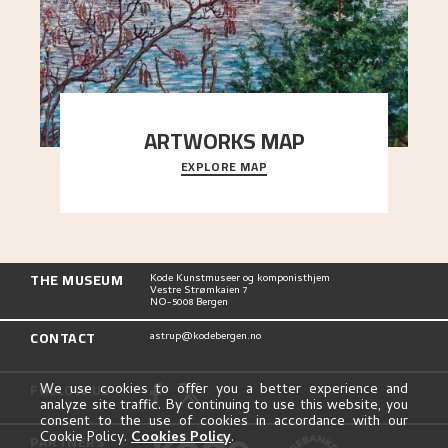
ARTWORKS MAP
EXPLORE MAP
Explore the locations and viewpoints in Astrup's
art.
THE MUSEUM
Kode Kunstmuseer og komponisthjem
Vestre Strømkaien 7
NO-5008 Bergen
CONTACT
astrup@kodebergen.no
FOLLOW US
We use cookies to offer you a better experience and
analyze site traffic. By continuing to use this website, you
consent to the use of cookies in accordance with our
Cookie Policy.
Cookies Policy
.
PARTNERS