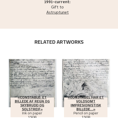
1991-current:
Gift to
Astruptunet
RELATED ARTWORKS
«CONSTABLE: ET
«CONSTABEL HAR ET
BILLEDE AF REGN OG
VOLDSOMT
SKYBRUDD OG
IMPRESIONISTISK
SOLSTREIF»
BILLEDE...»
Ink on paper
Pencil on paper
1908
1908