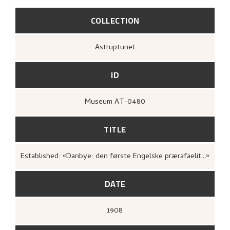
COLLECTION
Astruptunet
ID
Museum AT-0480
TITLE
Established: «Danbye: den første Engelske prærafaelit...»
DATE
1908