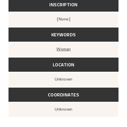
INSCRIPTION
[none]
KEYWORDS
Woman
LOCATION
Unknown
COORDINATES
Unknown