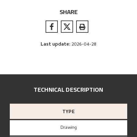
SHARE
Last update
:
2026-04-28
TECHNICAL DESCRIPTION
TYPE
Drawing