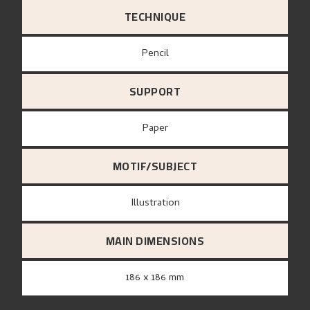
TECHNIQUE
Pencil
SUPPORT
paper
MOTIF/SUBJECT
Illustration
MAIN DIMENSIONS
186 x 186 mm