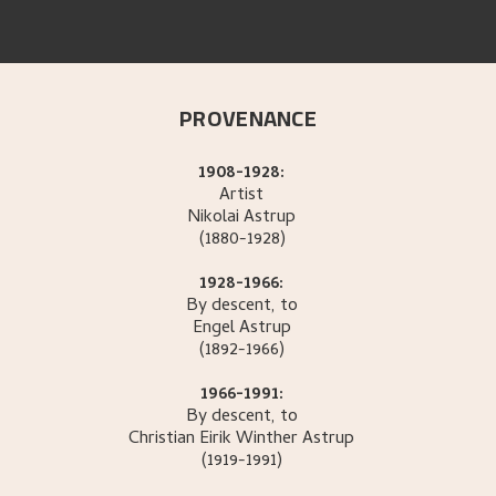
PROVENANCE
1908-1928:
Artist
Nikolai
Astrup
(1880-1928)
1928-1966:
By descent, to
Engel
Astrup
(1892-1966)
1966-1991:
By descent, to
Christian Eirik Winther
Astrup
(1919-1991)