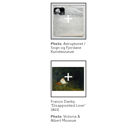
EXPLORE
+
Photo
:
Astruptunet /
Sogn og Fjordane
Kunstmuseum
+
Francis Danby
"Disappointed Love"
(1821)
Photo
:
Victoria &
Albert Museum