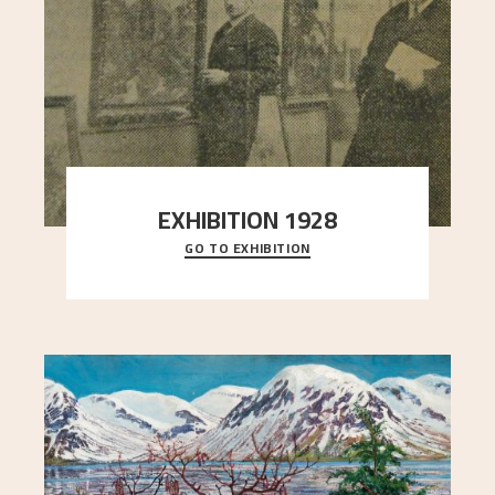
EXHIBITION 1928
GO TO EXHIBITION
When Astrup died in 1928, his friends Moritz Kaland
Simon Thorbjørnsen at the Art Society took
..."