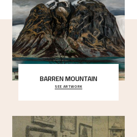
BARREN MOUNTAIN
SEE ARTWORK
A looming mountain dominates the picture plane
here, and stands in stark contrast to the slende
..."