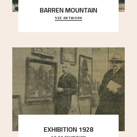
BARREN MOUNTAIN
SEE ARTWORK
A looming mountain dominates the picture plane
here, and stands in stark contrast to the slende
..."
EXHIBITION 1928