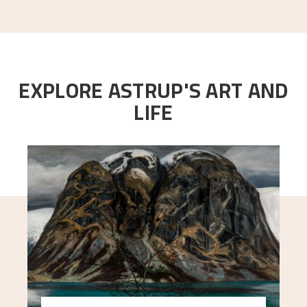
EXPLORE ASTRUP'S ART AND
LIFE