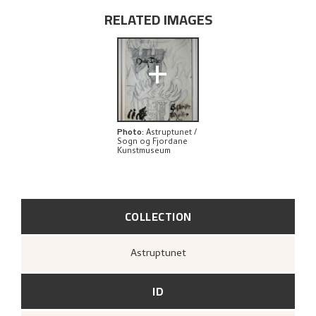
RELATED IMAGES
+
Photo
:
Astruptunet /
Sogn og Fjordane
Kunstmuseum
COLLECTION
Astruptunet
ID