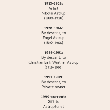
1913-1928:
Artist
Nikolai
Astrup
(1880-1928)
1928-1966:
By descent, to
Engel
Astrup
(1892-1966)
1966-1991:
By descent, to
Christian Eirik Winther
Astrup
(1919-1991)
1991-1999:
By descent, to
Private owner
1999-current:
Gift to
Astruptunet