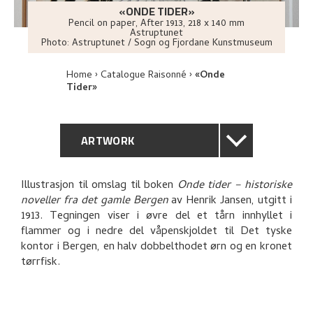
«ONDE TIDER»
Pencil on paper
,
After
1913
, 218 x 140 mm
Astruptunet
Photo:
Astruptunet / Sogn og Fjordane Kunstmuseum
Home
Catalogue Raisonné
«Onde
Tider»
ARTWORK
GENERAL DESCRIPTION
Illustrasjon til omslag til boken
Onde tider – historiske
noveller fra det gamle Bergen
av Henrik Jansen, utgitt i
TECHNICAL DESCRIPTION
1913. Tegningen viser i øvre del et tårn innhyllet i
flammer og i nedre del våpenskjoldet til Det tyske
PROVENANCE
kontor i Bergen, en halv dobbelthodet ørn og en kronet
tørrfisk.
EXPLORE