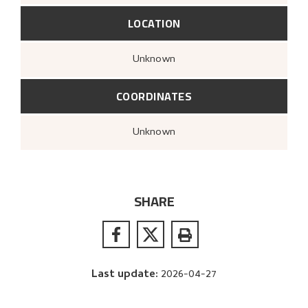
LOCATION
Unknown
COORDINATES
Unknown
SHARE
Last update
:
2026-04-27