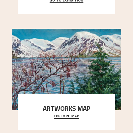
GO TO EXHIBITION
When Astrup died in 1928, his friends Moritz Kaland
Simon Thorbjørnsen at the Art Society took
..."
ARTWORKS MAP
EXPLORE MAP
Explore the locations and viewpoints in Astrup's
art.