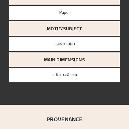
paper
MOTIF/SUBJECT
Illustration
MAIN DIMENSIONS
218 x 140 mm
PROVENANCE