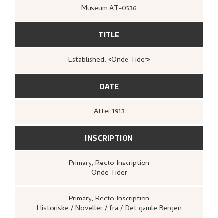
Museum AT-0536
TITLE
Established: «Onde Tider»
DATE
After
1913
INSCRIPTION
Primary
, Recto
Inscription
Onde Tider
Primary
, Recto
Inscription
Historiske / Noveller / fra / Det gamle Bergen