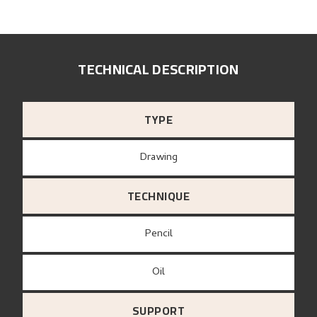
TECHNICAL DESCRIPTION
TYPE
Drawing
TECHNIQUE
Pencil
Oil
SUPPORT