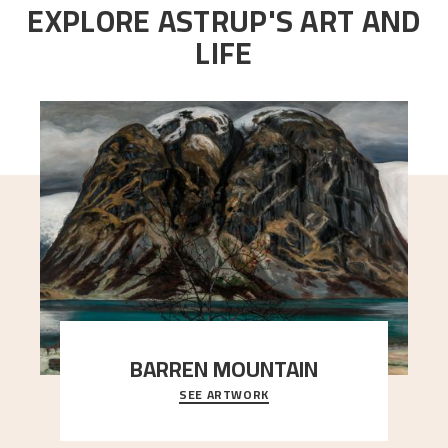
EXPLORE ASTRUP'S ART AND
LIFE
BARREN MOUNTAIN
SEE ARTWORK
A looming mountain dominates the picture plane
here, and stands in stark contrast to the slende
..."