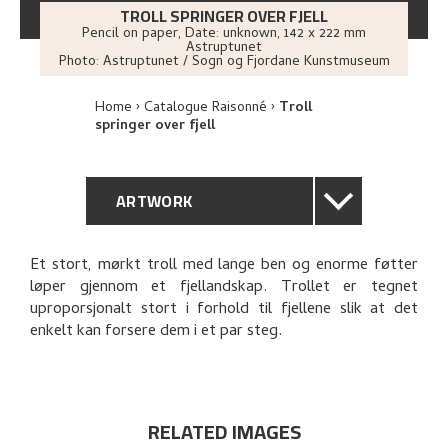
TROLL SPRINGER OVER FJELL
Pencil on paper
,
Date: unknown
, 142 x 222 mm
Astruptunet
Photo:
Astruptunet / Sogn og Fjordane Kunstmuseum
Home
Catalogue Raisonné
Troll
springer over fjell
ARTWORK
GENERAL DESCRIPTION
Et stort, mørkt troll med lange ben og enorme føtter
løper gjennom et fjellandskap. Trollet er tegnet
TECHNICAL DESCRIPTION
uproporsjonalt stort i forhold til fjellene slik at det
enkelt kan forsere dem i et par steg.
PROVENANCE
RELATED ARTWORKS
RELATED IMAGES