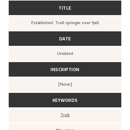
TITLE
Established: Troll springer over fjell
DATE
Undated
INSCRIPTION
[none]
KEYWORDS
Troll