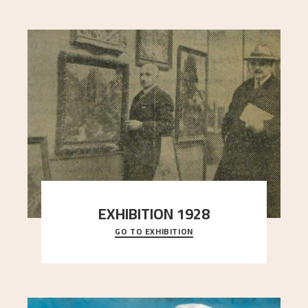
EXHIBITION 1928
GO TO EXHIBITION
When Astrup died in 1928, his friends Moritz Kaland
Simon Thorbjørnsen at the Art Society took
..."