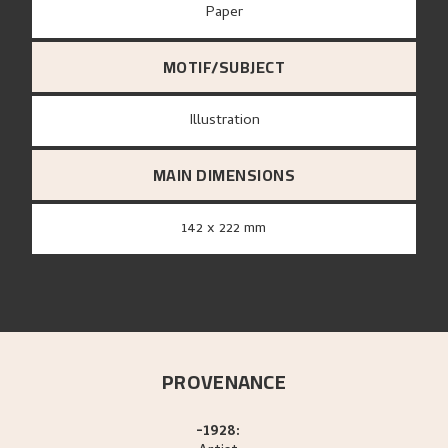
paper
MOTIF/SUBJECT
Illustration
MAIN DIMENSIONS
142 x 222 mm
PROVENANCE
-1928: