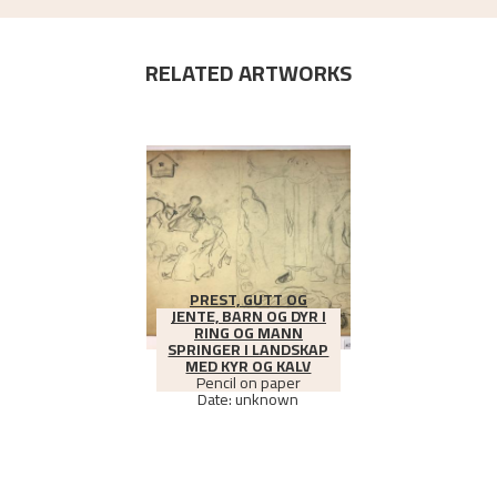
RELATED ARTWORKS
PREST, GUTT OG
JENTE, BARN OG DYR I
RING OG MANN
SPRINGER I LANDSKAP
MED KYR OG KALV
Pencil on paper
Date: unknown