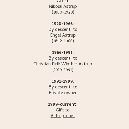
Artist
Nikolai
Astrup
(1880-1928)
1928-1966:
By descent, to
Engel
Astrup
(1892-1966)
1966-1991:
By descent, to
Christian Eirik Winther
Astrup
(1919-1991)
1991-1999:
By descent, to
Private owner
1999-current:
Gift to
Astruptunet