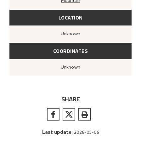
Mountain
LOCATION
Unknown
COORDINATES
Unknown
SHARE
Last update
:
2026-05-06