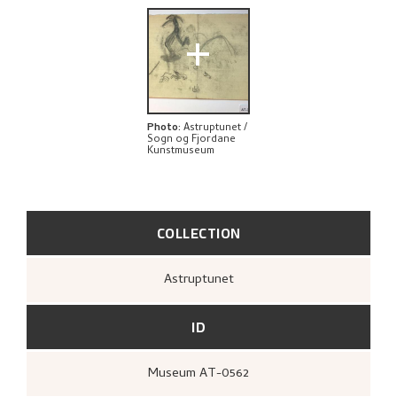
EXPLORE
+
Photo
:
Astruptunet /
Sogn og Fjordane
Kunstmuseum
COLLECTION
Astruptunet
ID
Museum AT-0562