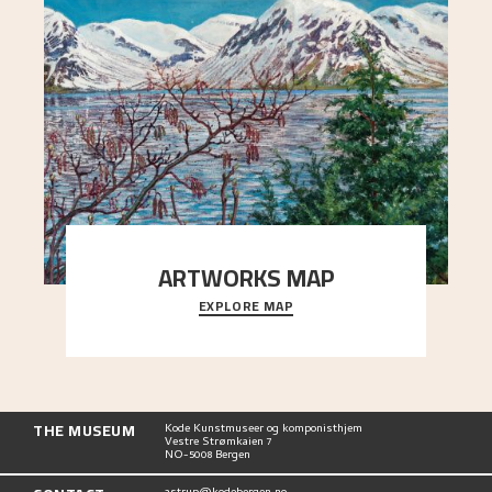
ARTWORKS MAP
EXPLORE MAP
Explore the locations and viewpoints in Astrup's
art.
THE MUSEUM
Kode Kunstmuseer og komponisthjem
Vestre Strømkaien 7
NO-5008 Bergen