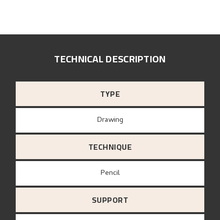
TECHNICAL DESCRIPTION
TYPE
Drawing
TECHNIQUE
Pencil
SUPPORT