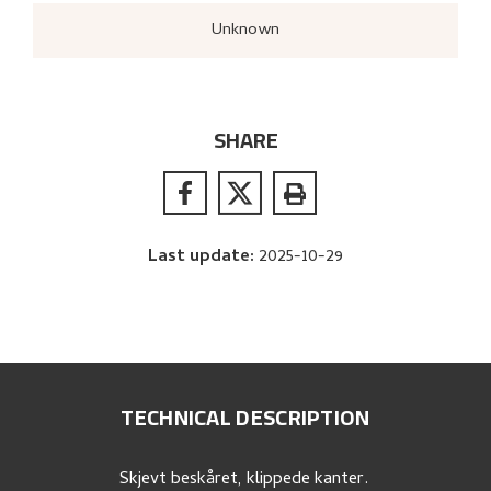
Unknown
SHARE
Last update
:
2025-10-29
TECHNICAL DESCRIPTION
Skjevt beskåret, klippede kanter.