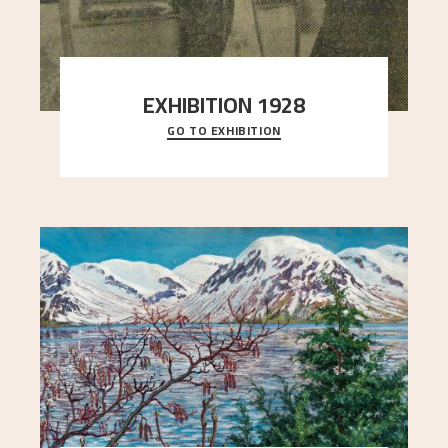
EXHIBITION 1928
GO TO EXHIBITION
When Astrup died in 1928, his friends Moritz Kaland
Simon Thorbjørnsen at the Art Society took
..."