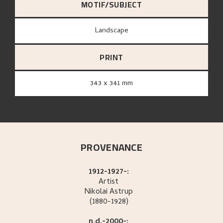
MOTIF/SUBJECT
Landscape
PRINT
343 x 341 mm
PROVENANCE
1912-1927-:
Artist
Nikolai
Astrup
(1880-1928)
n.d.-2000-: