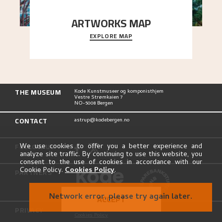
ARTWORKS MAP
EXPLORE MAP
Explore the locations and viewpoints in Astrup's
art.
THE MUSEUM
Kode Kunstmuseer og komponisthjem
Vestre Strømkaien 7
NO-5008 Bergen
CONTACT
astrup@kodebergen.no
FOLLOW US
We use cookies to offer you a better experience and
analyze site traffic. By continuing to use this website, you
consent to the use of cookies in accordance with our
Cookie Policy.
Cookies Policy
.
PARTNERS
Network error, please try again later.
ACCEPT
PRIVACY
Privacy Policy
Cookies Policy