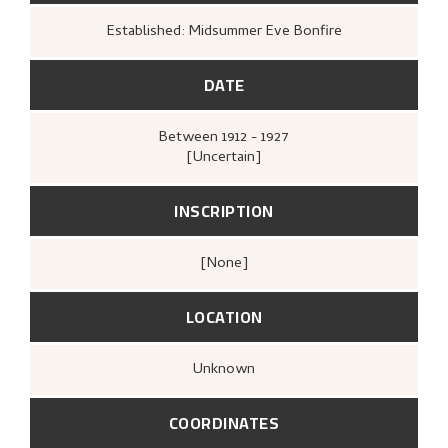
Established: Midsummer Eve Bonfire
DATE
Between
1912 - 1927
[Uncertain]
INSCRIPTION
[none]
LOCATION
Unknown
COORDINATES