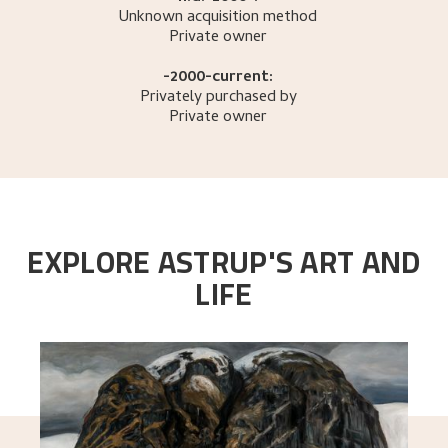
Unknown acquisition method
Private owner
-2000-current:
Privately purchased by
Private owner
EXPLORE ASTRUP'S ART AND
LIFE