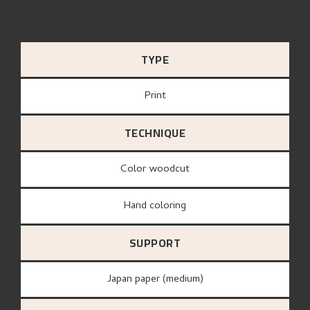
TYPE
Print
TECHNIQUE
Color woodcut
Hand coloring
SUPPORT
Japan paper (medium)