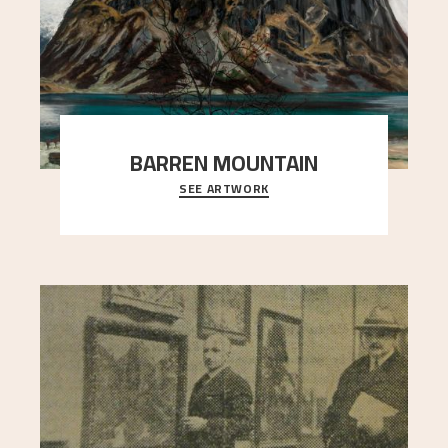
BARREN MOUNTAIN
SEE ARTWORK
A looming mountain dominates the picture plane
here, and stands in stark contrast to the slende
..."