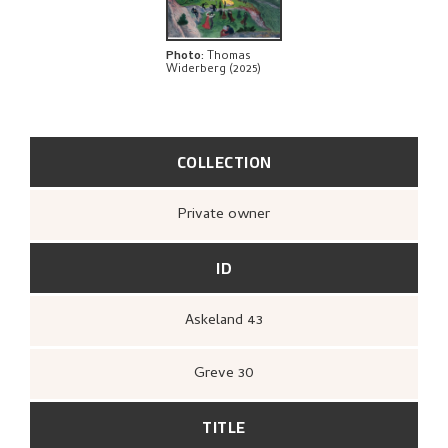
Photo
:
Thomas
Widerberg (2025)
COLLECTION
Private owner
ID
Askeland 43
Greve 30
TITLE