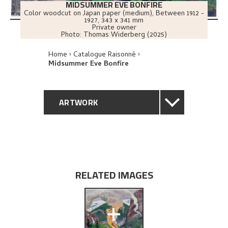
MIDSUMMER EVE BONFIRE
Color woodcut on Japan paper (medium)
,
Between
1912 -
1927
, 343 x 341 mm
Private owner
Photo:
Thomas Widerberg (2025)
Home
Catalogue Raisonné
Midsummer Eve Bonfire
ARTWORK
GENERAL DESCRIPTION
TECHNICAL DESCRIPTION
RELATED IMAGES
PROVENANCE
+
EXPLORE