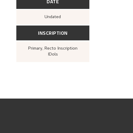
DATE
Undated
INSCRIPTION
Primary
, Recto
Inscription
IDols