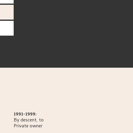
1991-1999:
By descent, to
Private owner