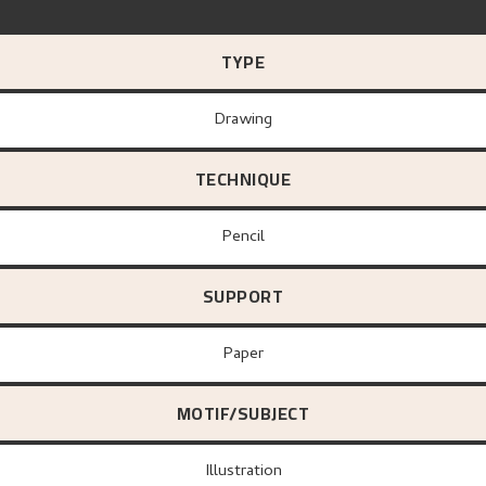
TYPE
Drawing
TECHNIQUE
Pencil
SUPPORT
paper
MOTIF/SUBJECT
Illustration