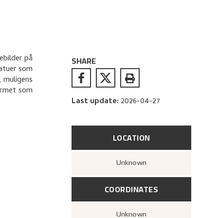
ebilder på
SHARE
tatuer som
, muligens
formet som
Last update
:
2026-04-27
LOCATION
Unknown
COORDINATES
Unknown