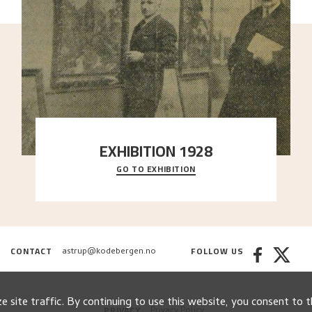
EXHIBITION 1928
GO TO EXHIBITION
When Astrup died in 1928, his friends Moritz Kaland
Simon Thorbjørnsen at the Art Society took
..."
CONTACT
FOLLOW US
astrup@kodebergen.no
 site traffic. By continuing to use this website, you consent to t
PRIVACY
Privacy Policy