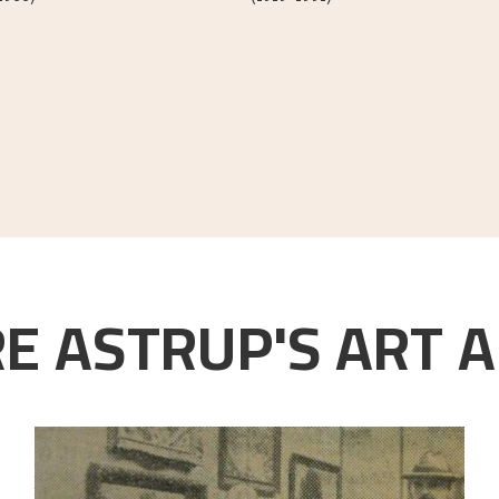
E ASTRUP'S ART A