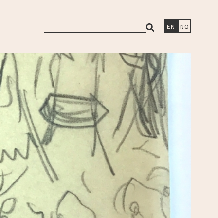
search
EN
NO