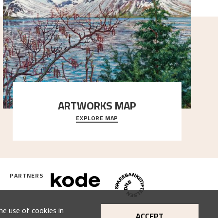
ARTWORKS MAP
EXPLORE MAP
Explore the locations and viewpoints in Astrup's art.
PARTNERS
he use of cookies in
ACCEPT