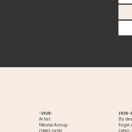
-1928:
1928-1
Artist
By des
Nikolai
Astrup
Engel
(1880-1928)
(1892-