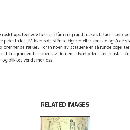
 raskt opptegnede figurer står i ring rundt ulike statuer eller gud
e pidestaller. På hver side står to figurer eller kanskje også de s
p brennende fakler. Foran noen av statuene er så runde objekter
er. I forgrunnen har noen av figurene dyrehoder eller masker 
 og blikket vendt mot oss.
RELATED IMAGES