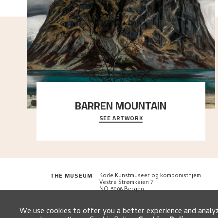
BARREN MOUNTAIN
SEE ARTWORK
A looming mountain dominates the picture plane
here, and stands in stark contrast to the slende
..."
THE MUSEUM
Kode Kunstmuseer og komponisthjem
Vestre Strømkaien 7
NO-5008 Bergen
We use cookies to offer you a better experience and analyze