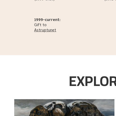
1999-current:
Gift to
Astruptunet
EXPLOR