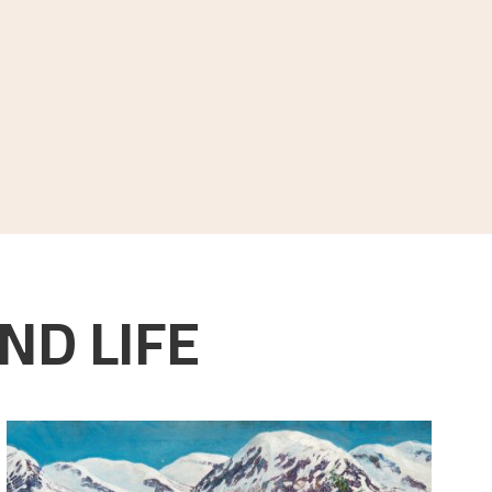
ND LIFE