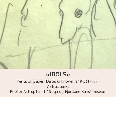
«IDOLS»
Pencil on paper
,
Date: unknown
, 248 x 194 mm
Astruptunet
Photo:
Astruptunet / Sogn og Fjordane Kunstmuseum