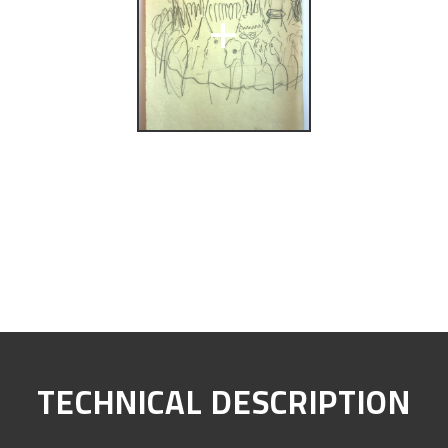
+
TECHNICAL DESCRIPTION