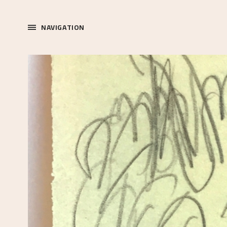
NAVIGATION