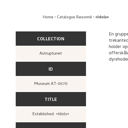
Home
Catalogue Raisonné
«Idols»
En gruppe
COLLECTION
trekanted
holder op
offerskål
Astruptunet
dyrehoder
ID
Museum AT-0570
TITLE
Established: «Idols»