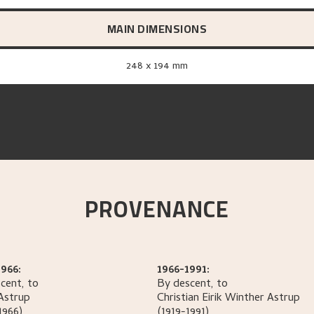
MAIN DIMENSIONS
248 x 194 mm
PROVENANCE
966:
1966-1991:
cent, to
By descent, to
Astrup
Christian Eirik Winther
Astrup
1966)
(1919-1991)