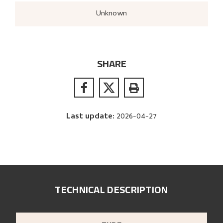
Unknown
SHARE
Last update
:
2026-04-27
TECHNICAL DESCRIPTION