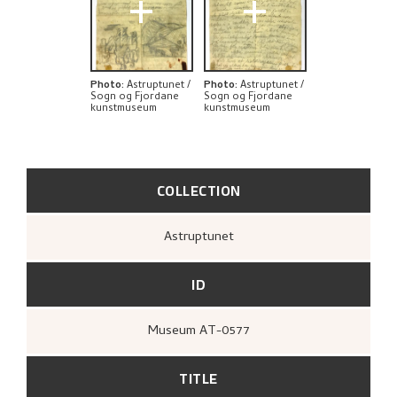
+
+
Photo
:
Astruptunet /
Photo
:
Astruptunet /
Sogn og Fjordane
Sogn og Fjordane
kunstmuseum
kunstmuseum
COLLECTION
Astruptunet
ID
Museum AT-0577
TITLE