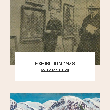
EXHIBITION 1928
GO TO EXHIBITION
When Astrup died in 1928, his friends Moritz Kaland
Simon Thorbjørnsen at the Art Society took
..."