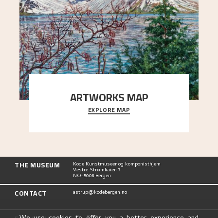
ARTWORKS MAP
EXPLORE MAP
Explore the locations and viewpoints in Astrup's
art.
THE MUSEUM
Kode Kunstmuseer og komponisthjem
Vestre Strømkaien 7
NO-5008 Bergen
CONTACT
astrup@kodebergen.no