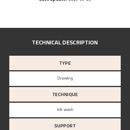
TECHNICAL DESCRIPTION
TYPE
Drawing
TECHNIQUE
Ink wash
SUPPORT