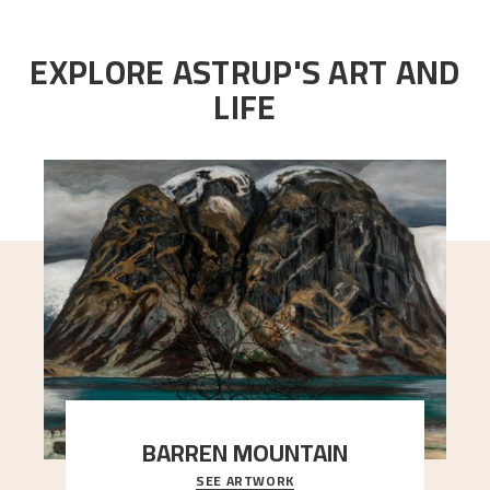
EXPLORE ASTRUP'S ART AND
LIFE
BARREN MOUNTAIN
SEE ARTWORK
A looming mountain dominates the picture plane