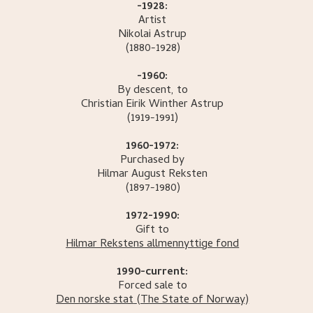
-1928:
Artist
Nikolai
Astrup
(1880-1928)
-1960:
By descent, to
Christian Eirik Winther
Astrup
(1919-1991)
1960-1972:
Purchased by
Hilmar August
Reksten
(1897-1980)
1972-1990:
Gift to
Hilmar Rekstens allmennyttige fond
1990-current:
Forced sale to
Den norske stat
(The State of Norway)