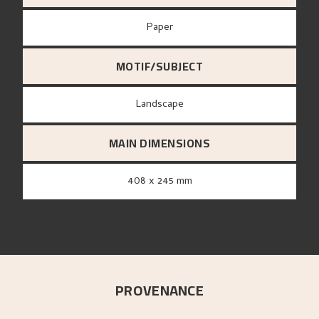
paper
MOTIF/SUBJECT
Landscape
MAIN DIMENSIONS
408 x 245 mm
PROVENANCE