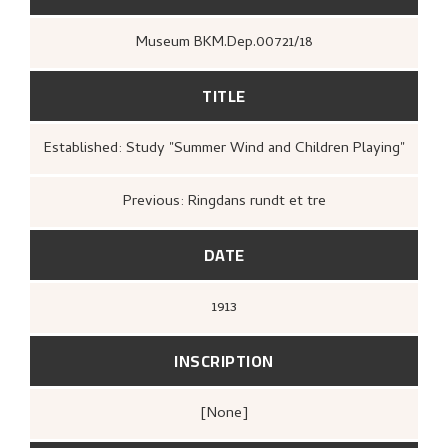
Museum BKM.Dep.00721/18
TITLE
Established: Study "Summer Wind and Children Playing"
Previous: Ringdans rundt et tre
DATE
1913
INSCRIPTION
[none]