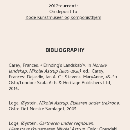
2017-current:
On deposit to
Kode Kunstmuseer og komponisthjem
BIBLIOGRAPHY
Carey, Frances
.
«'Erinding's Landskab'»
.
In
Norske
landskap. Nikolai Astrup (1880-1928)
,
ed.: Carey,
Frances; Dejardin, Ian A. C.; Stevens, MaryAnne,
45–59.
Oslo/London:
Scala Arts & Heritage Publishers Ltd,
2016.
Loge, Øystein
.
Nikolai Astrup. Elskaren under trekrona
.
Oslo:
Det Norske Samlaget,
2005.
Loge, Øystein
.
Gartneren under regnbuen.
Hjemstavnskunstneren Nikolai Astrup
.
Oslo:
Grøndahl