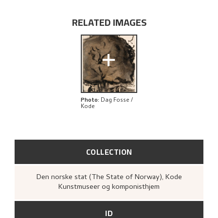
RELATED ARTWORKS
RELATED IMAGES
EXPLORE
+
Photo
:
Dag Fosse /
Kode
COLLECTION
Den norske stat (The State of Norway), Kode
Kunstmuseer og komponisthjem
ID