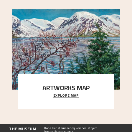
ARTWORKS MAP
EXPLORE MAP
Explore the locations and viewpoints in Astrup's
art.
THE MUSEUM
Kode Kunstmuseer og komponisthjem