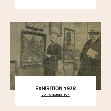
here, and stands in stark contrast to the slende
..."
EXHIBITION 1928
GO TO EXHIBITION
When Astrup died in 1928, his friends Moritz Kaland
Simon Thorbjørnsen at the Art Society took
..."