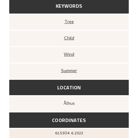
KEYWORDS
Tree
Child
Wind
Summer
LOCATION
Ålhus
COORDINATES
61.5304
6.2322