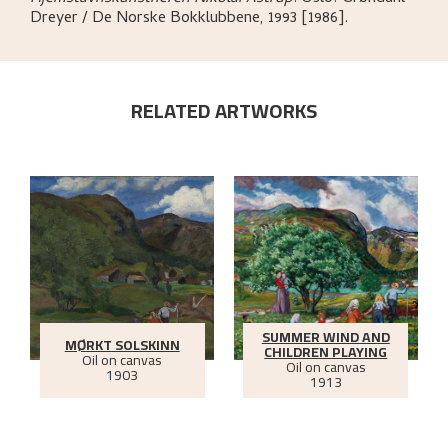
Dreyer / De Norske Bokklubbene,
1993 [1986].
RELATED ARTWORKS
SUMMER WIND AND
MØRKT SOLSKINN
CHILDREN PLAYING
Oil on canvas
Oil on canvas
1903
1913