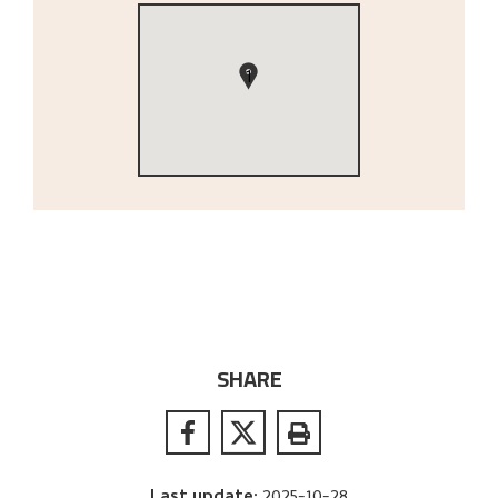
1
SHARE
Last update
:
2025-10-28