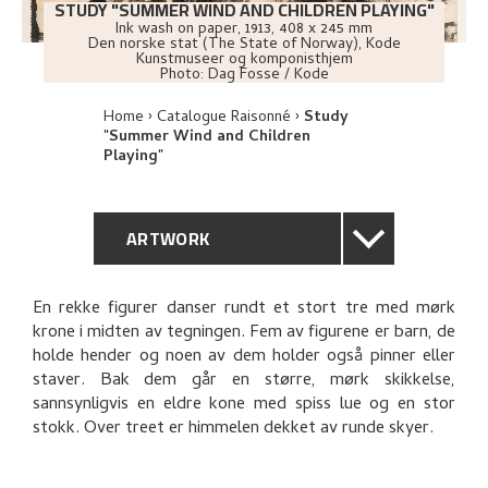
STUDY "SUMMER WIND AND CHILDREN PLAYING"
Ink wash on paper
,
1913
, 408 x 245 mm
Den norske stat (The State of Norway), Kode
Kunstmuseer og komponisthjem
Photo:
Dag Fosse / Kode
Home
Catalogue Raisonné
Study
"Summer Wind and Children
Playing"
ARTWORK
GENERAL DESCRIPTION
En rekke figurer danser rundt et stort tre med mørk
krone i midten av tegningen. Fem av figurene er barn, de
TECHNICAL DESCRIPTION
holde hender og noen av dem holder også pinner eller
staver. Bak dem går en større, mørk skikkelse,
PROVENANCE
sannsynligvis en eldre kone med spiss lue og en stor
stokk. Over treet er himmelen dekket av runde skyer.
BIBLIOGRAPHY