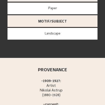
paper
MOTIF/SUBJECT
Landscape
PROVENANCE
-1909-1927:
Artist
Nikolai
Astrup
(1880-1928)
-current: