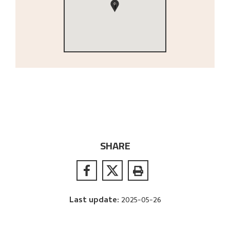
1
SHARE
Last update
:
2025-05-26