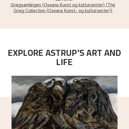
Griegsamlingen (Oseana Kunst og kultursenter)
(The
Grieg Collection (Oseana Kunst- og kultursenter))
EXPLORE ASTRUP'S ART AND
LIFE