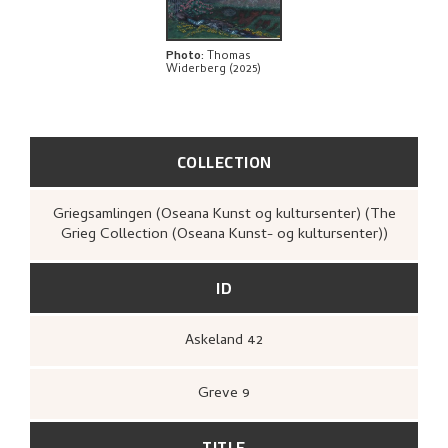
Photo
:
Thomas
Widerberg (2025)
COLLECTION
Griegsamlingen (Oseana Kunst og kultursenter) (The
Grieg Collection (Oseana Kunst- og kultursenter))
ID
Askeland 42
Greve 9
TITLE