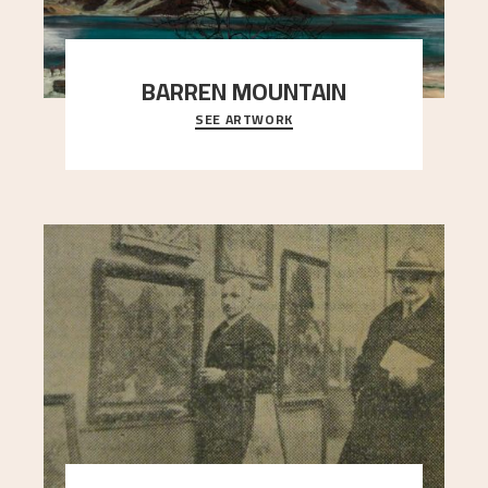
BARREN MOUNTAIN
SEE ARTWORK
A looming mountain dominates the picture plane
here, and stands in stark contrast to the slende
..."