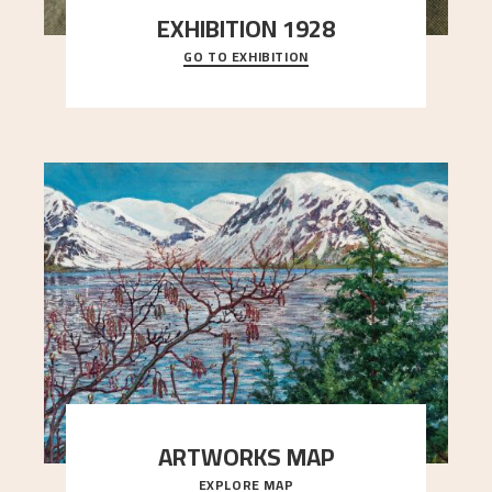
EXHIBITION 1928
GO TO EXHIBITION
When Astrup died in 1928, his friends Moritz Kaland
Simon Thorbjørnsen at the Art Society took
..."
ARTWORKS MAP
EXPLORE MAP
Explore the locations and viewpoints in Astrup's