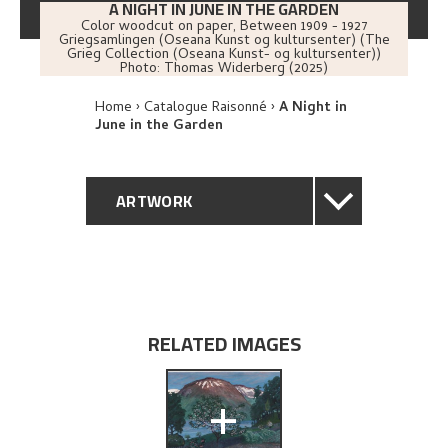
A NIGHT IN JUNE IN THE GARDEN
Color woodcut on paper
,
Between
1909 - 1927
Griegsamlingen (Oseana Kunst og kultursenter) (The
Grieg Collection (Oseana Kunst- og kultursenter))
Photo:
Thomas Widerberg (2025)
Home
Catalogue Raisonné
A Night in
June in the Garden
ARTWORK
GENERAL DESCRIPTION
TECHNICAL DESCRIPTION
RELATED IMAGES
PROVENANCE
+
EXPLORE