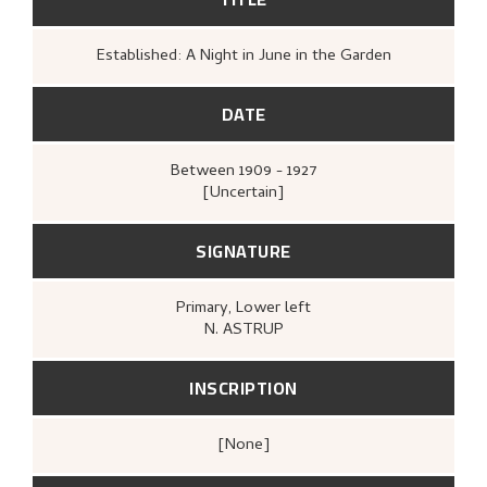
Established: A Night in June in the Garden
DATE
Between
1909 - 1927
[Uncertain]
SIGNATURE
Primary
, Lower left
N. ASTRUP
INSCRIPTION
[none]