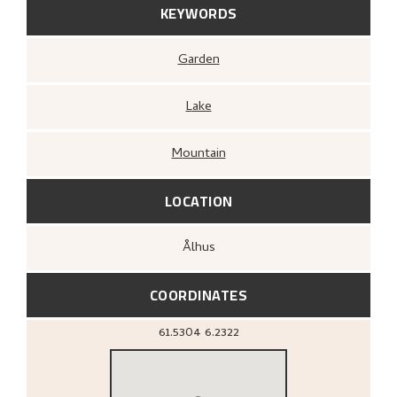
KEYWORDS
Garden
Lake
Mountain
LOCATION
Ålhus
COORDINATES
61.5304
6.2322