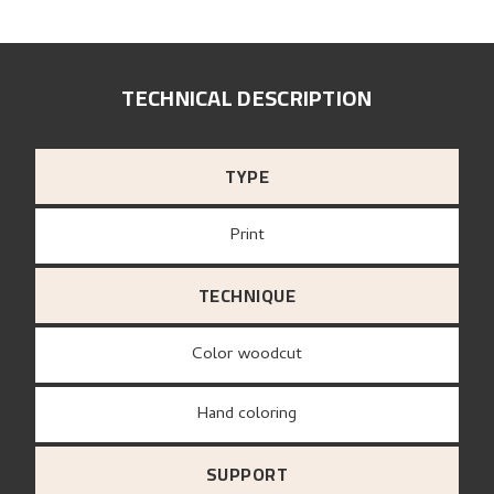
TECHNICAL DESCRIPTION
TYPE
Print
TECHNIQUE
Color woodcut
Hand coloring
SUPPORT