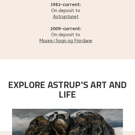
1982-current:
On deposit to
Astruptunet
2009-current:
On deposit to
Musea i Sogn og Fjordane
EXPLORE ASTRUP'S ART AND
LIFE