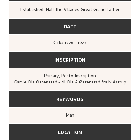
Established: Half the Villages Great Grand Father
DATE
Cirka
1926 - 1927
INSCRIPTION
Primary
, Recto
Inscription
Gamle Ola Østenstad - til Ola A Østenstad fra N Astrup
KEYWORDS
Man
LOCATION