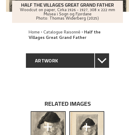
HALF THE VILLAGES GREAT GRAND FATHER
Woodcut on paper
,
Cirka
1926 - 1927
, 308 x 222 mm
Musea i Sogn og Fjordane
Photo:
Thomas Widerberg (2025)
Home
Catalogue Raisonné
Half the
Villages Great Grand Father
ARTWORK
GENERAL DESCRIPTION
TECHNICAL DESCRIPTION
RELATED IMAGES
PROVENANCE
+
+
EXPLORE