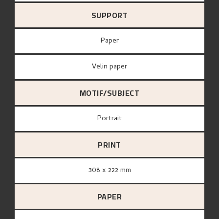
SUPPORT
paper
Velin paper
MOTIF/SUBJECT
Portrait
PRINT
308 x 222 mm
PAPER