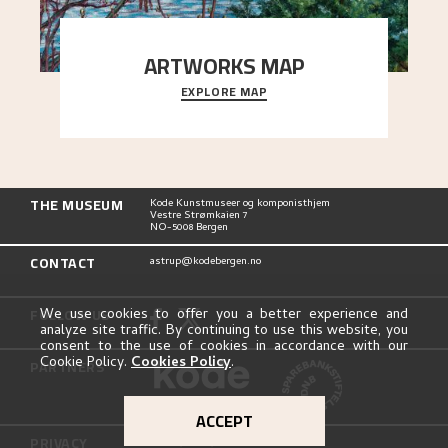
ARTWORKS MAP
EXPLORE MAP
Explore the locations and viewpoints in Astrup's
art.
THE MUSEUM
Kode Kunstmuseer og komponisthjem
Vestre Strømkaien 7
NO-5008 Bergen
CONTACT
astrup@kodebergen.no
FOLLOW US
We use cookies to offer you a better experience and
analyze site traffic. By continuing to use this website, you
consent to the use of cookies in accordance with our
Cookie Policy.
Cookies Policy
.
PARTNERS
ACCEPT
PRIVACY
Privacy Policy