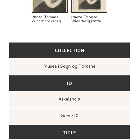
Photo
:
Thomas
Photo
:
Thomas
Widerberg (2025)
Widerberg (2025)
COLLECTION
Musea i Sogn og Fjordane
ID
Askeland 9
Greve 10
TITLE