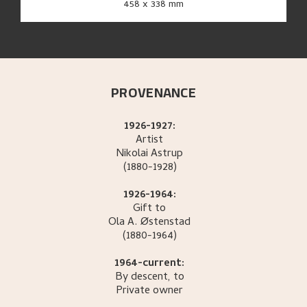
458 x 338 mm
PROVENANCE
1926-1927:
Artist
Nikolai
Astrup
(1880-1928)
1926-1964:
Gift to
Ola A.
Østenstad
(1880-1964)
1964-current:
By descent, to
Private owner