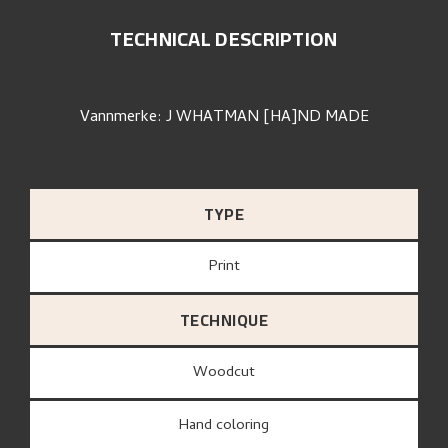
TECHNICAL DESCRIPTION
Vannmerke: J WHATMAN [HA]ND MADE
TYPE
Print
TECHNIQUE
Woodcut
Hand coloring