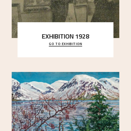
EXHIBITION 1928
GO TO EXHIBITION
When Astrup died in 1928, his friends Moritz Kaland
Simon Thorbjørnsen at the Art Society took
..."