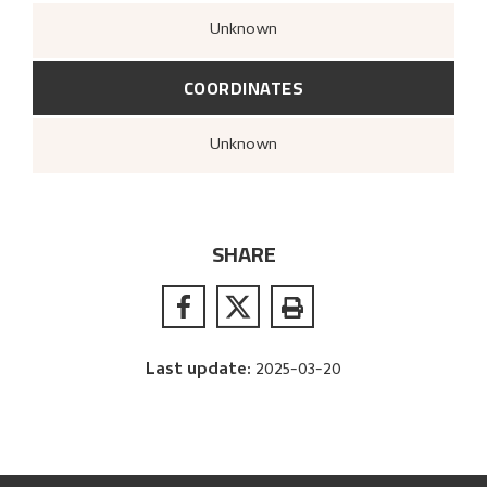
Unknown
COORDINATES
Unknown
SHARE
Last update
:
2025-03-20