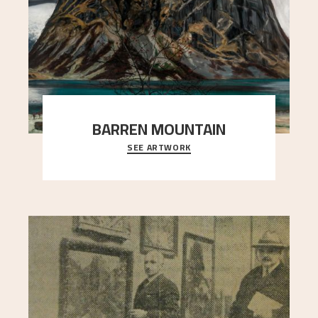
BARREN MOUNTAIN
SEE ARTWORK
A looming mountain dominates the picture plane
here, and stands in stark contrast to the slende
..."