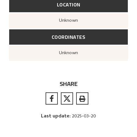
LOCATION
Unknown
COORDINATES
Unknown
SHARE
Last update
:
2025-03-20