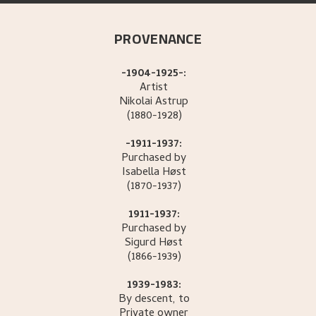
PROVENANCE
-1904-1925-:
Artist
Nikolai
Astrup
(1880-1928)
-1911-1937:
Purchased by
Isabella
Høst
(1870-1937)
1911-1937:
Purchased by
Sigurd
Høst
(1866-1939)
1939-1983:
By descent, to
Private owner