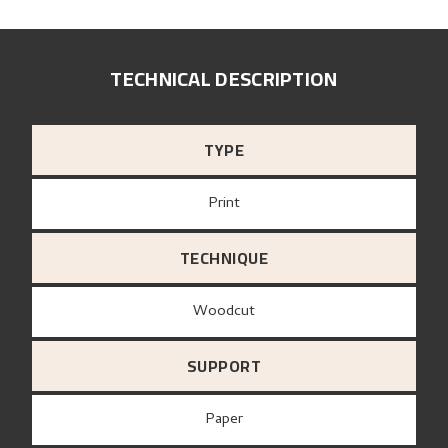
TECHNICAL DESCRIPTION
TYPE
Print
TECHNIQUE
Woodcut
SUPPORT
paper