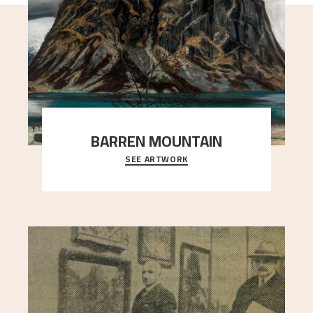
BARREN MOUNTAIN
SEE ARTWORK
A looming mountain dominates the picture plane
here, and stands in stark contrast to the slende
..."