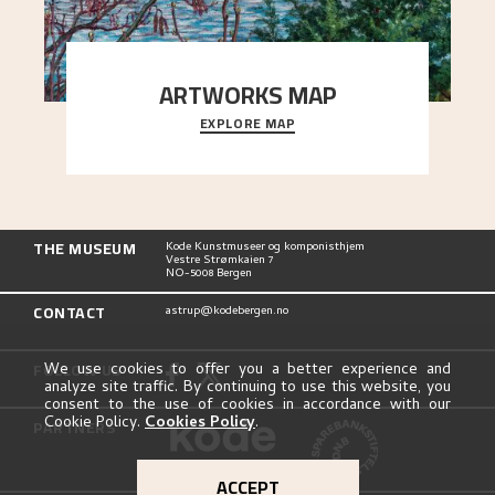
ARTWORKS MAP
EXPLORE MAP
Explore the locations and viewpoints in Astrup's
art.
THE MUSEUM
Kode Kunstmuseer og komponisthjem
Vestre Strømkaien 7
NO-5008 Bergen
CONTACT
astrup@kodebergen.no
FOLLOW US
We use cookies to offer you a better experience and
analyze site traffic. By continuing to use this website, you
consent to the use of cookies in accordance with our
Cookie Policy.
Cookies Policy
.
PARTNERS
ACCEPT