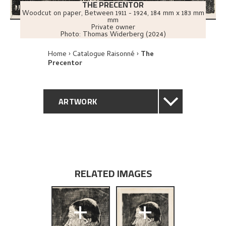
THE PRECENTOR
Woodcut on paper
,
Between
1911 - 1924
, 184 mm x 183 mm
mm
Private owner
Photo:
Thomas Widerberg (2024)
Home
Catalogue Raisonné
The
Precentor
ARTWORK
GENERAL DESCRIPTION
TECHNICAL DESCRIPTION
RELATED IMAGES
PROVENANCE
+
+
EXPLORE