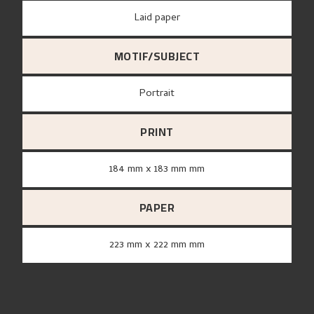
Laid paper
MOTIF/SUBJECT
Portrait
PRINT
184 mm x 183 mm mm
PAPER
223 mm x 222 mm mm