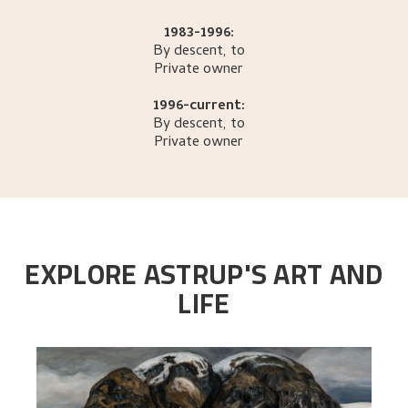
1983-1996:
By descent, to
Private owner
1996-current:
By descent, to
Private owner
EXPLORE ASTRUP'S ART AND
LIFE