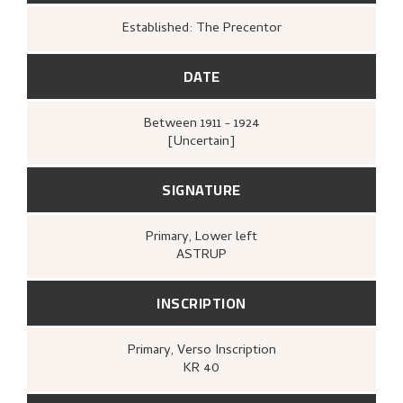
Established: The Precentor
DATE
Between
1911 - 1924
[Uncertain]
SIGNATURE
Primary
, Lower left
ASTRUP
INSCRIPTION
Primary
, Verso
Inscription
KR 40