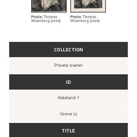
Photo
:
Thomas
Photo
:
Thomas
Widerberg (2024)
Widerberg (2024)
COLLECTION
Private owner
ID
Askeland 7
Greve 12
TITLE