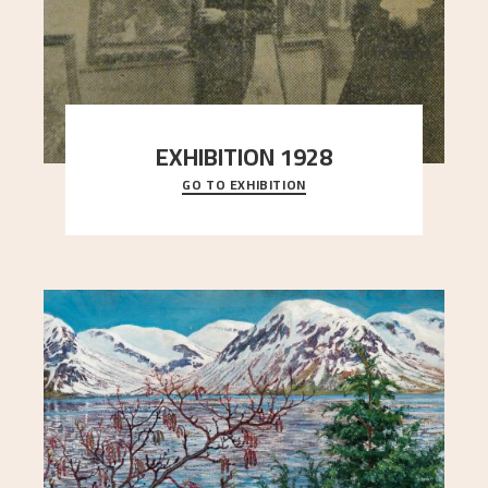
EXHIBITION 1928
GO TO EXHIBITION
When Astrup died in 1928, his friends Moritz Kaland
Simon Thorbjørnsen at the Art Society took
..."