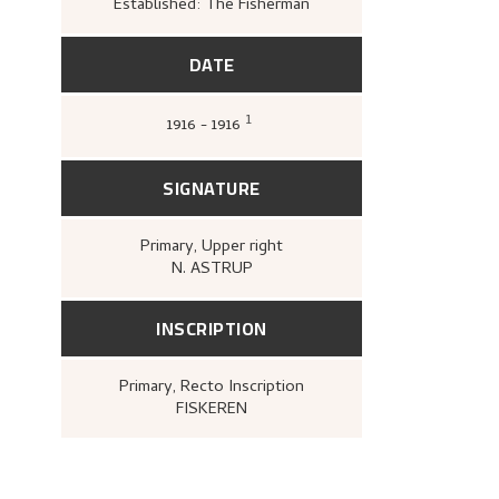
Established: The Fisherman
DATE
1
1916 - 1916
Gløersen, Inger Alver,
Nikolai A
Gyldendal, 1967 [1954]),
53.
SIGNATURE
Primary
, Upper right
N. ASTRUP
INSCRIPTION
Primary
, Recto
Inscription
FISKEREN