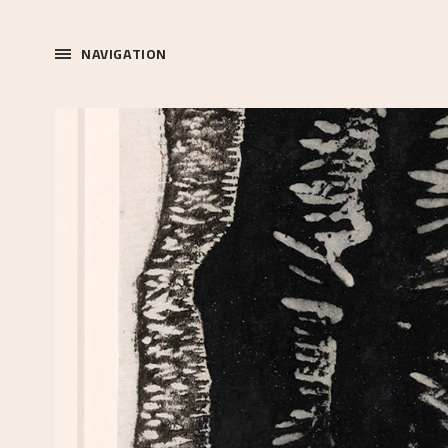
NAVIGATION