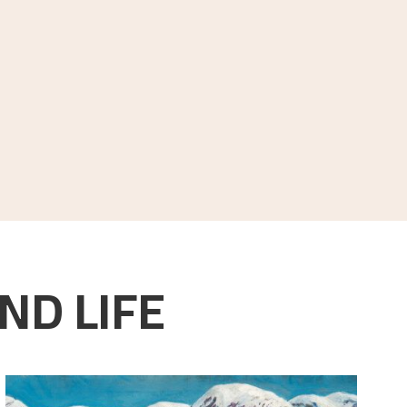
ND LIFE