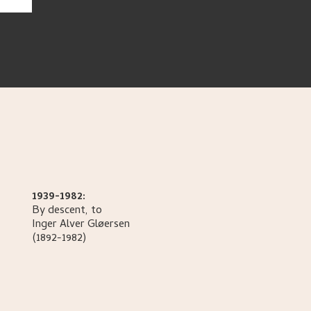
1939-1982:
By descent, to
Inger Alver
Gløersen
(1892-1982)