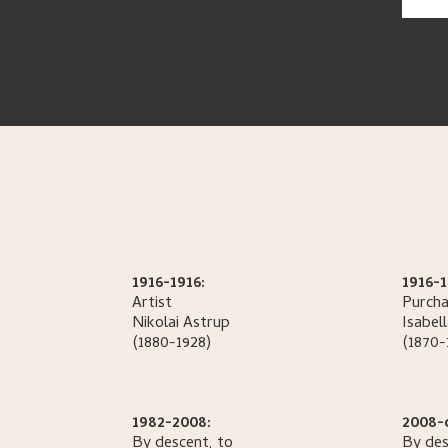
1916-1916:
1916-1
Artist
Purcha
Nikolai
Astrup
Isabel
(1880-1928)
(1870-
1982-2008:
2008-
By descent, to
By des