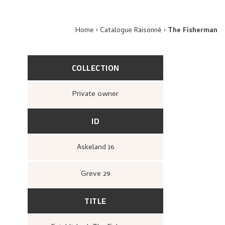
Home
Catalogue Raisonné
The Fisherman
COLLECTION
Private owner
ID
Askeland 16
Greve 29
TITLE