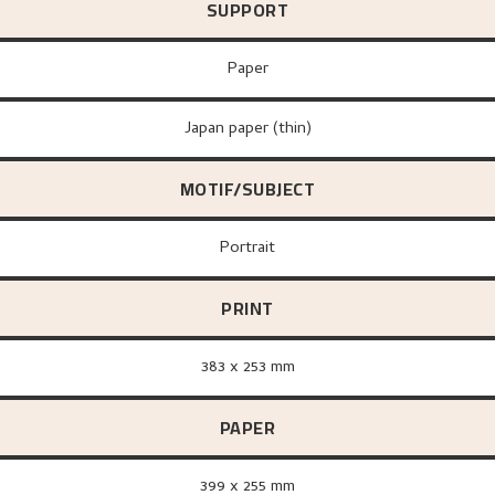
SUPPORT
paper
Japan paper (thin)
MOTIF/SUBJECT
Portrait
PRINT
383 x 253 mm
PAPER
399 x 255 mm