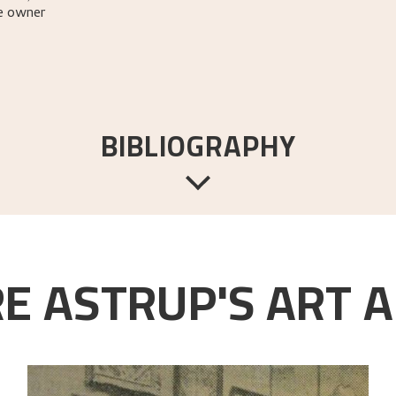
e owner
BIBLIOGRAPHY
yldendal,
1967 [1954].
E ASTRUP'S ART A
ttet & co. Forlag,
1954.