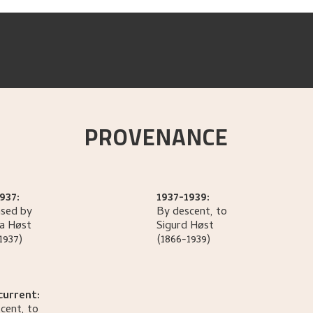
PROVENANCE
937:
1937-1939:
sed by
By descent, to
la
Høst
Sigurd
Høst
1937)
(1866-1939)
current:
cent, to