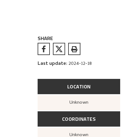
SHARE
Last update
:
2024-12-18
LOCATION
Unknown
COORDINATES
Unknown