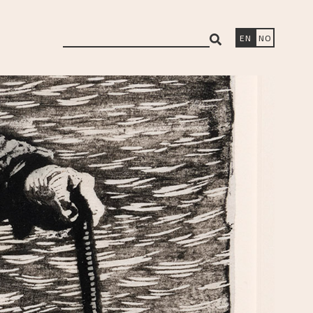
search
EN
NO