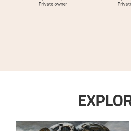
Private owner
Privat
Gløersen, Inger Alver
.
Nikolai Astrup
.
Oslo:
G
EXPLOR
Gløersen, Inger Alver
.
Nikolai Astrup
.
Oslo:
Mi