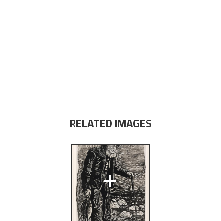
RELATED IMAGES
+