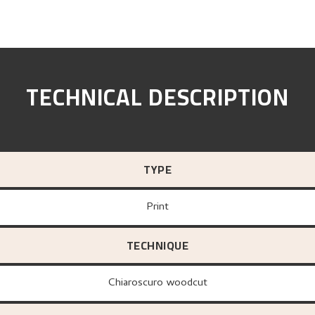
TECHNICAL DESCRIPTION
TYPE
Print
TECHNIQUE
Chiaroscuro woodcut