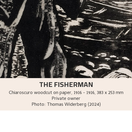
THE FISHERMAN
Chiaroscuro woodcut on paper
,
1916 - 1916
, 383 x 253 mm
Private owner
Photo:
Thomas Widerberg (2024)