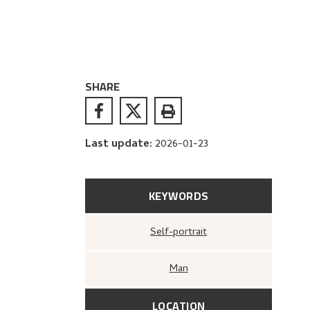
SHARE
Last update
:
2026-01-23
KEYWORDS
Self-portrait
Man
LOCATION