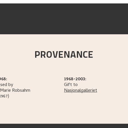
PROVENANCE
968:
1968-2003:
sed by
Gift to
Marie
Robsahm
Nasjonalgalleriet
1967)