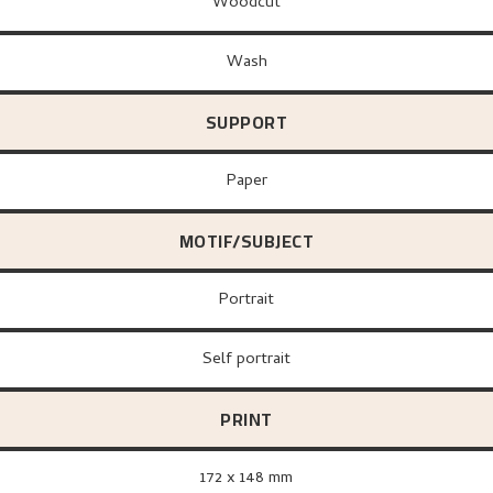
Woodcut
Wash
SUPPORT
paper
MOTIF/SUBJECT
Portrait
Self portrait
PRINT
172 x 148 mm