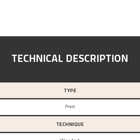
TECHNICAL DESCRIPTION
TYPE
Print
TECHNIQUE