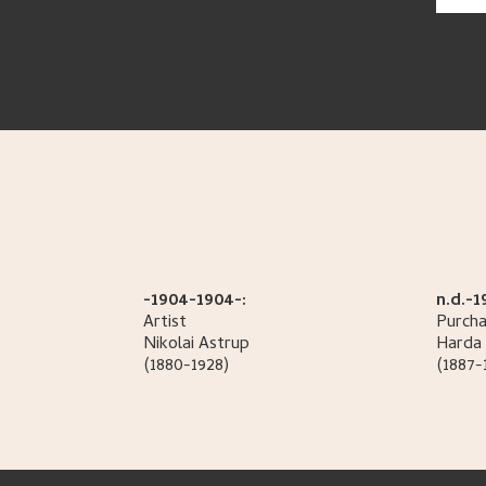
-1904-1904-:
n.d.-1
Artist
Purcha
Nikolai
Astrup
Harda 
(1880-1928)
(1887-