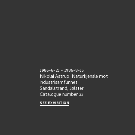
1986-6-21
-
1986-8-15
Nikolai Astrup. Naturkjensle mot
industrisamfunnet
Sandalstrand, Jølster
Catalogue number
33
SEE EXHIBITION