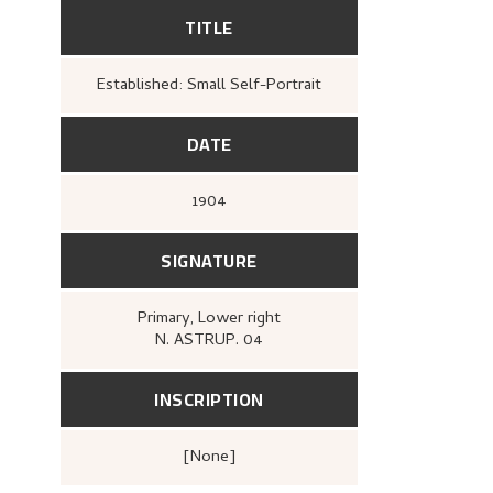
TITLE
Established: Small Self-Portrait
DATE
1904
SIGNATURE
Primary
, Lower right
N. ASTRUP. 04
INSCRIPTION
[none]