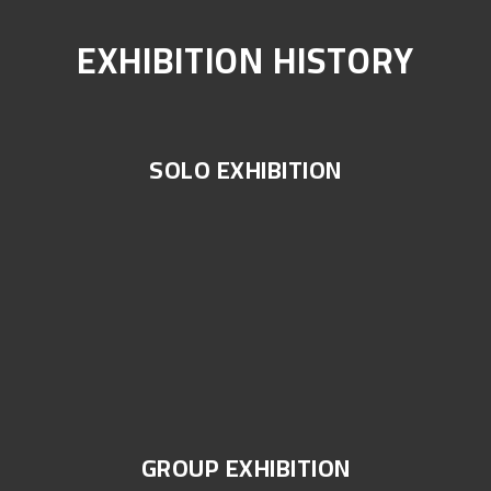
EXHIBITION HISTORY
SOLO EXHIBITION
GROUP EXHIBITION