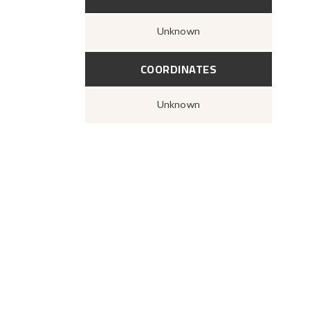
Unknown
COORDINATES
Unknown