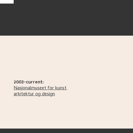
2003-current:
Nasjonalmuseet for kunst,
arkitektur og design