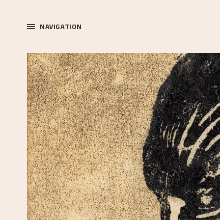
NAVIGATION