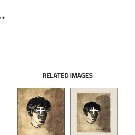
ait
RELATED IMAGES
+
+