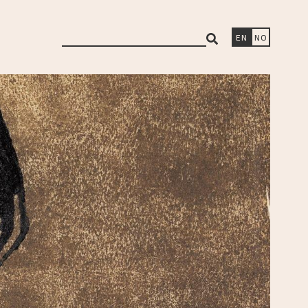
search
EN
NO