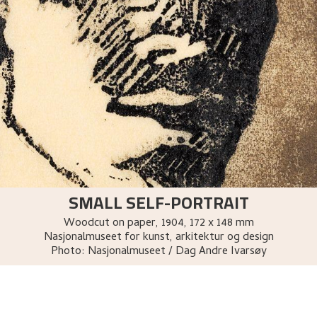
SMALL SELF-PORTRAIT
Woodcut on paper
,
1904
, 172 x 148 mm
Nasjonalmuseet for kunst, arkitektur og design
Photo:
Nasjonalmuseet / Dag Andre Ivarsøy