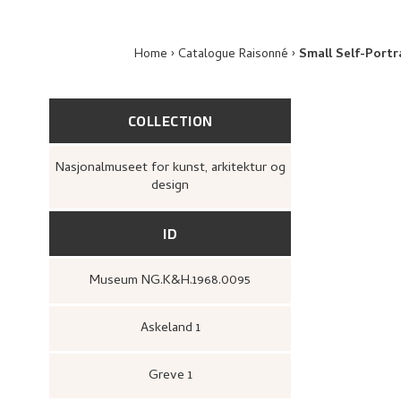
Home
Catalogue Raisonné
Small Self-Portr
COLLECTION
Nasjonalmuseet for kunst, arkitektur og
design
ID
Museum NG.K&H.1968.0095
Askeland 1
Greve 1