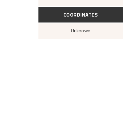
COORDINATES
Unknown