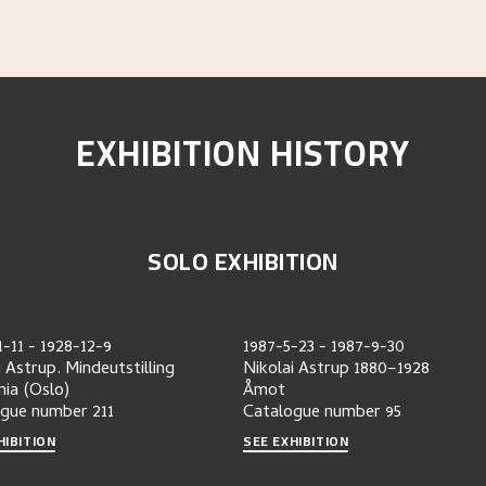
EXHIBITION HISTORY
SOLO EXHIBITION
1-11
-
1928-12-9
1987-5-23
-
1987-9-30
i Astrup. Mindeutstilling
Nikolai Astrup 1880–1928
nia (Oslo)
Åmot
ogue number
211
Catalogue number
95
HIBITION
SEE EXHIBITION