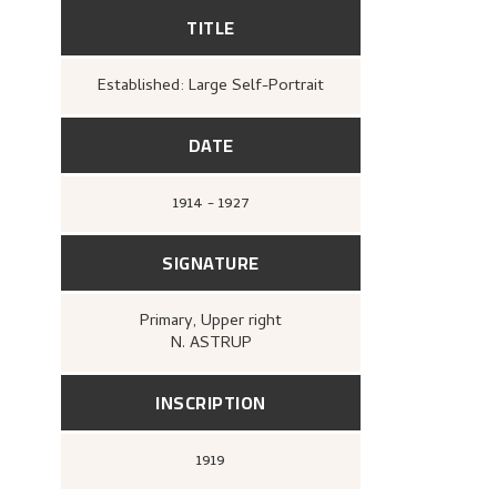
TITLE
Established: Large Self-Portrait
DATE
1914 - 1927
SIGNATURE
Primary
, Upper right
N. ASTRUP
INSCRIPTION
1919