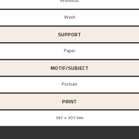
Woodcut
Wash
SUPPORT
paper
MOTIF/SUBJECT
Portrait
PRINT
397 x 307 mm