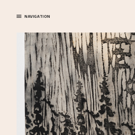
NAVIGATION