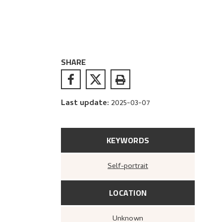
SHARE
Last update
:
2025-03-07
KEYWORDS
Self-portrait
LOCATION
Unknown