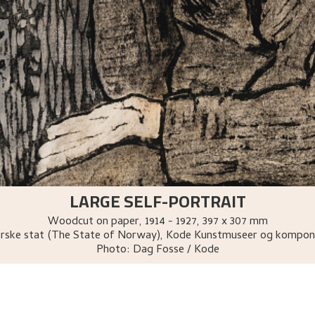
LARGE SELF-PORTRAIT
Woodcut on paper
,
1914 - 1927
, 397 x 307 mm
rske stat (The State of Norway), Kode Kunstmuseer og kompon
Photo:
Dag Fosse / Kode