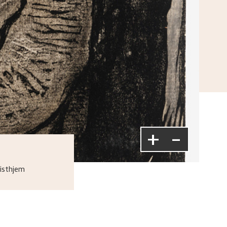
+
-
isthjem