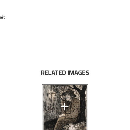
ait
RELATED IMAGES
+