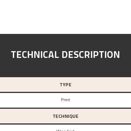
TECHNICAL DESCRIPTION
TYPE
Print
TECHNIQUE