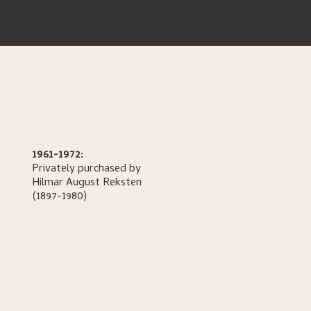
1961-1972:
Privately purchased by
Hilmar August
Reksten
(1897-1980)