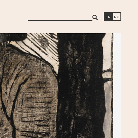
search
EN
NO