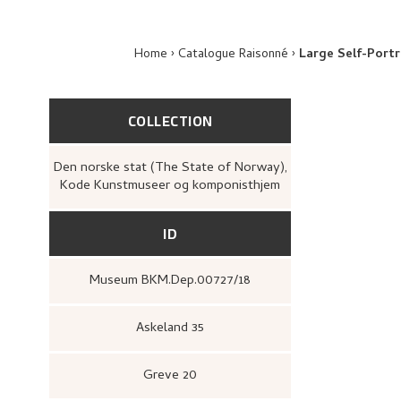
Home
Catalogue Raisonné
Large Self-Portr
COLLECTION
Den norske stat (The State of Norway),
Kode Kunstmuseer og komponisthjem
ID
Museum BKM.Dep.00727/18
Askeland 35
Greve 20