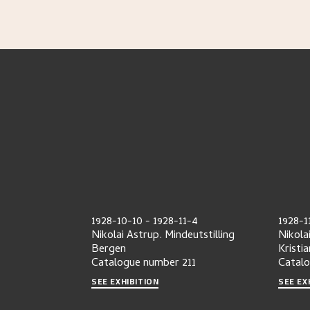
1928-10-10
-
1928-11-4
1928-1
Nikolai Astrup. Mindeutstilling
Nikola
Bergen
Kristia
Catalogue number
211
Catal
SEE EXHIBITION
SEE EX