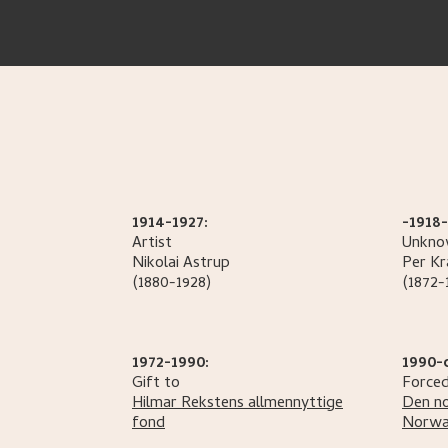
1914-1927:
-1918-
Artist
Unknow
Nikolai
Astrup
Per
Kr
(1880-1928)
(1872-
1972-1990:
1990-
Gift to
Forced
Hilmar Rekstens allmennyttige
Den no
fond
Norwa