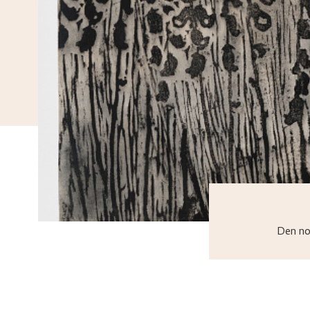
Den no