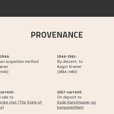
PROVENANCE
1946:
1946-1961:
n acquisition method
By descent, to
amer
Aagot
Kramer
1946)
(1884-1980)
current:
2017-current:
 sale to
On deposit to
rske stat
(The State of
Kode Kunstmuseer og
y)
komponisthjem