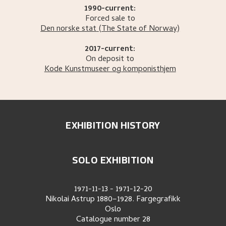
1990-current:
Forced sale to
Den norske stat
(The State of Norway)
2017-current:
On deposit to
Kode Kunstmuseer og komponisthjem
EXHIBITION HISTORY
SOLO EXHIBITION
1971-11-13
-
1971-12-20
Nikolai Astrup 1880–1928. Fargegrafikk
Oslo
Catalogue number
28