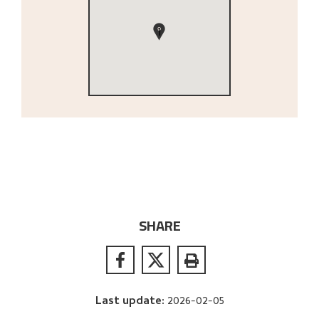
1
SHARE
Last update
:
2026-02-05