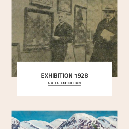
EXHIBITION 1928
GO TO EXHIBITION
When Astrup died in 1928, his friends Moritz Kaland
Simon Thorbjørnsen at the Art Society took
..."