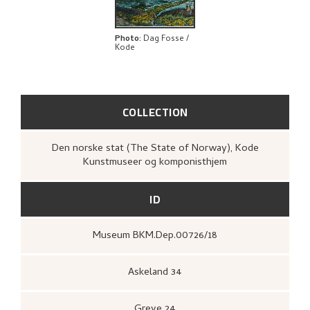
BIBLIOGRAPHY
EXPLORE
Photo
:
Dag Fosse /
Kode
COLLECTION
Den norske stat (The State of Norway), Kode
Kunstmuseer og komponisthjem
ID
Museum BKM.Dep.00726/18
Askeland 34
Greve 24