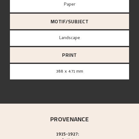
paper
MOTIF/SUBJECT
Landscape
PRINT
388 x 471 mm
PROVENANCE
1915-1927: