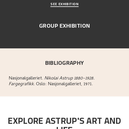
SEE EXHIBITION
GROUP EXHIBITION
BIBLIOGRAPHY
Nasjonalgalleriet
.
Nikolai Astrup 1880–1928.
Fargegrafikk
.
Oslo:
Nasjonalgalleriet,
1971.
EXPLORE ASTRUP'S ART AND