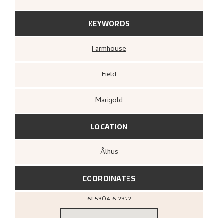
KEYWORDS
Farmhouse
Field
Marigold
LOCATION
Ålhus
COORDINATES
61.5304
6.2322