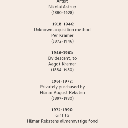
Artist
Nikolai
Astrup
(1880-1928)
-1918-1946:
Unknown acquisition method
Per
Kramer
(1872-1946)
1946-1961:
By descent, to
Aagot
Kramer
(1884-1980)
1961-1972:
Privately purchased by
Hilmar August
Reksten
(1897-1980)
1972-1990:
Gift to
Hilmar Rekstens allmennyttige fond