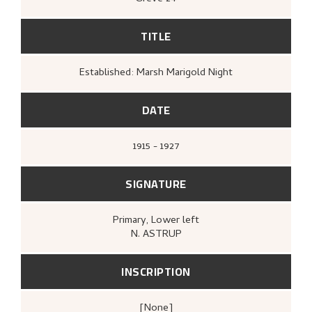
TITLE
Established: Marsh Marigold Night
DATE
1915 - 1927
SIGNATURE
Primary
, Lower left
N. ASTRUP
INSCRIPTION
[none]