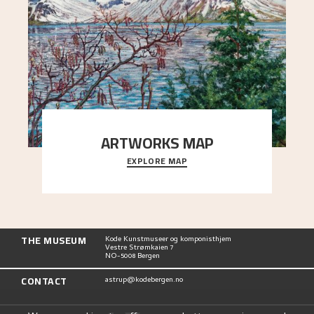
ARTWORKS MAP
EXPLORE MAP
Explore the locations and viewpoints in Astrup's
art.
THE MUSEUM
Kode Kunstmuseer og komponisthjem
Vestre Strømkaien 7
NO-5008 Bergen
CONTACT
astrup@kodebergen.no