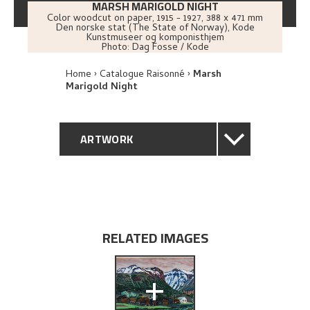
MARSH MARIGOLD NIGHT
Color woodcut on paper
,
1915 - 1927
, 388 x 471 mm
Den norske stat (The State of Norway), Kode
Kunstmuseer og komponisthjem
Photo:
Dag Fosse / Kode
Home
Catalogue Raisonné
Marsh
Marigold Night
ARTWORK
GENERAL DESCRIPTION
TECHNICAL DESCRIPTION
RELATED IMAGES
PROVENANCE
+
EXHIBITION HISTORY