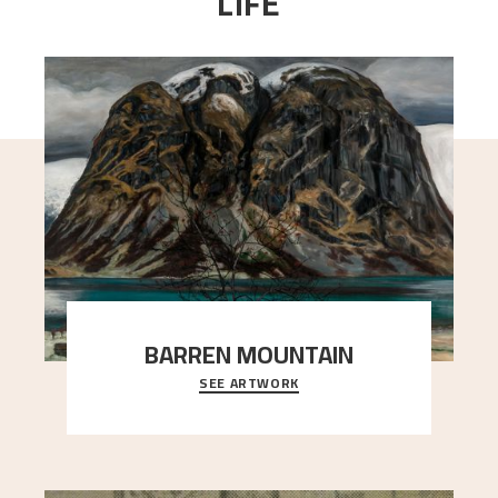
LIFE
BARREN MOUNTAIN
SEE ARTWORK
A looming mountain dominates the picture plane
here, and stands in stark contrast to the slende
..."