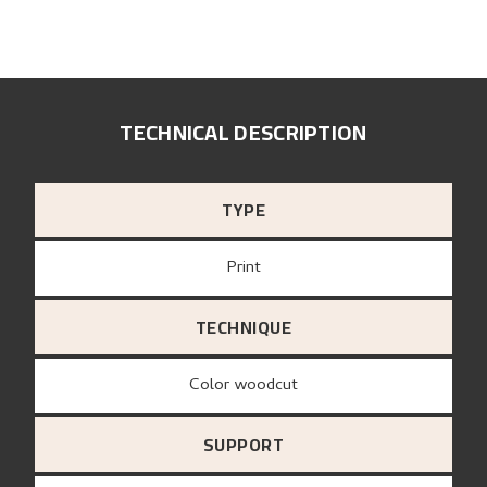
TECHNICAL DESCRIPTION
TYPE
Print
TECHNIQUE
Color woodcut
SUPPORT