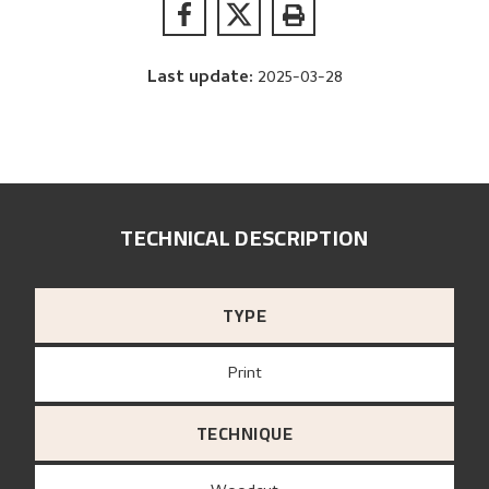
Last update
:
2025-03-28
TECHNICAL DESCRIPTION
TYPE
Print
TECHNIQUE