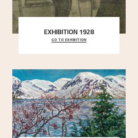
EXHIBITION 1928
GO TO EXHIBITION
When Astrup died in 1928, his friends Moritz Kaland
Simon Thorbjørnsen at the Art Society took
..."