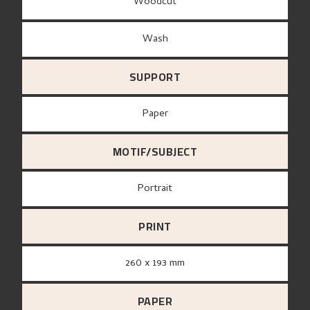
Woodcut
Wash
SUPPORT
paper
MOTIF/SUBJECT
Portrait
PRINT
260 x 193 mm
PAPER