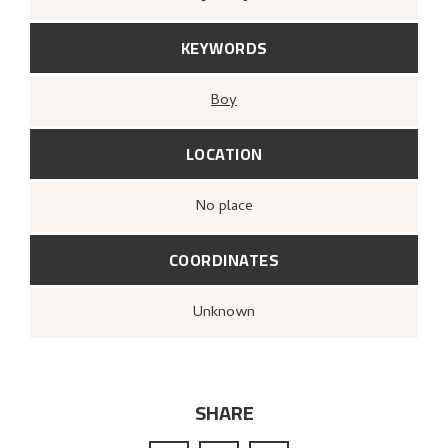
KEYWORDS
Boy
LOCATION
no place
COORDINATES
Unknown
SHARE