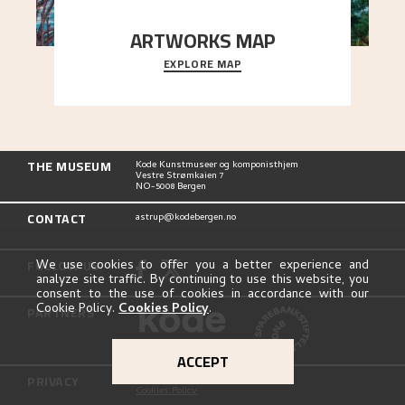
ARTWORKS MAP
EXPLORE MAP
Explore the locations and viewpoints in Astrup's
art.
THE MUSEUM
Kode Kunstmuseer og komponisthjem
Vestre Strømkaien 7
NO-5008 Bergen
CONTACT
astrup@kodebergen.no
FOLLOW US
We use cookies to offer you a better experience and
analyze site traffic. By continuing to use this website, you
consent to the use of cookies in accordance with our
Cookie Policy.
Cookies Policy
.
PARTNERS
ACCEPT
PRIVACY
Privacy Policy
Cookies Policy