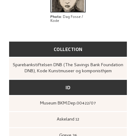
Photo
:
Dag Fosse /
Kode
COLLECTION
Sparebankstiftelsen DNB (The Savings Bank Foundation
DNB), Kode Kunstmuseer og komponisthjem
ID
Museum BKM.Dep.00422/07
Askeland 12
Greve 26