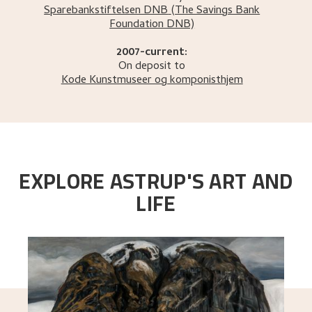
Sparebankstiftelsen DNB
(The Savings Bank
Foundation DNB)
2007-current:
On deposit to
Kode Kunstmuseer og komponisthjem
EXPLORE ASTRUP'S ART AND
LIFE