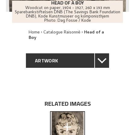
HEAD OF A BOY
Woodcut on paper
,
1904 - 1927
, 260 x 193 mm
Sparebankstiftelsen DNB (The Savings Bank Foundation
DNB), Kode Kunstmuseer og komponisthjem
Photo:
Dag Fosse / Kode
Home
Catalogue Raisonné
Head of a
Boy
ARTWORK
GENERAL DESCRIPTION
TECHNICAL DESCRIPTION
RELATED IMAGES
PROVENANCE
+
EXPLORE