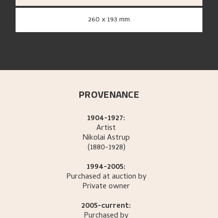
260 x 193 mm
PROVENANCE
1904-1927:
Artist
Nikolai
Astrup
(1880-1928)
1994-2005:
Purchased at auction by
Private owner
2005-current:
Purchased by