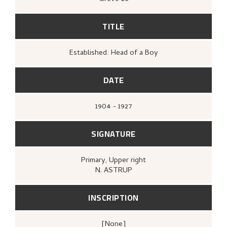
TITLE
Established: Head of a Boy
DATE
1904 - 1927
SIGNATURE
Primary
, Upper right
N. ASTRUP
INSCRIPTION
[none]