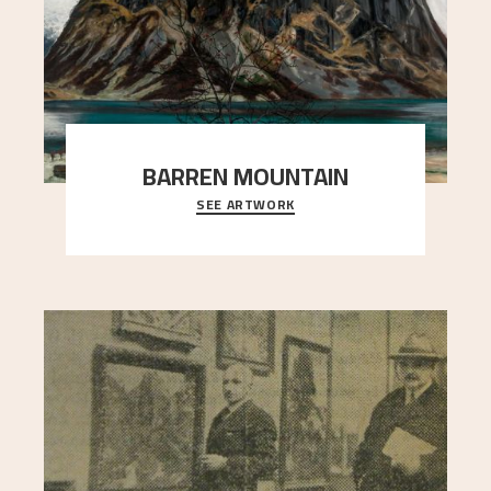
BARREN MOUNTAIN
SEE ARTWORK
A looming mountain dominates the picture plane
here, and stands in stark contrast to the slende
..."