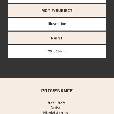
MOTIF/SUBJECT
Illustration
PRINT
405 x 268 mm
PROVENANCE
1927-1927:
Artist
Nikolai
Astrup