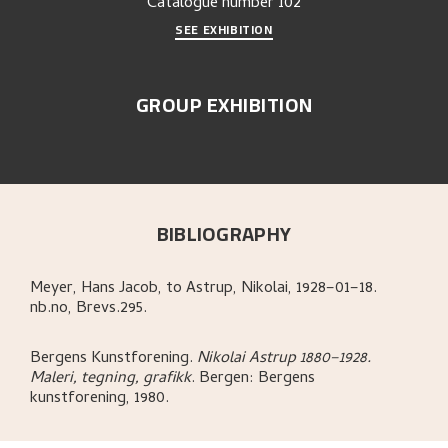
Catalogue number
102
SEE EXHIBITION
GROUP EXHIBITION
BIBLIOGRAPHY
Meyer, Hans Jacob, to Astrup, Nikolai, 1928–01–18.
nb.no, Brevs.295.
Bergens Kunstforening
.
Nikolai Astrup 1880–1928.
Maleri, tegning, grafikk
.
Bergen:
Bergens
kunstforening,
1980.