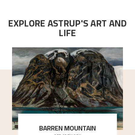
EXPLORE ASTRUP'S ART AND
LIFE
BARREN MOUNTAIN