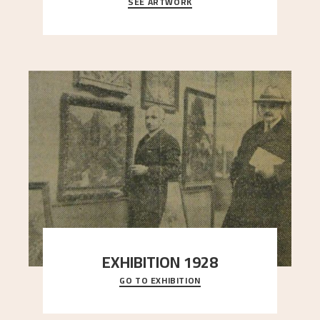
SEE ARTWORK
A looming mountain dominates the picture plane
here, and stands in stark contrast to the slende
..."
EXHIBITION 1928
GO TO EXHIBITION
When Astrup died in 1928, his friends Moritz Kaland
Simon Thorbjørnsen at the Art Society took
..."