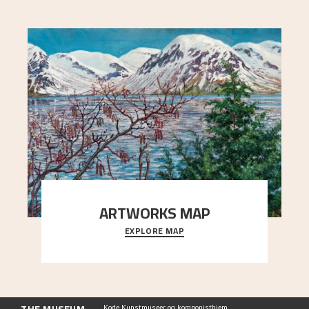
ARTWORKS MAP
EXPLORE MAP
Explore the locations and viewpoints in Astrup's
art.
Kode Kunstmuseer og komponisthjem