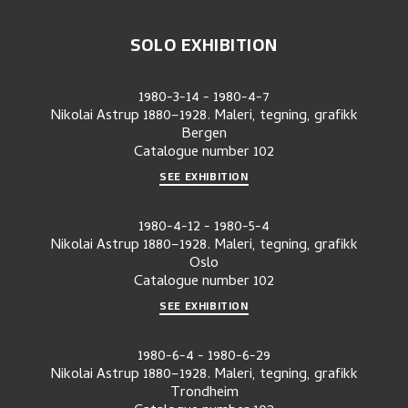
SOLO EXHIBITION
1980-3-14
-
1980-4-7
Nikolai Astrup 1880–1928. Maleri, tegning, grafikk
Bergen
Catalogue number
102
SEE EXHIBITION
1980-4-12
-
1980-5-4
Nikolai Astrup 1880–1928. Maleri, tegning, grafikk
Oslo
Catalogue number
102
SEE EXHIBITION
1980-6-4
-
1980-6-29
Nikolai Astrup 1880–1928. Maleri, tegning, grafikk
Trondheim