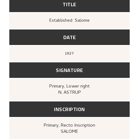
TITLE
Established: Salome
DATE
1927
SIGNATURE
Primary
, Lower right
N. ASTRUP
INSCRIPTION
Primary
, Recto
Inscription
SALOME