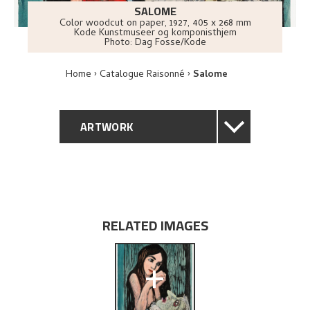
SALOME
Color woodcut on paper
,
1927
, 405 x 268 mm
Kode Kunstmuseer og komponisthjem
Photo:
Dag Fosse/Kode
Home
Catalogue Raisonné
Salome
ARTWORK
GENERAL DESCRIPTION
TECHNICAL DESCRIPTION
RELATED IMAGES
PROVENANCE
+
EXHIBITION HISTORY
BIBLIOGRAPHY