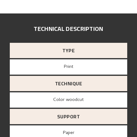
TECHNICAL DESCRIPTION
TYPE
Print
TECHNIQUE
Color woodcut
SUPPORT
paper