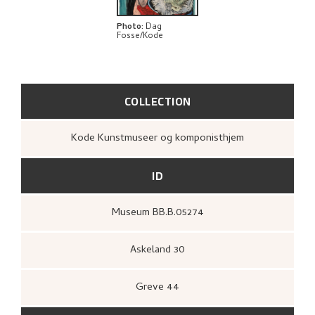
EXPLORE
Photo
:
Dag
Fosse/Kode
COLLECTION
Kode Kunstmuseer og komponisthjem
ID
Museum BB.B.05274
Askeland 30
Greve 44