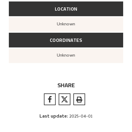
LOCATION
Unknown
COORDINATES
Unknown
SHARE
Last update
:
2025-04-01