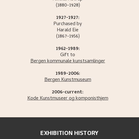
(1880-1928)
1927-1927:
Purchased by
Harald
Eie
(1867-1956)
1962-1989:
Gift to
Bergen kommunale kunstsamlinger
1989-2006:
Bergen Kunstmuseum
2006-current:
Kode Kunstmuseer og komponisthjem
EXHIBITION HISTORY