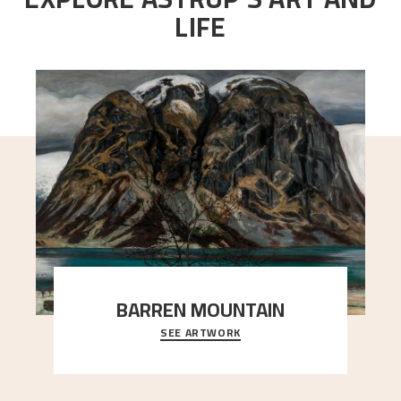
LIFE
BARREN MOUNTAIN
SEE ARTWORK
A looming mountain dominates the picture plane
here, and stands in stark contrast to the slende
..."