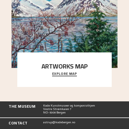
ARTWORKS MAP
EXPLORE MAP
Explore the locations and viewpoints in Astrup's
art.
THE MUSEUM
Kode Kunstmuseer og komponisthjem
Vestre Strømkaien 7
NO-5008 Bergen
CONTACT
astrup@kodebergen.no