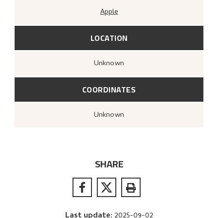
Apple
LOCATION
Unknown
COORDINATES
Unknown
SHARE
Last update
:
2025-09-02