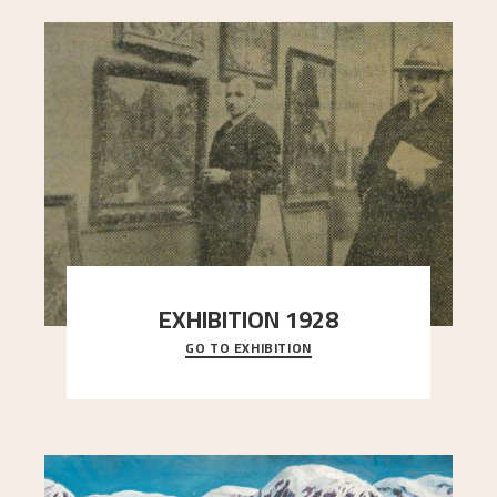
EXHIBITION 1928
GO TO EXHIBITION
When Astrup died in 1928, his friends Moritz Kaland
Simon Thorbjørnsen at the Art Society took
..."