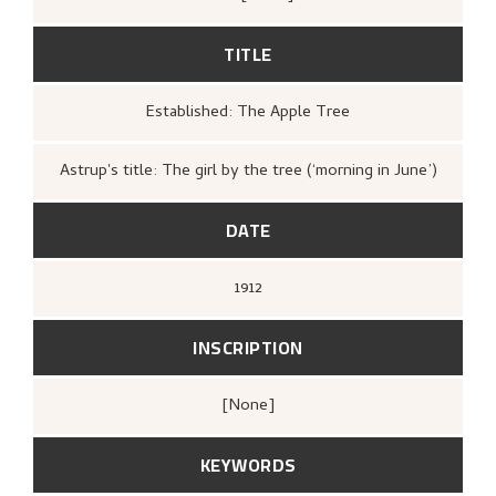
showed to the public. The history of the work after
1912 is therefore unknown.
TITLE
Established: The Apple Tree
Astrup's title: The girl by the tree (‘morning in June’)
DATE
1912
INSCRIPTION
[none]
KEYWORDS