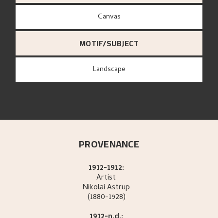
canvas
MOTIF/SUBJECT
Landscape
PROVENANCE
1912-1912:
Artist
Nikolai
Astrup
(1880-1928)
1912-n.d.: