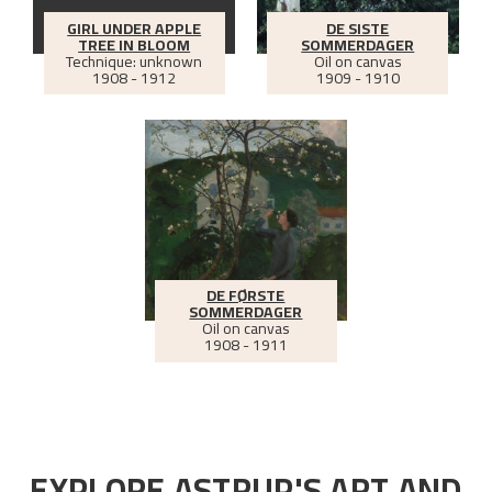
GIRL UNDER APPLE
DE SISTE
TREE IN BLOOM
SOMMERDAGER
Technique: unknown
Oil on canvas
1908 - 1912
1909 - 1910
DE FØRSTE
SOMMERDAGER
Oil on canvas
1908 - 1911
EXPLORE ASTRUP'S ART AND