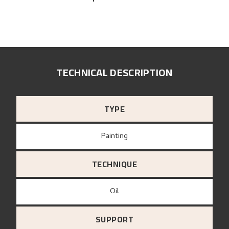
TECHNICAL DESCRIPTION
TYPE
Painting
TECHNIQUE
Oil
SUPPORT