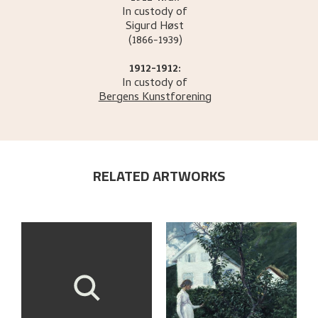
In custody of
Sigurd
Høst
(1866-1939)
1912-1912:
In custody of
Bergens Kunstforening
RELATED ARTWORKS