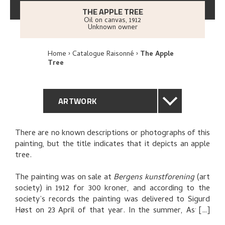
THE APPLE TREE
Oil on canvas
,
1912
Unknown owner
Home
Catalogue Raisonné
The Apple
Tree
ARTWORK
GENERAL DESCRIPTION
There are no known descriptions or photographs of this
painting, but the title indicates that it depicts an apple
TECHNICAL DESCRIPTION
tree.
PROVENANCE
The painting was on sale at
Bergens kunstforening
(art
society) in 1912 for 300 kroner, and according to the
society’s records the painting was delivered to Sigurd
RELATED ARTWORKS
Høst on 23 April of that year. In the summer, Astrup
asks Høst whether he has sold the painting, which the