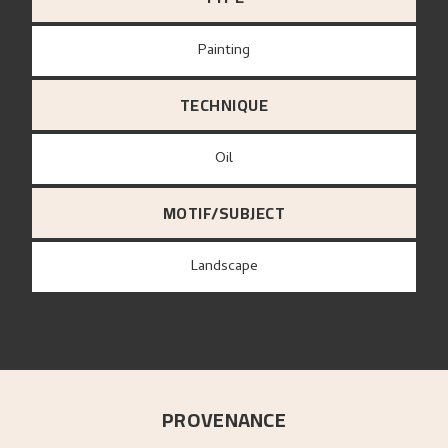
Painting
TECHNIQUE
Oil
MOTIF/SUBJECT
Landscape
PROVENANCE