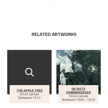
RELATED ARTWORKS
DE SISTE
THE APPLE TREE
SOMMERDAGER
Oil on canvas
Oil on canvas
Between
1912
Between
1909 - 1910