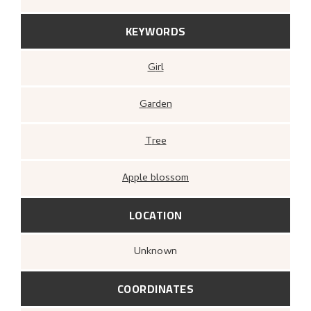
KEYWORDS
Girl
Garden
Tree
Apple blossom
LOCATION
Unknown
COORDINATES