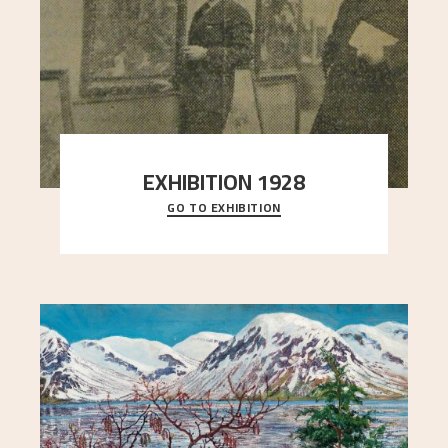
EXHIBITION 1928
GO TO EXHIBITION
When Astrup died in 1928, his friends Moritz Kaland
Simon Thorbjørnsen at the Art Society took
..."