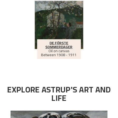
DE FØRSTE
SOMMERDAGER
Oil on canvas
Between
1908 - 1911
EXPLORE ASTRUP'S ART AND
LIFE