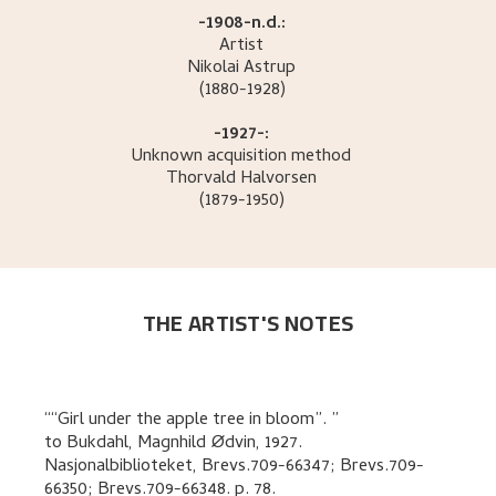
-1908-n.d.:
Artist
Nikolai
Astrup
(1880-1928)
-1927-:
Unknown acquisition method
Thorvald
Halvorsen
(1879-1950)
THE ARTIST'S NOTES
“Girl under the apple tree in bloom”.
to
Bukdahl, Magnhild Ødvin
,
1927.
Nasjonalbiblioteket, Brevs.709-66347; Brevs.709-
66350; Brevs.709-66348.
p. 78
.