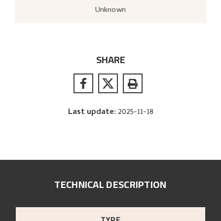
Unknown
SHARE
Last update
:
2025-11-18
TECHNICAL DESCRIPTION
TYPE