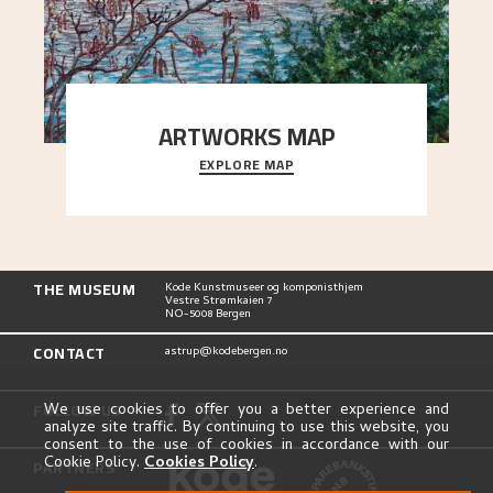
ARTWORKS MAP
EXPLORE MAP
Explore the locations and viewpoints in Astrup's
art.
THE MUSEUM
Kode Kunstmuseer og komponisthjem
Vestre Strømkaien 7
NO-5008 Bergen
CONTACT
astrup@kodebergen.no
FOLLOW US
We use cookies to offer you a better experience and
analyze site traffic. By continuing to use this website, you
consent to the use of cookies in accordance with our
Cookie Policy.
Cookies Policy
.
PARTNERS