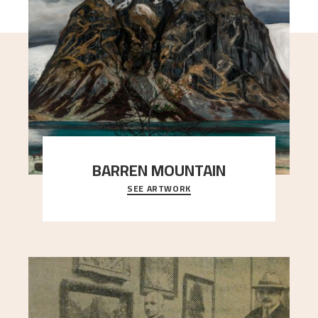
BARREN MOUNTAIN
SEE ARTWORK
A looming mountain dominates the picture plane
here, and stands in stark contrast to the slende
..."