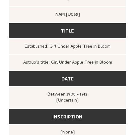
After 1927, the history of “Girl under Apple Tree in
NAM [U065]
Bloom” is unknown. Of the four Astrup paintings
owned by Halvorsen, only one has been located so far.
According to Astrup, the Bergen-based shipowner had a
TITLE
large art collection, which he rarely showed to the
public.
Established: Girl Under Apple Tree in Bloom
Astrup's title: Girl Under Apple Tree in Bloom
DATE
Between
1908 - 1912
[Uncertain]
INSCRIPTION
[none]