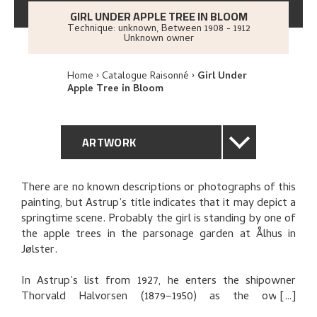
GIRL UNDER APPLE TREE IN BLOOM
Technique: unknown
,
Between
1908 - 1912
Unknown owner
Home
Catalogue Raisonné
Girl Under
Apple Tree in Bloom
ARTWORK
GENERAL DESCRIPTION
There are no known descriptions or photographs of this
painting, but Astrup’s title indicates that it may depict a
TECHNICAL DESCRIPTION
springtime scene. Probably the girl is standing by one of
the apple trees in the parsonage garden at Ålhus in
PROVENANCE
Jølster.
In Astrup’s list from 1927, he enters the shipowner
THE ARTIST'S NOTES
Thorvald Halvorsen (1879–1950) as the owner.
Halvorsen may have received the picture on account of