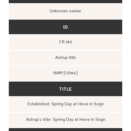
Unknown owner
ID
CR 180
Astrup 85b
NAM [U066]
TITLE
Established: Spring Day at Hove in Sogn
Astrup's title: Spring Day at Hove in Sogn