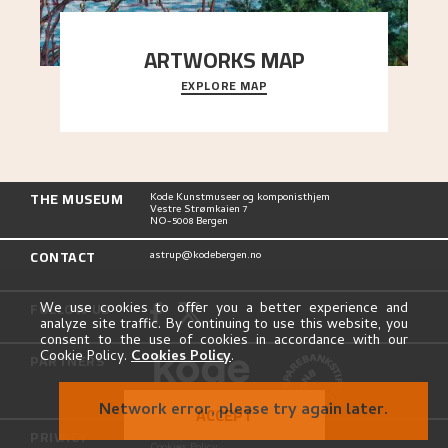
ARTWORKS MAP
EXPLORE MAP
Explore the locations and viewpoints in Astrup's
art.
THE MUSEUM
Kode Kunstmuseer og komponisthjem
Vestre Strømkaien 7
NO-5008 Bergen
CONTACT
astrup@kodebergen.no
FOLLOW US
We use cookies to offer you a better experience and
analyze site traffic. By continuing to use this website, you
consent to the use of cookies in accordance with our
Cookie Policy.
Cookies Policy
.
PARTNERS
Network error, please try again later.
ACCEPT
PRIVACY
Privacy Policy