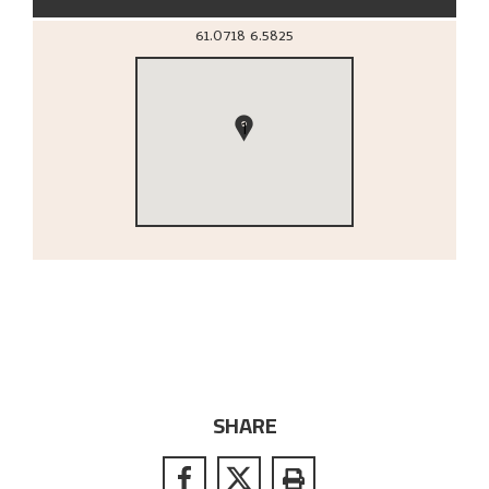
61.0718
6.5825
1
SHARE