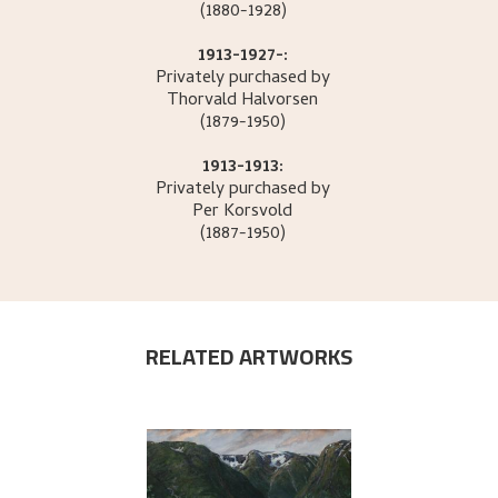
(1880-1928)
1913-1927-:
Privately purchased by
Thorvald
Halvorsen
(1879-1950)
1913-1913:
Privately purchased by
Per
Korsvold
(1887-1950)
RELATED ARTWORKS