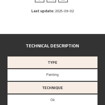
Last update
:
2025-09-02
TECHNICAL DESCRIPTION
TYPE
Painting
TECHNIQUE
Oil