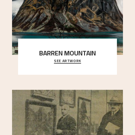
BARREN MOUNTAIN
SEE ARTWORK
A looming mountain dominates the picture plane
here, and stands in stark contrast to the slende
..."