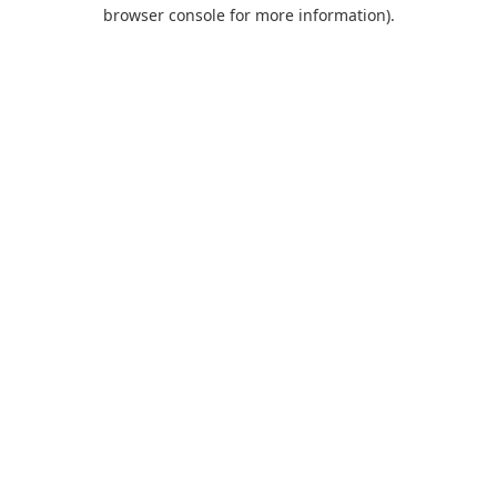
browser console for more information)
.