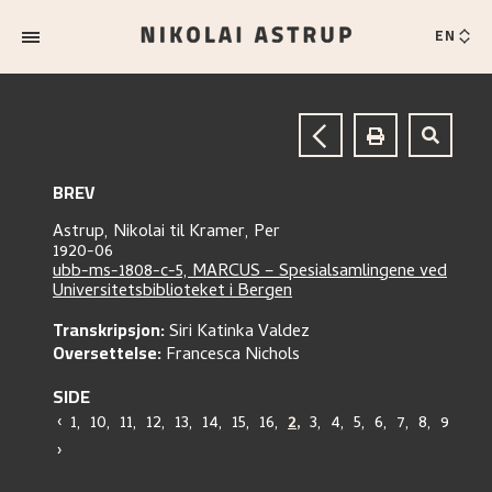
EN
BREV
Astrup, Nikolai
til
Kramer, Per
1920-06
ubb-ms-1808-c-5, MARCUS – Spesialsamlingene ved
Universitetsbiblioteket i Bergen
Transkripsjon:
Siri Katinka Valdez
Oversettelse:
Francesca Nichols
SIDE
‹
1
,
10
,
11
,
12
,
13
,
14
,
15
,
16
,
2
,
3
,
4
,
5
,
6
,
7
,
8
,
9
›