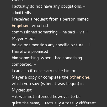
friends, 
I actually do not have any obligations, – 
admittedly
I received a request from a person named 
Engelsen
, who had
commissioned something – he said – via H. 
Meyer – but 
he did not mention any specific picture, – I 
therefore promised
him something, when I had something 
completed, –
I can also if necessary make him or
Meyer a copy or complete the 
other one
,
which you saw (when it was begun) in 
Myklebust,
– it was not intended however to be
quite the same, – (actually a totally different