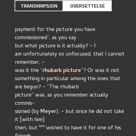
TRANSKRIPSJON
OVERSETTELSE
payment for the picture you have 
commissioned”, as you say
but what picture is it actually? – I 
am unfortunately so unfocused, that I cannot 
remember, –
was it the “
rhubarb picture
”? Or was it not
something in particular among the ones that 
are begun? – “The rhubarb
picture” was, as you remember actually 
commis-
sioned (by 
Meyer
), – but since he did not take 
it [with him]
later 
then, but 
wished to have it for one of his 