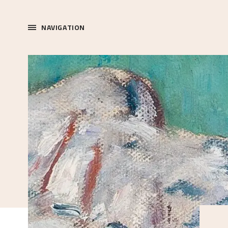
NAVIGATION