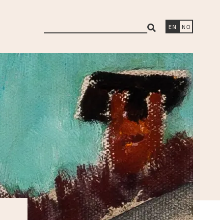
search
EN
NO