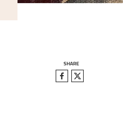
SHARE