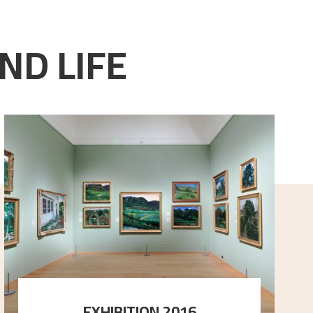
ND LIFE
EXHIBITION 2016