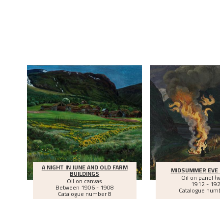
A NIGHT IN JUNE AND OLD FARM
MIDSUMMER EVE 
BUILDINGS
Oil on panel (
Oil on canvas
1912 - 19
Between
1906 - 1908
Catalogue num
Catalogue number 8