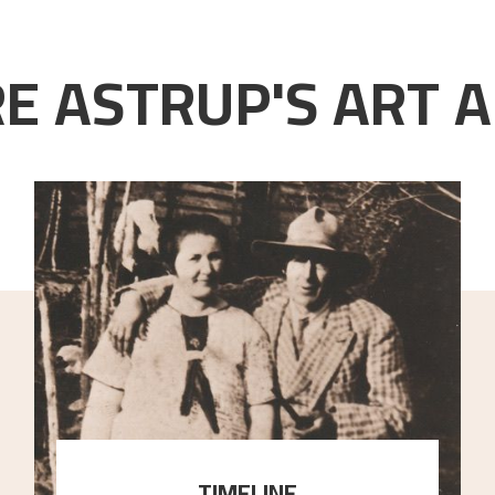
E ASTRUP'S ART A
TIMELINE