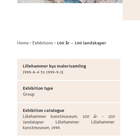
Home
Exhibitions
100 år – 100 landskaper
Lillehammer bys malerisamling
1999-6-4 to 1999-9-11
Exhibition type
Group
Exhibition catalogue
Lillehammer kunstmuseum
.
100 år – 100
landskaper
.
Lillehammer:
Lillehammer
kunstmuseum,
1999.