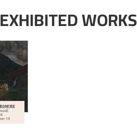
EXHIBITED WORK
BONFIRE
wood)
26
ber 13