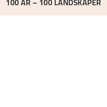
100 ÅR – 100 LANDSKAPER