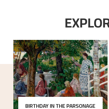
EXPLOR
BIRTHDAY IN THE PARSONAGE