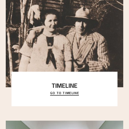
TIMELINE
GO TO TIMELINE
A chronology of important events, places and
people in Astrup’s life.