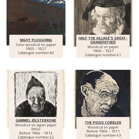
HALF THE VILLAGE'S GREAT-
NIGHT PLOUGHING
GRANDFATHER
Color woodcut on paper
Woodcut on paper
1905 - 1927
1900 - 1927
Catalogue number 40
Catalogue number 41
GAMMEL JØLSTERKONE
THE PIOUS COBBLER
Woodcut on Japan paper
Woodcut on paper
(thin)
Before
1904 - 1911
Before
1904 - 1912
Catalogue number 43
Catalogue number 42