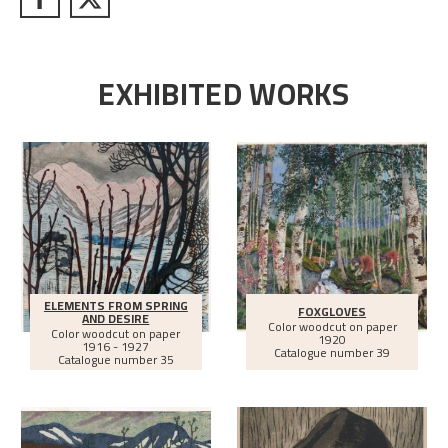
EXHIBITED WORKS
ELEMENTS FROM SPRING
FOXGLOVES
AND DESIRE
Color woodcut on paper
Color woodcut on paper
1920
1916 - 1927
Catalogue number 39
Catalogue number 35