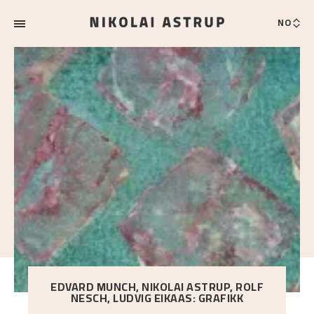
NO
EDVARD MUNCH, NIKOLAI ASTRUP, ROLF
NESCH, LUDVIG EIKAAS: GRAFIKK