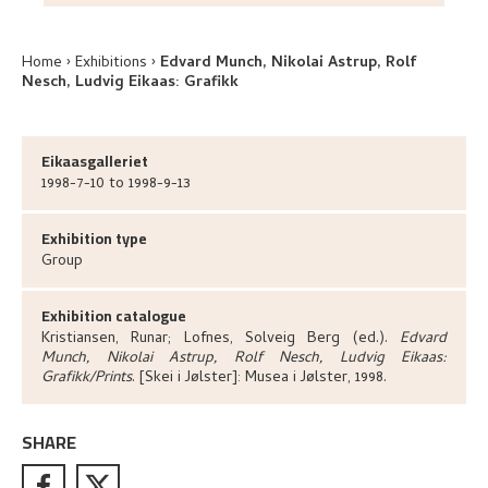
Home
Exhibitions
Edvard Munch, Nikolai Astrup, Rolf
Nesch, Ludvig Eikaas: Grafikk
Eikaasgalleriet
1998-7-10 to 1998-9-13
Exhibition type
Group
Exhibition catalogue
Kristiansen, Runar; Lofnes, Solveig Berg (ed.)
.
Edvard
Munch, Nikolai Astrup, Rolf Nesch, Ludvig Eikaas:
Grafikk/Prints
.
[Skei i Jølster]:
Musea i Jølster,
1998.
SHARE