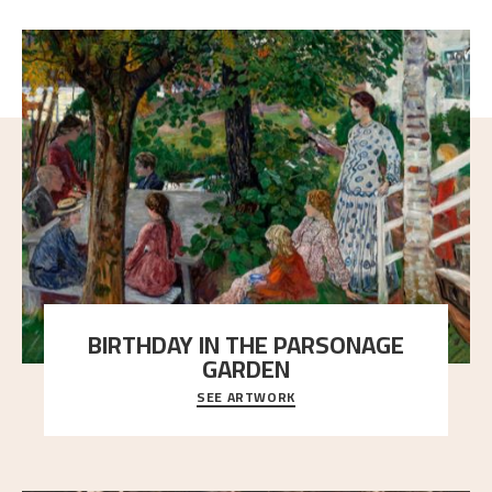
BIRTHDAY IN THE PARSONAGE
GARDEN
SEE ARTWORK
A warm evening light is filtered through the leaf
crown and creates a calm atmosphere between t
..."