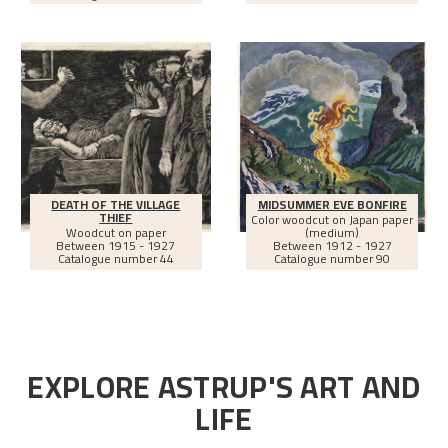
DEATH OF THE VILLAGE
MIDSUMMER EVE BONFIRE
THIEF
Color woodcut on Japan paper
Woodcut on paper
(medium)
Between
1915 - 1927
Between
1912 - 1927
Catalogue number 44
Catalogue number 90
EXPLORE ASTRUP'S ART AND
LIFE