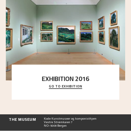
EXHIBITION 2016
GO TO EXHIBITION
Delve into the complete overview of Astrup’s
exhibitions, from his first painting in a group ex
..."
THE MUSEUM
Kode Kunstmuseer og komponisthjem
Vestre Strømkaien 7
NO-5008 Bergen