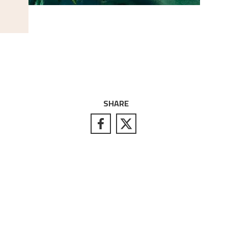
SHARE