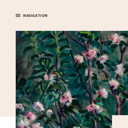
NAVIGATION