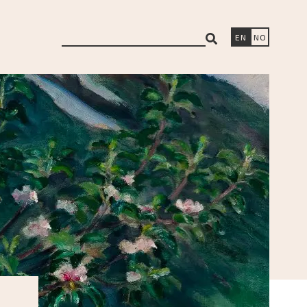
search
EN
NO