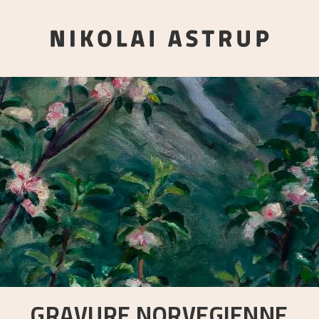
GRAVURE NORVEGIENNE