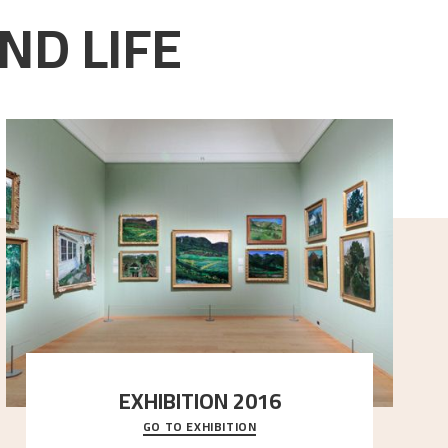
ND LIFE
EXHIBITION 2016
GO TO EXHIBITION
Delve into the complete overview of Astrup’s
exhibitions, from his first painting in a group ex
..."