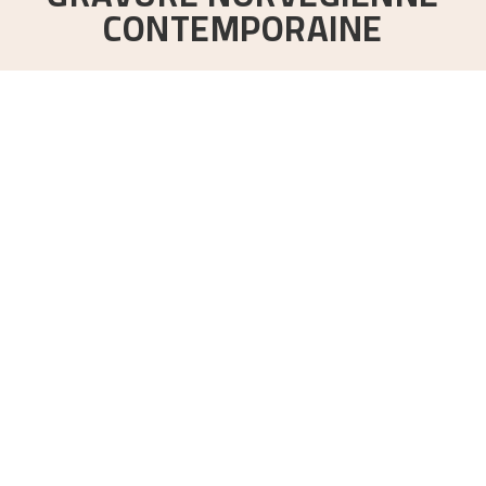
CONTEMPORAINE