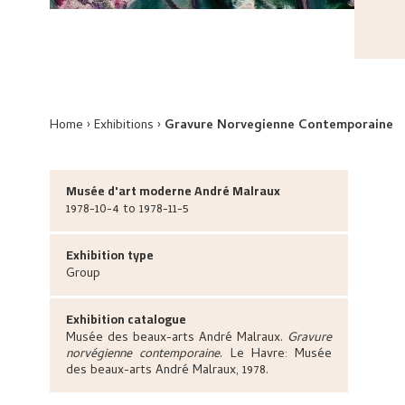
Home
Exhibitions
Gravure Norvegienne Contemporaine
Musée d'art moderne André Malraux
1978-10-4 to 1978-11-5
Exhibition type
Group
Exhibition catalogue
Musée des beaux-arts André Malraux
.
Gravure
norvégienne contemporaine
.
Le Havre:
Musée
des beaux-arts André Malraux,
1978.