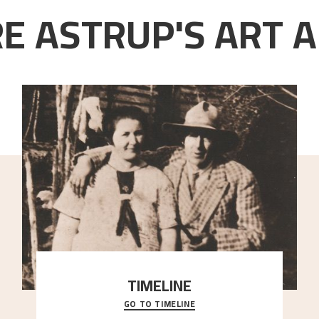
E ASTRUP'S ART A
TIMELINE
GO TO TIMELINE
A chronology of important events, places and
people in Astrup’s life.