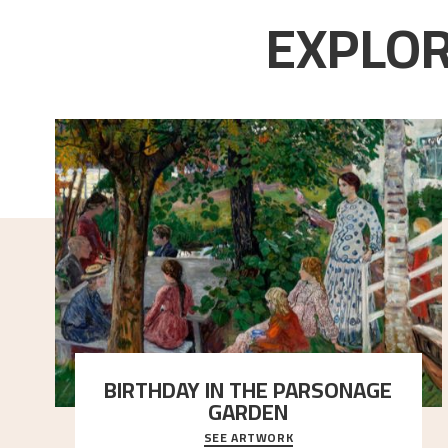
EXPLOR
BIRTHDAY IN THE PARSONAGE
GARDEN
SEE ARTWORK
A warm evening light is filtered through the leaf