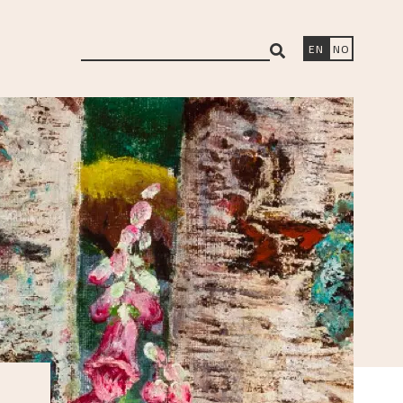
search
EN
NO