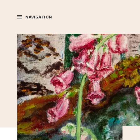
NAVIGATION