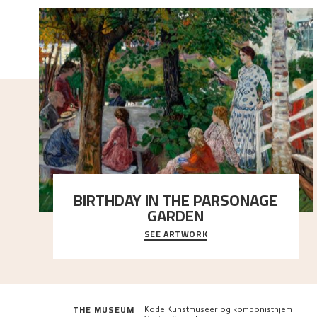
BIRTHDAY IN THE PARSONAGE
GARDEN
SEE ARTWORK
A warm evening light is filtered through the leaf
crown and creates a calm atmosphere between t
..."
THE MUSEUM
Kode Kunstmuseer og komponisthjem