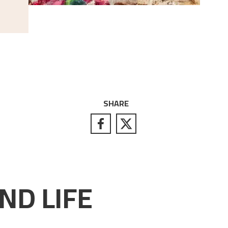
SHARE
ND LIFE