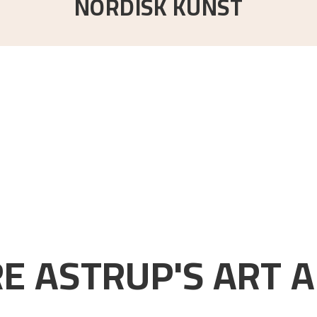
NORDISK KUNST
E ASTRUP'S ART A