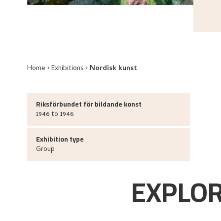
Home
Exhibitions
Nordisk kunst
Riksförbundet för bildande konst
1946 to 1946
Exhibition type
Group
EXPLOR