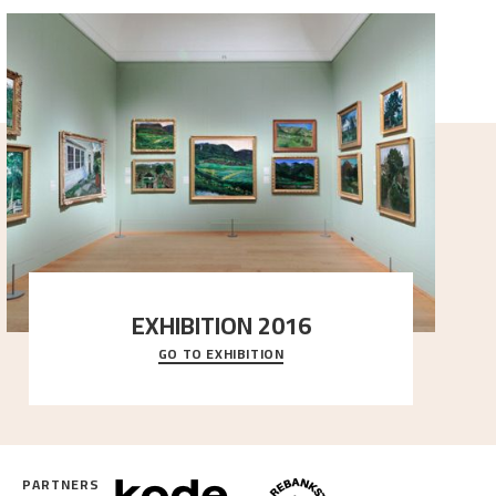
EXHIBITION 2016
GO TO EXHIBITION
Delve into the complete overview of Astrup’s
exhibitions, from his first painting in a group ex
..."
PARTNERS