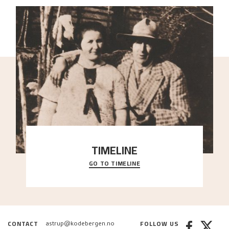
TIMELINE
GO TO TIMELINE
A chronology of important events, places and
people in Astrup’s life.
CONTACT
FOLLOW US
astrup@kodebergen.no