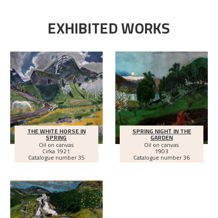
EXHIBITED WORKS
THE WHITE HORSE IN
SPRING NIGHT IN THE
SPRING
GARDEN
Oil on canvas
Oil on canvas
Cirka
1921
1903
Catalogue number 35
Catalogue number 36