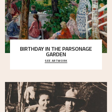
BIRTHDAY IN THE PARSONAGE
GARDEN
SEE ARTWORK
A warm evening light is filtered through the leaf
crown and creates a calm atmosphere between t
..."