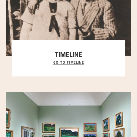
TIMELINE
GO TO TIMELINE
A chronology of important events, places and
people in Astrup’s life.