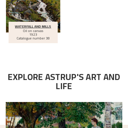
WATERFALL AND MILLS
Oil on canvas
1923
Catalogue number 38
EXPLORE ASTRUP'S ART AND
LIFE