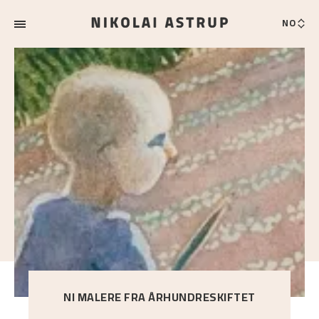
NO
NI MALERE FRA ÅRHUNDRESKIFTET