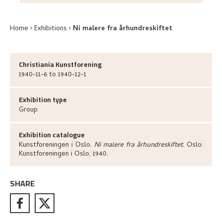
Home
Exhibitions
Ni malere fra århundreskiftet
Christiania Kunstforening
1940-11-6 to 1940-12-1
Exhibition type
Group
Exhibition catalogue
Kunstforeningen i Oslo
.
Ni malere fra århundreskiftet
.
Oslo:
Kunstforeningen i Oslo,
1940.
SHARE