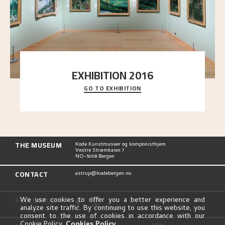
EXHIBITION 2016
GO TO EXHIBITION
Delve into the complete overview of Astrup’s
exhibitions, from his first painting in a group ex
..."
THE MUSEUM
Kode Kunstmuseer og komponisthjem
Vestre Strømkaien 7
NO-5008 Bergen
CONTACT
astrup@kodebergen.no
FOLLOW US
We use cookies to offer you a better experience and
analyze site traffic. By continuing to use this website, you
consent to the use of cookies in accordance with our
Cookie Policy.
Cookies Policy
.