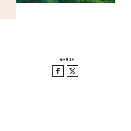
SHARE