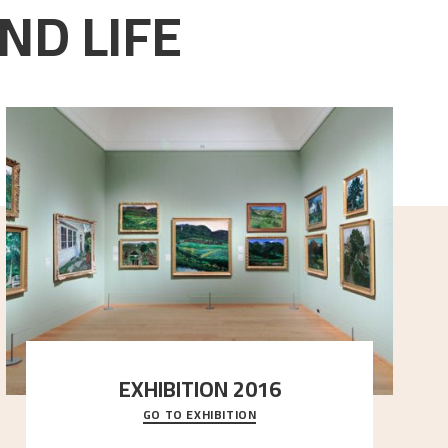
ND LIFE
EXHIBITION 2016
GO TO EXHIBITION
Delve into the complete overview of Astrup’s
exhibitions, from his first painting in a group ex
..."