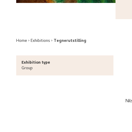
Home
Exhibitions
Tegnerutstilling
Exhibition type
Group
Nil