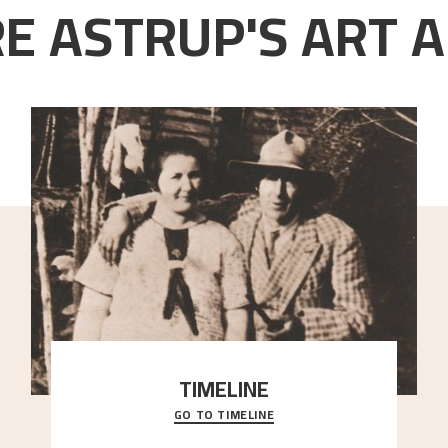
E ASTRUP'S ART A
TIMELINE
GO TO TIMELINE
A chronology of important events, places and
people in Astrup’s life.