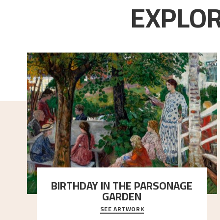
EXPLOR
BIRTHDAY IN THE PARSONAGE
GARDEN
SEE ARTWORK
A warm evening light is filtered through the leaf
crown and creates a calm atmosphere between t
..."