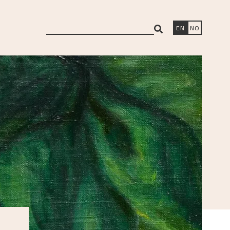
search
EN
NO