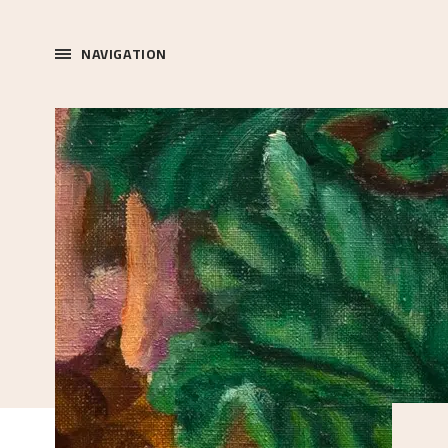
NAVIGATION