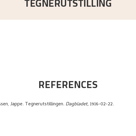
TEGNERUTSTILLING
REFERENCES
ssen, Jappe
.
Tegnerutstillingen
.
Dagbladet,
1916-02-22.