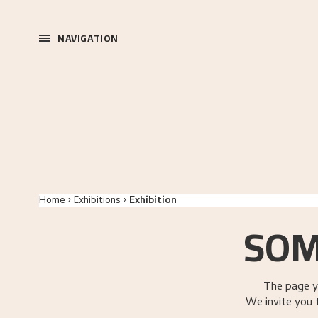
NAVIGATION
Home
Exhibitions
Exhibition
SOM
The page y
We invite you 