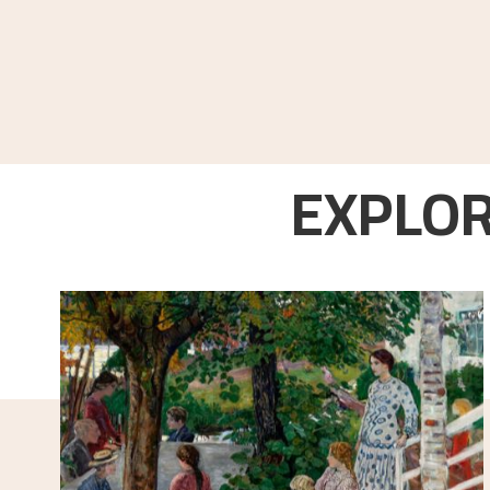
EXPLOR