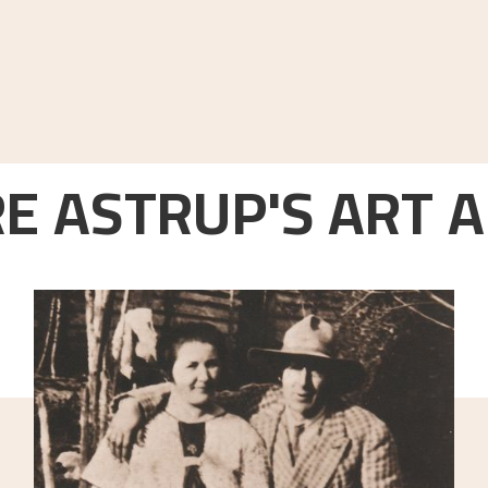
E ASTRUP'S ART A