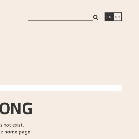
search
EN
NO
RONG
 not exist.
he
home page
.