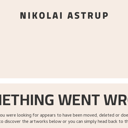
ETHING WENT W
ou were looking for appears to have been moved, deleted or does
to discover the artworks below or you can simply head back to t