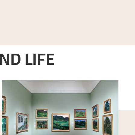
ND LIFE