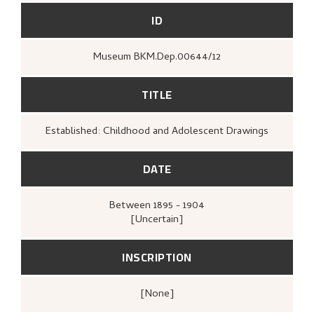
ID
Museum BKM.Dep.00644/12
TITLE
Established: Childhood and Adolescent Drawings
DATE
Between
1895 - 1904
[Uncertain]
INSCRIPTION
[none]