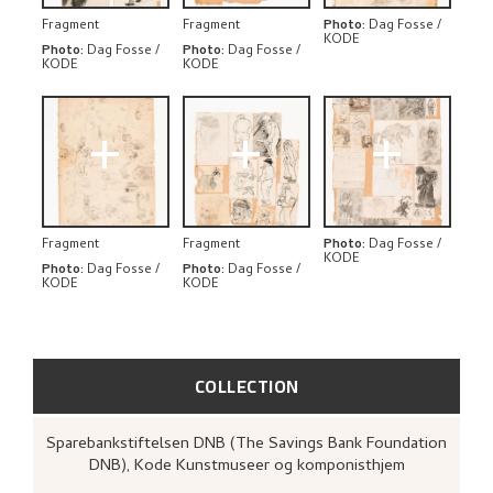
Fragment
Fragment
Photo
:
Dag Fosse /
KODE
Photo
:
Dag Fosse /
Photo
:
Dag Fosse /
KODE
KODE
+
+
+
Fragment
Fragment
Photo
:
Dag Fosse /
KODE
Photo
:
Dag Fosse /
Photo
:
Dag Fosse /
KODE
KODE
COLLECTION
Sparebankstiftelsen DNB (The Savings Bank Foundation
DNB), Kode Kunstmuseer og komponisthjem