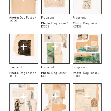
Photo
:
Dag Fosse /
Fragment
Fragment
KODE
Photo
:
Dag Fosse /
Photo
:
Dag Fosse /
KODE
KODE
+
+
+
Fragment
Fragment
Fragment
Photo
:
Dag Fosse /
Photo
:
Dag Fosse /
Photo
:
Dag Fosse /
KODE
KODE
KODE
+
+
+