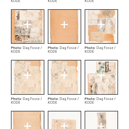
KODE
KODE
KODE
+
+
+
Photo
:
Dag Fosse /
Photo
:
Dag Fosse /
Photo
:
Dag Fosse /
KODE
KODE
KODE
+
+
+
Photo
:
Dag Fosse /
Photo
:
Dag Fosse /
Photo
:
Dag Fosse /
KODE
KODE
KODE
+
+
+