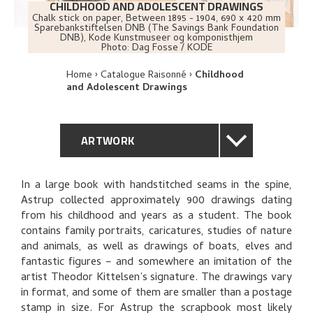
CHILDHOOD AND ADOLESCENT DRAWINGS
Chalk stick on paper
,
Between
1895 - 1904
, 690 x 420 mm
Sparebankstiftelsen DNB (The Savings Bank Foundation
DNB), Kode Kunstmuseer og komponisthjem
Photo:
Dag Fosse / KODE
Home
Catalogue Raisonné
Childhood
and Adolescent Drawings
ARTWORK
GENERAL DESCRIPTION
In a large book with handstitched seams in the spine,
Astrup collected approximately 900 drawings dating
TECHNICAL DESCRIPTION
from his childhood and years as a student. The book
contains family portraits, caricatures, studies of nature
PROVENANCE
and animals, as well as drawings of boats, elves and
fantastic figures – and somewhere an imitation of the
artist Theodor Kittelsen’s signature. The drawings vary
EXPLORE
in format, and some of them are smaller than a postage
stamp in size. For Astrup the scrapbook most likely