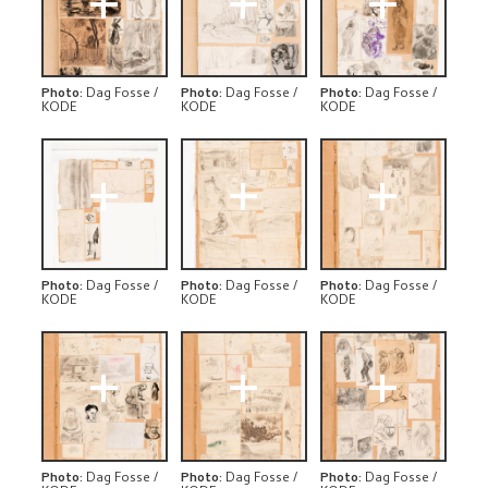
+
+
+
Photo
:
Dag Fosse /
Photo
:
Dag Fosse /
Photo
:
Dag Fosse /
KODE
KODE
KODE
+
+
+
Photo
:
Dag Fosse /
Photo
:
Dag Fosse /
Photo
:
Dag Fosse /
KODE
KODE
KODE
+
+
+
Photo
:
Dag Fosse /
Photo
:
Dag Fosse /
Photo
:
Dag Fosse /