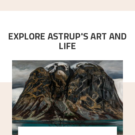
EXPLORE ASTRUP'S ART AND
LIFE