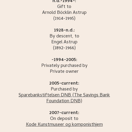
n.d.-1994-:
Gift to
Arnold Böcklin
Astrup
(1914-1995)
1928-n.d.:
By descent, to
Engel
Astrup
(1892-1966)
-1994-2005:
Privately purchased by
Private owner
2005-current:
Purchased by
Sparebankstiftelsen DNB
(The Savings Bank
Foundation DNB)
2007-current:
On deposit to
Kode Kunstmuseer og komponisthjem