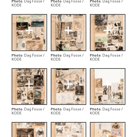
Photo
:
Dag Fosse /
Photo
:
Dag Fosse /
Photo
:
Dag Fosse /
KODE
KODE
KODE
+
+
+
Photo
:
Dag Fosse /
Photo
:
Dag Fosse /
Photo
:
Dag Fosse /
KODE
KODE
KODE
+
+
+
Photo
:
Dag Fosse /
Photo
:
Dag Fosse /
Photo
:
Dag Fosse /
KODE
KODE
KODE