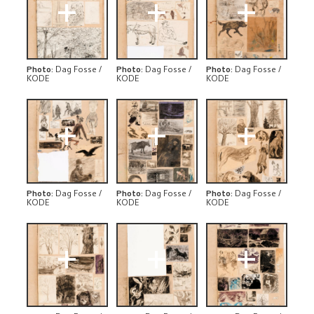
+
+
+
Photo
:
Dag Fosse /
Photo
:
Dag Fosse /
Photo
:
Dag Fosse /
KODE
KODE
KODE
+
+
+
Photo
:
Dag Fosse /
Photo
:
Dag Fosse /
Photo
:
Dag Fosse /
KODE
KODE
KODE
+
+
+