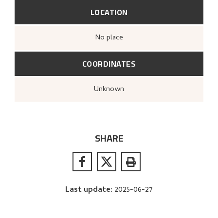
LOCATION
no place
COORDINATES
Unknown
SHARE
Last update
:
2025-06-27