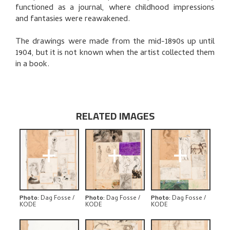
functioned as a journal, where childhood impressions
and fantasies were reawakened.
The drawings were made from the mid-1890s up until
1904, but it is not known when the artist collected them
in a book.
RELATED IMAGES
+
+
+
Photo
:
Dag Fosse /
Photo
:
Dag Fosse /
Photo
:
Dag Fosse /
KODE
KODE
KODE