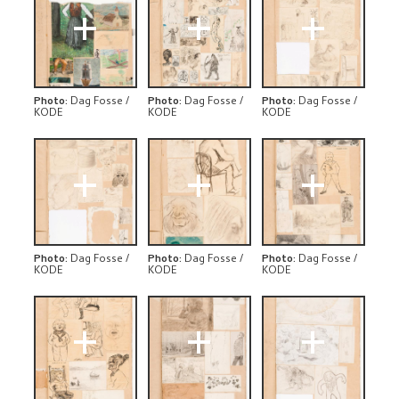
+
+
+
Photo
:
Dag Fosse /
Photo
:
Dag Fosse /
Photo
:
Dag Fosse /
KODE
KODE
KODE
+
+
+
Photo
:
Dag Fosse /
Photo
:
Dag Fosse /
Photo
:
Dag Fosse /
KODE
KODE
KODE
+
+
+