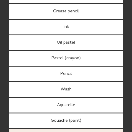
Grease pencil
Ink
Oil pastel
Pastel (crayon)
Pencil
Wash
Aquarelle
Gouache (paint)