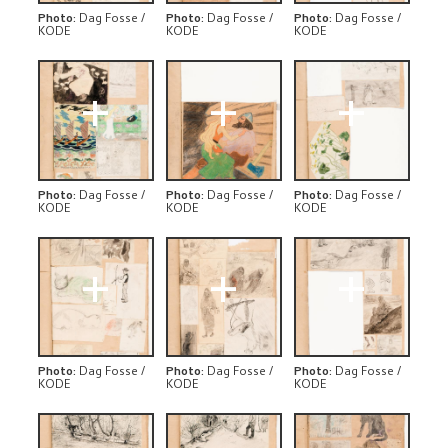
Photo
:
Dag Fosse /
Photo
:
Dag Fosse /
Photo
:
Dag Fosse /
KODE
KODE
KODE
+
+
+
Photo
:
Dag Fosse /
Photo
:
Dag Fosse /
Photo
:
Dag Fosse /
KODE
KODE
KODE
+
+
+
Photo
:
Dag Fosse /
Photo
:
Dag Fosse /
Photo
:
Dag Fosse /
KODE
KODE
KODE