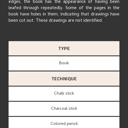
edges, the book has the appearance of having been
leafed through repeatedly. Some of the pages in the
book have holes in them, indicating that drawings have
been cut out. These drawings are not identified.
TYPE
Book
TECHNIQUE
Chalk stick
Charcoal stick
Colored pencil