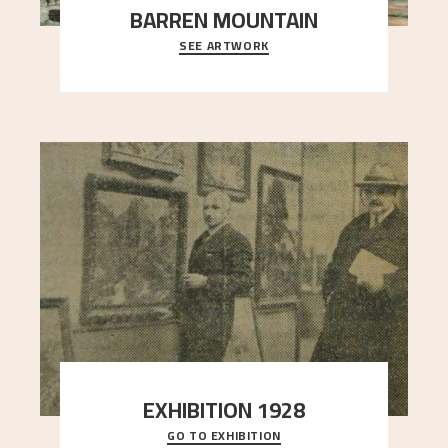
BARREN MOUNTAIN
SEE ARTWORK
A looming mountain dominates the picture plane
here, and stands in stark contrast to the slende
..."
EXHIBITION 1928
GO TO EXHIBITION
When Astrup died in 1928, his friends Moritz Kaland