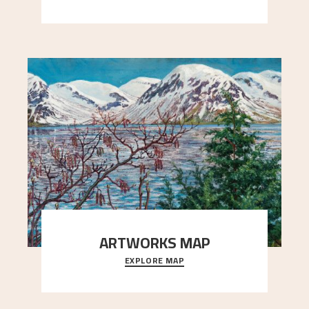
Simon Thorbjørnsen at the Art Society took
..."
ARTWORKS MAP
EXPLORE MAP
Explore the locations and viewpoints in Astrup's
art.