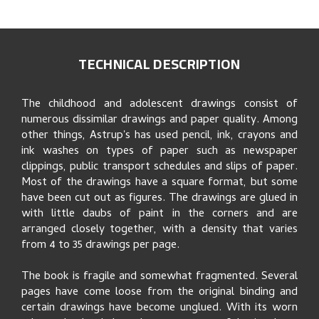
TECHNICAL DESCRIPTION
The childhood and adolescent drawings consist of
numerous dissimilar drawings and paper quality. Among
other things, Astrup's has used pencil, ink, crayons and
ink washes on types of paper such as newspaper
clippings, public transport schedules and slips of paper.
Most of the drawings have a square format, but some
have been cut out as figures. The drawings are glued in
with little daubs of paint in the corners and are
arranged closely together, with a density that varies
from 4 to 35 drawings per page.
The book is fragile and somewhat fragmented. Several
pages have come loose from the original binding and
certain drawings have become unglued. With its worn