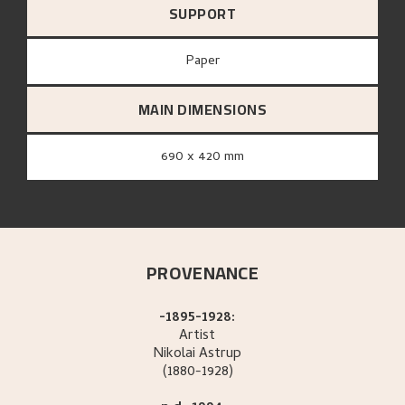
SUPPORT
paper
MAIN DIMENSIONS
690 x 420 mm
PROVENANCE
-1895-1928:
Artist
Nikolai
Astrup
(1880-1928)