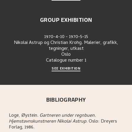
GROUP EXHIBITION
1970-4-10
-
1970-5-15
Nikolai Astrup og Christian Krohg. Malerier, grafikk,
tegninger, utkast
Oslo
Catalogue number
1
SEE EXHIBITION
BIBLIOGRAPHY
Loge, Øystein
.
Gartneren under regnbuen.
Hjemstavnskunstneren Nikolai Astrup
.
Oslo:
Dreyers
Forlag,
1986.