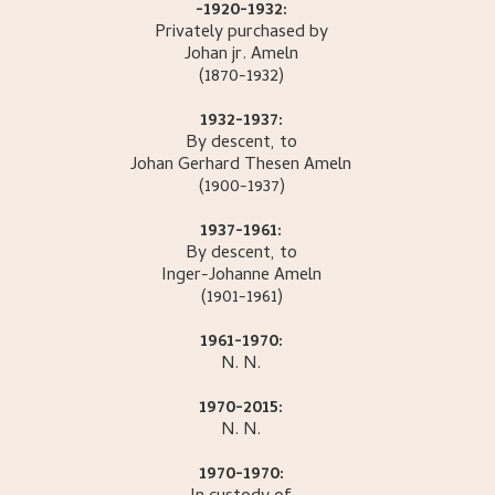
-1920-1932:
Privately purchased by
Johan jr.
Ameln
(1870-1932)
1932-1937:
By descent, to
Johan Gerhard Thesen
Ameln
(1900-1937)
1937-1961:
By descent, to
Inger-Johanne
Ameln
(1901-1961)
1961-1970:
N.
N.
1970-2015:
N.
N.
1970-1970: