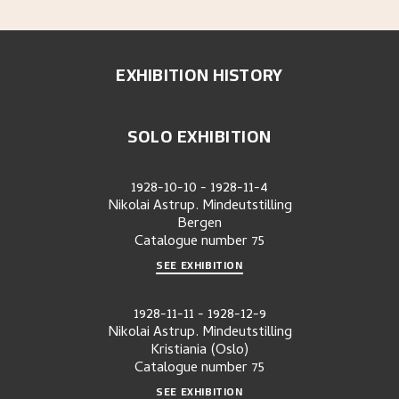
EXHIBITION HISTORY
SOLO EXHIBITION
1928-10-10
-
1928-11-4
Nikolai Astrup. Mindeutstilling
Bergen
Catalogue number
75
SEE EXHIBITION
1928-11-11
-
1928-12-9
Nikolai Astrup. Mindeutstilling
Kristiania (Oslo)
Catalogue number
75
SEE EXHIBITION