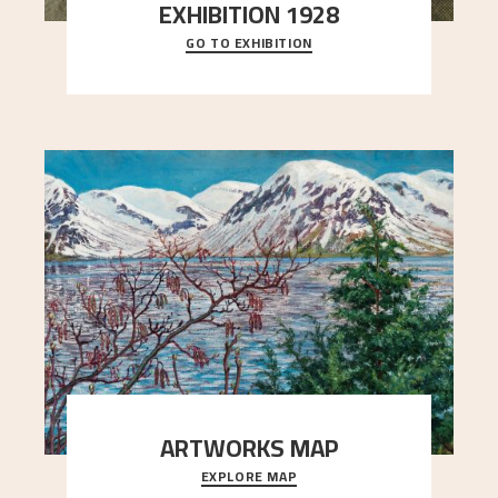
EXHIBITION 1928
GO TO EXHIBITION
When Astrup died in 1928, his friends Moritz Kaland
Simon Thorbjørnsen at the Art Society took
..."
ARTWORKS MAP
EXPLORE MAP
Explore the locations and viewpoints in Astrup's
art.