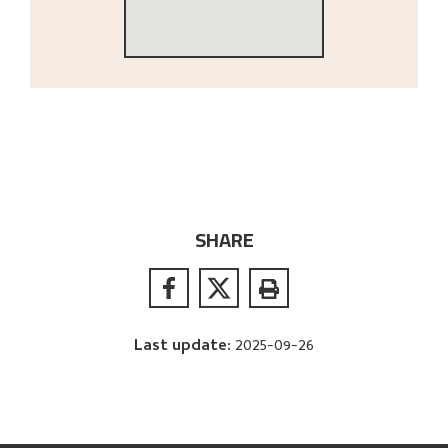
SHARE
Last update
:
2025-09-26