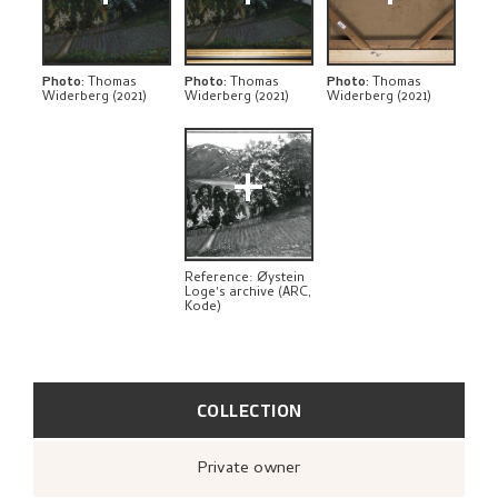
BIBLIOGRAPHY
RELATED ARTWORKS
Photo
:
Thomas
Photo
:
Thomas
Photo
:
Thomas
Widerberg (2021)
Widerberg (2021)
Widerberg (2021)
EXPLORE
+
Reference: Øystein
Loge's archive (ARC,
Kode)
COLLECTION
Private owner