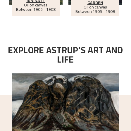
JUNINATT
GARDEN
Oil on canvas
Oil on canvas
Between
1905 - 1908
Between
1905 - 1908
EXPLORE ASTRUP'S ART AND
LIFE