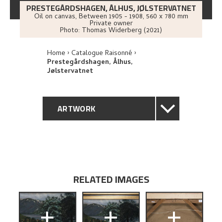
PRESTEGÅRDSHAGEN, ÅLHUS, JØLSTERVATNET
Oil on canvas
,
Between
1905 - 1908
, 560 x 780 mm
Private owner
Photo:
Thomas Widerberg (2021)
Home
Catalogue Raisonné
Prestegårdshagen, Ålhus,
Jølstervatnet
ARTWORK
GENERAL DESCRIPTION
TECHNICAL DESCRIPTION
RELATED IMAGES
PROVENANCE
+
+
+
EXHIBITION HISTORY