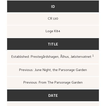
ID
CR 130
Loge K84
TITLE
1
Established: Prestegårdshagen, Ålhus, Jølstervatnet
Loge, Øystein,
Gartneren und
Hjemstavnskunstneren Nikola
(Oslo: Dreyers Forlag, 1986),
4
Previous: June Night, the Parsonage Garden
Previous: From The Parsonage Garden
DATE