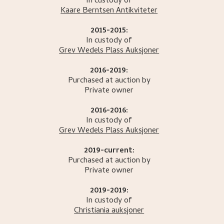
In custody of
Kaare Berntsen Antikviteter
2015-2015:
In custody of
Grev Wedels Plass Auksjoner
2016-2019:
Purchased at auction by
Private owner
2016-2016:
In custody of
Grev Wedels Plass Auksjoner
2019-current:
Purchased at auction by
Private owner
2019-2019:
In custody of
Christiania auksjoner