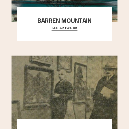
BARREN MOUNTAIN
SEE ARTWORK
A looming mountain dominates the picture plane
here, and stands in stark contrast to the slende
..."