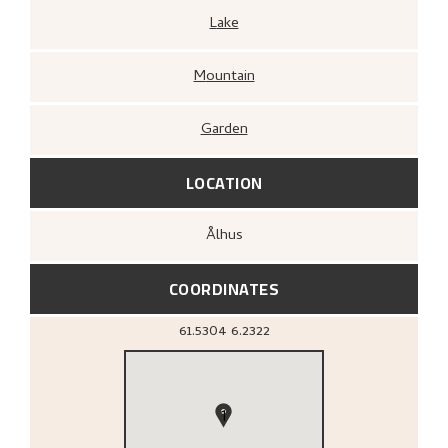
Lake
Mountain
Garden
LOCATION
Ålhus
COORDINATES
61.5304
6.2322
1