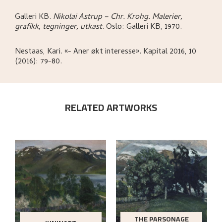
Galleri KB
.
Nikolai Astrup – Chr. Krohg. Malerier,
grafikk, tegninger, utkast
.
Oslo:
Galleri KB,
1970.
Nestaas, Kari
.
«- Aner økt interesse»
.
Kapital 2016, 10
(2016): 79-80.
RELATED ARTWORKS
THE PARSONAGE