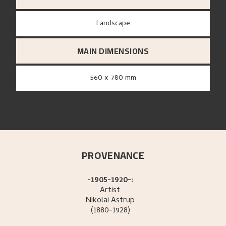
Landscape
MAIN DIMENSIONS
560 x 780 mm
PROVENANCE
-1905-1920-:
Artist
Nikolai
Astrup
(1880-1928)