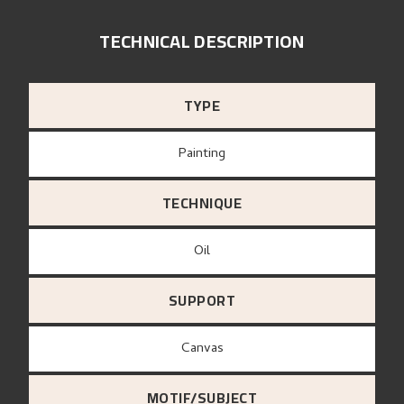
TECHNICAL DESCRIPTION
TYPE
Painting
TECHNIQUE
Oil
SUPPORT
canvas
MOTIF/SUBJECT