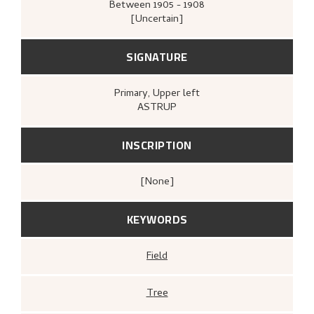
Between
1905 - 1908
[Uncertain]
SIGNATURE
Primary
, Upper left
ASTRUP
INSCRIPTION
[none]
KEYWORDS
Field
Tree