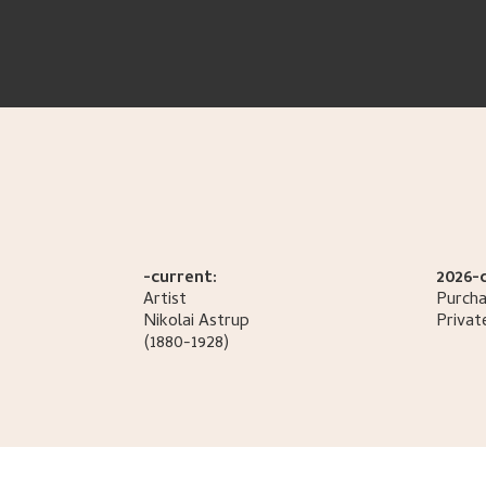
-current:
2026-
Artist
Purcha
Nikolai
Astrup
Privat
(1880-1928)