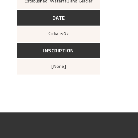
Established: Waterfall and Glacier
DATE
Cirka
1907
INSCRIPTION
[none]