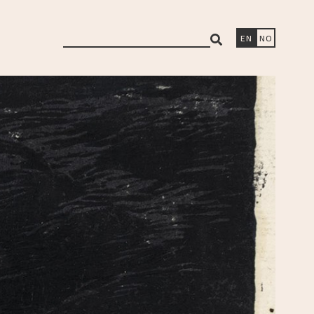
search
EN
NO