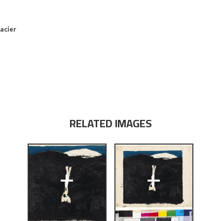
acier
RELATED IMAGES
+
+