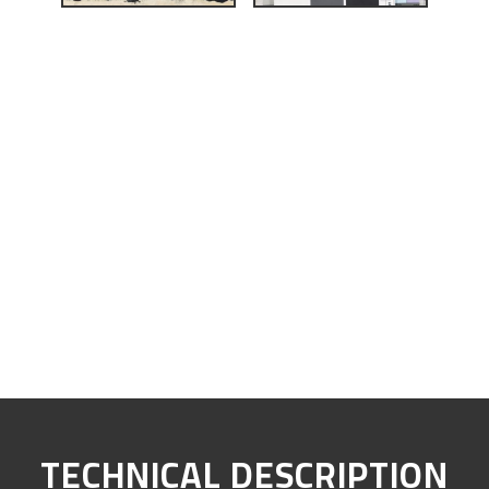
TECHNICAL DESCRIPTION