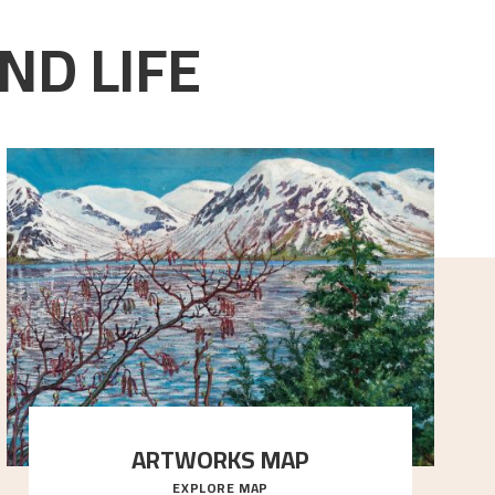
ND LIFE
ARTWORKS MAP
EXPLORE MAP
Explore the locations and viewpoints in Astrup's art.