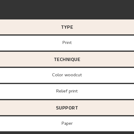
TYPE
Print
TECHNIQUE
Color woodcut
Relief print
SUPPORT
paper