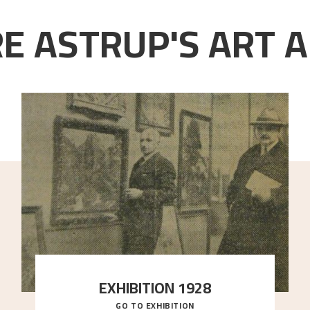
E ASTRUP'S ART A
EXHIBITION 1928
GO TO EXHIBITION
When Astrup died in 1928, his friends Moritz Kaland