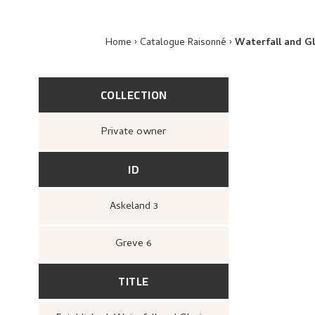
Home
Catalogue Raisonné
Waterfall and Gl
COLLECTION
Private owner
ID
Askeland 3
Greve 6
TITLE