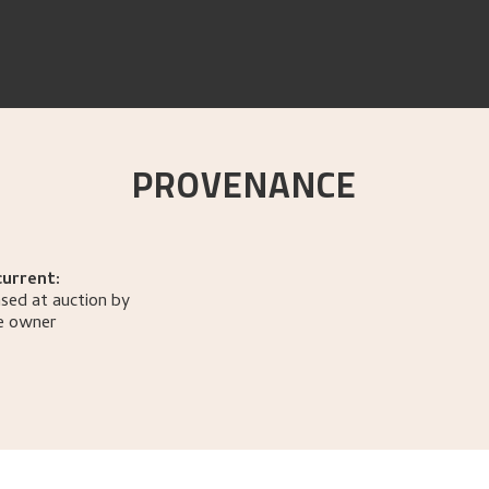
PROVENANCE
current:
sed at auction by
e owner