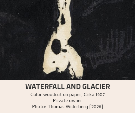
WATERFALL AND GLACIER
Color woodcut on paper
,
Cirka
1907
Private owner
Photo:
Thomas Widerberg [2026]