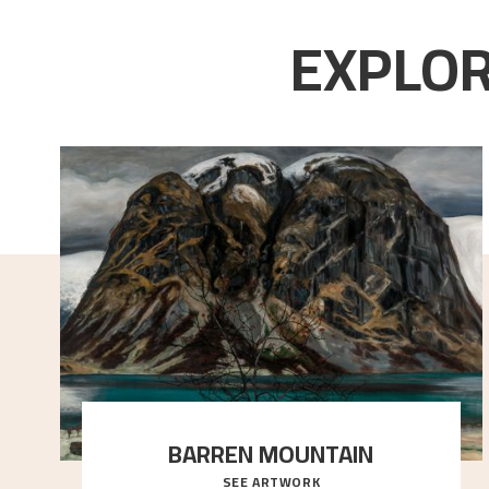
EXPLOR
BARREN MOUNTAIN
SEE ARTWORK
A looming mountain dominates the picture plane