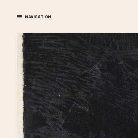
NAVIGATION