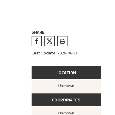
SHARE
Last update
:
2026-06-11
LOCATION
Unknown
COORDINATES
Unknown