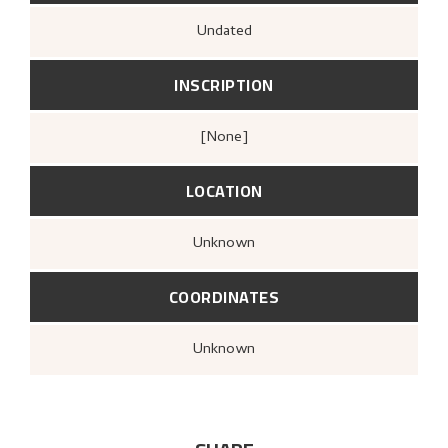
Undated
INSCRIPTION
[none]
LOCATION
Unknown
COORDINATES
Unknown