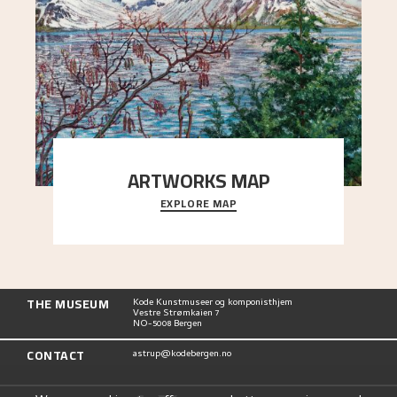
ARTWORKS MAP
EXPLORE MAP
Explore the locations and viewpoints in Astrup's
art.
THE MUSEUM
Kode Kunstmuseer og komponisthjem
Vestre Strømkaien 7
NO-5008 Bergen
CONTACT
astrup@kodebergen.no