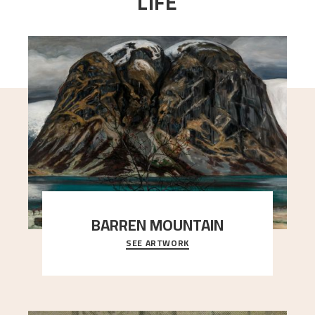
LIFE
BARREN MOUNTAIN
SEE ARTWORK
A looming mountain dominates the picture plane
here, and stands in stark contrast to the slende
..."