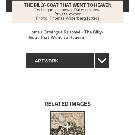
THE BILLY-GOAT THAT WENT TO HEAVEN
Technique: unknown
,
Date: unknown
Private owner
Photo:
Thomas Widerberg [2026]
Home
Catalogue Raisonné
The Billy-
Goat that Went to Heaven
ARTWORK
GENERAL DESCRIPTION
TECHNICAL DESCRIPTION
RELATED IMAGES
PROVENANCE
+
EXPLORE