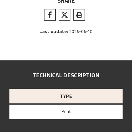
SHARE
Last update
:
2026-06-10
TECHNICAL DESCRIPTION
TYPE
Print