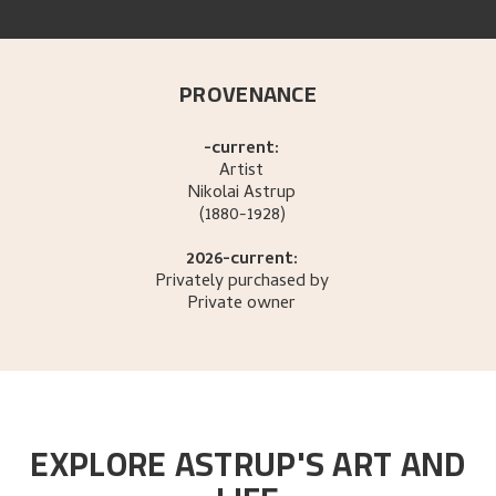
PROVENANCE
-current:
Artist
Nikolai
Astrup
(1880-1928)
2026-current:
Privately purchased by
Private owner
EXPLORE ASTRUP'S ART AND