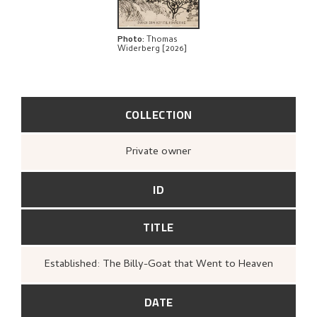
Photo
:
Thomas
Widerberg [2026]
COLLECTION
Private owner
ID
TITLE
Established: The Billy-Goat that Went to Heaven
DATE