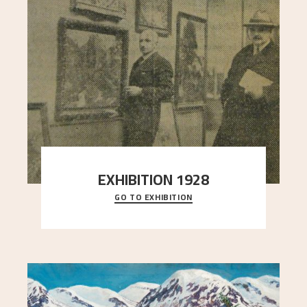
EXHIBITION 1928
GO TO EXHIBITION
When Astrup died in 1928, his friends Moritz Kaland
Simon Thorbjørnsen at the Art Society took
..."