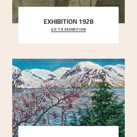
EXHIBITION 1928
GO TO EXHIBITION
When Astrup died in 1928, his friends Moritz Kaland
Simon Thorbjørnsen at the Art Society took
..."