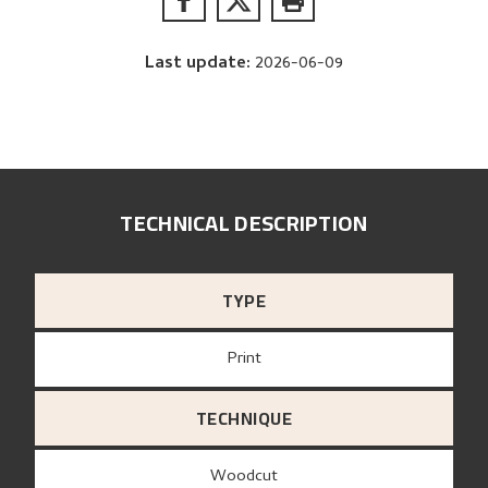
Last update
:
2026-06-09
TECHNICAL DESCRIPTION
TYPE
Print
TECHNIQUE
Woodcut