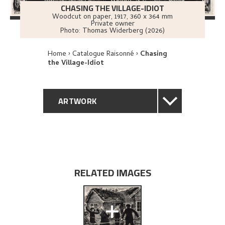
CHASING THE VILLAGE-IDIOT
Woodcut on paper
,
1917
, 360 x 364 mm
Private owner
Photo:
Thomas Widerberg (2026)
Home
Catalogue Raisonné
Chasing
the Village-Idiot
ARTWORK
GENERAL DESCRIPTION
TECHNICAL DESCRIPTION
RELATED IMAGES
PROVENANCE
+
EXPLORE