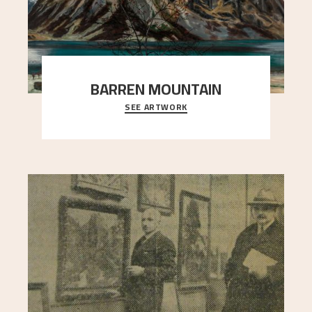
BARREN MOUNTAIN
SEE ARTWORK
A looming mountain dominates the picture plane
here, and stands in stark contrast to the slende
..."