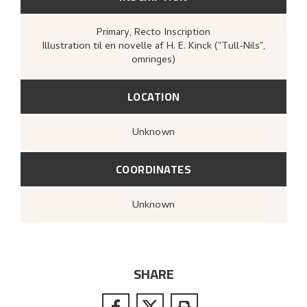
Primary
, Recto
Inscription
Illustration til en novelle af H. E. Kinck ("Tull-Nils",
omringes)
LOCATION
Unknown
COORDINATES
Unknown
SHARE