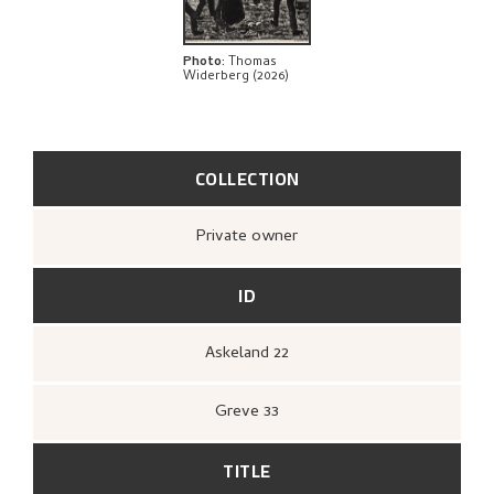
Photo
:
Thomas
Widerberg (2026)
COLLECTION
Private owner
ID
Askeland 22
Greve 33
TITLE