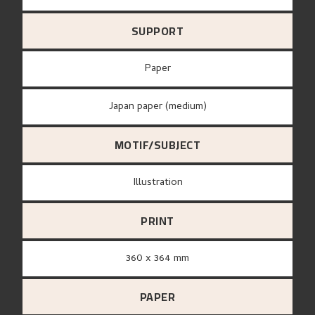
SUPPORT
paper
Japan paper (medium)
MOTIF/SUBJECT
Illustration
PRINT
360 x 364 mm
PAPER