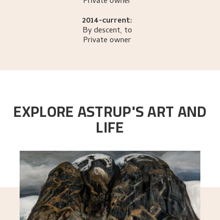
Private owner
2014-current:
By descent, to
Private owner
EXPLORE ASTRUP'S ART AND
LIFE