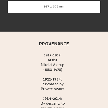
367 x 372 mm
PROVENANCE
1917-1917:
Artist
Nikolai
Astrup
(1880-1928)
1922-1984:
Purchased by
Private owner
1984-2014:
By descent, to