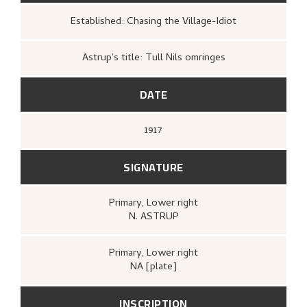
Established: Chasing the Village-Idiot
Astrup's title: Tull Nils omringes
DATE
1917
SIGNATURE
Primary
, Lower right
N. ASTRUP
Primary
, Lower right
NA [plate]
INSCRIPTION