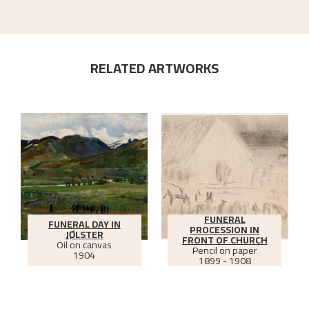
RELATED ARTWORKS
FUNERAL
FUNERAL DAY IN
PROCESSION IN
JØLSTER
FRONT OF CHURCH
Oil on canvas
Pencil on paper
1904
1899 - 1908