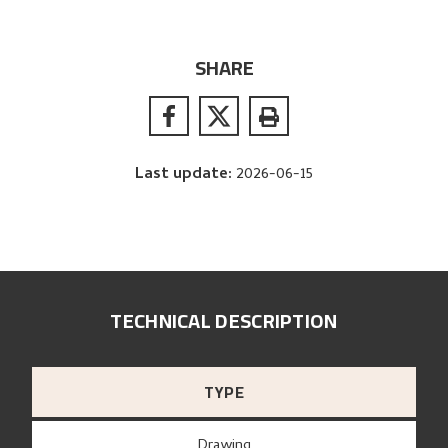
SHARE
Last update
:
2026-06-15
TECHNICAL DESCRIPTION
TYPE
Drawing