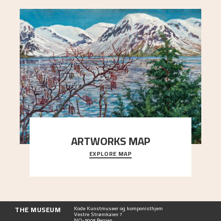
ARTWORKS MAP
EXPLORE MAP
Explore the locations and viewpoints in Astrup's
art.
THE MUSEUM
Kode Kunstmuseer og komponisthjem
Vestre Strømkaien 7