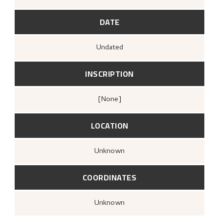
DATE
Undated
INSCRIPTION
[none]
LOCATION
Unknown
COORDINATES
Unknown