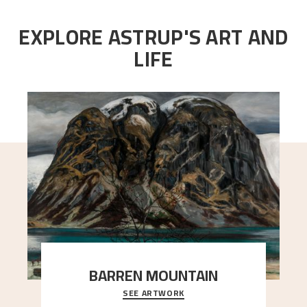
EXPLORE ASTRUP'S ART AND
LIFE
BARREN MOUNTAIN
SEE ARTWORK
A looming mountain dominates the picture plane
here, and stands in stark contrast to the slende
..."