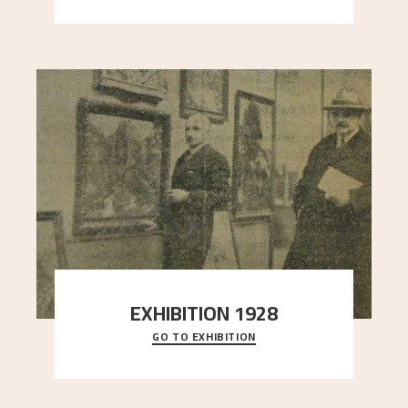
EXHIBITION 1928
GO TO EXHIBITION
When Astrup died in 1928, his friends Moritz Kaland
Simon Thorbjørnsen at the Art Society took
..."