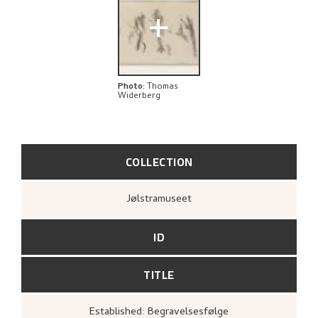
EXPLORE
+
Photo
:
Thomas
Widerberg
COLLECTION
Jølstramuseet
ID
TITLE
Established: Begravelsesfølge