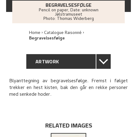
BEGRAVELSESFØLGE
Pencil on paper
,
Date: unknown
Jølstramuseet
Photo:
Thomas Widerberg
Home
Catalogue Raisonné
Begravelsesfølge
ARTWORK
GENERAL DESCRIPTION
Blyanttegning av begravelsesfølge. Fremst i følget
trekker en hest kisten, bak den går en rekke personer
TECHNICAL DESCRIPTION
med senkede hoder.
PROVENANCE
RELATED ARTWORKS
RELATED IMAGES