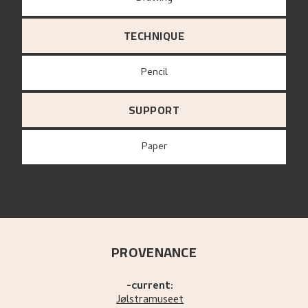
TECHNIQUE
Pencil
SUPPORT
paper
PROVENANCE
-current:
Jølstramuseet