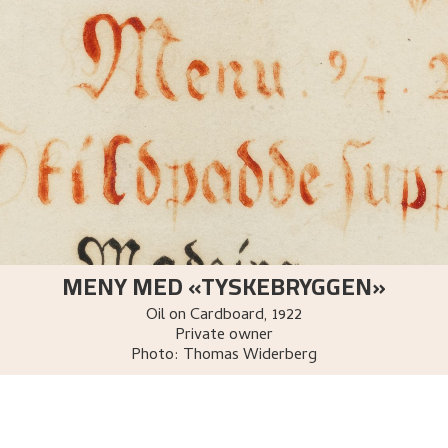
MENY MED «TYSKEBRYGGEN»
Oil on Cardboard
,
1922
Private owner
Photo:
Thomas Widerberg