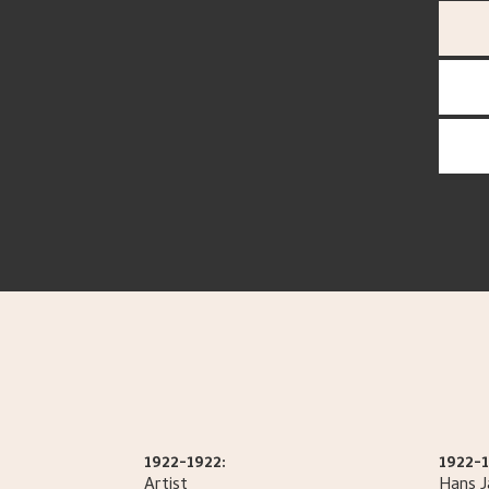
1922-1922:
1922-1
Artist
Hans 