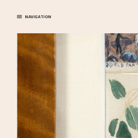
NAVIGATION