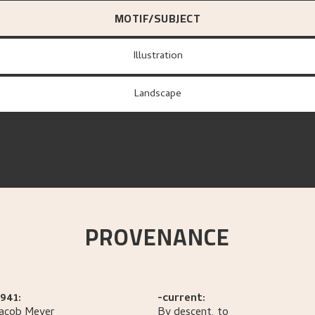
MOTIF/SUBJECT
Illustration
Landscape
PROVENANCE
941:
-current:
Jacob
Meyer
By descent, to