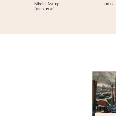
Nikolai
Astrup
(1872-
(1880-1928)