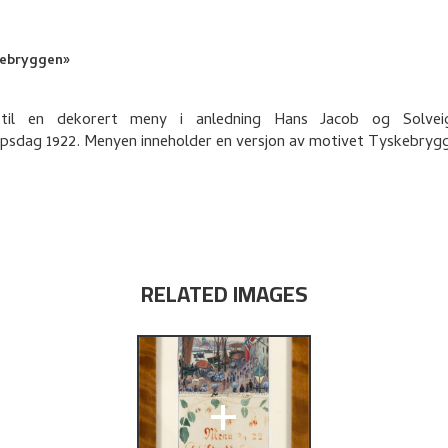
ebryggen»
 til en dekorert meny i anledning Hans Jacob og Solvei
upsdag 1922. Menyen inneholder en versjon av motivet Tyskebryg
RELATED IMAGES
+