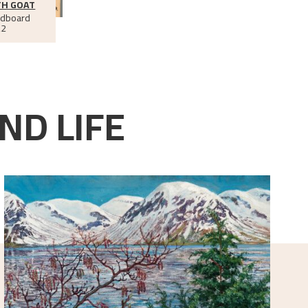
TH GOAT
rdboard
22
ND LIFE