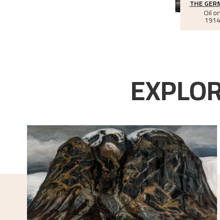
THE GER
Oil o
1914
EXPLOR