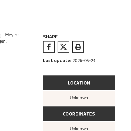
g Meyers
SHARE
gen.
Last update
:
2026-05-29
LOCATION
Unknown
COORDINATES
Unknown