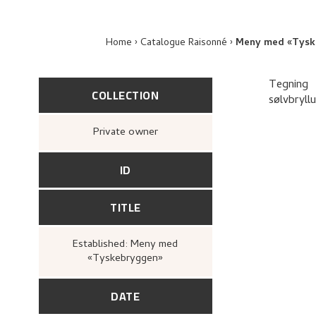
Home
Catalogue Raisonné
Meny med «Tysk
Tegning
COLLECTION
sølvbryll
Private owner
ID
TITLE
Established: Meny med
«Tyskebryggen»
DATE