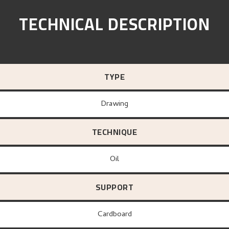
TECHNICAL DESCRIPTION
TYPE
Drawing
TECHNIQUE
Oil
SUPPORT
Cardboard