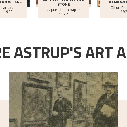
MAN WHARF
MENU WI
STONE
n canvas
Oil on Ca
Aquarelle on paper
 - 1924
19
1922
E ASTRUP'S ART A