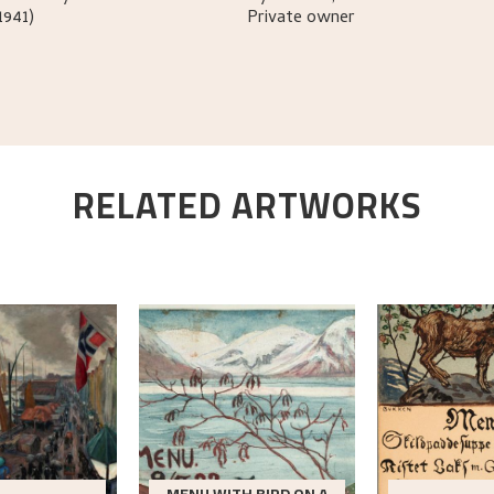
1941)
Private owner
RELATED ARTWORKS
MENU WITH BIRD ON A