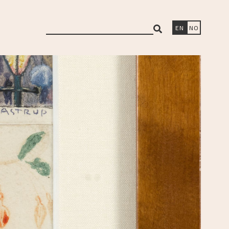
search
EN
NO