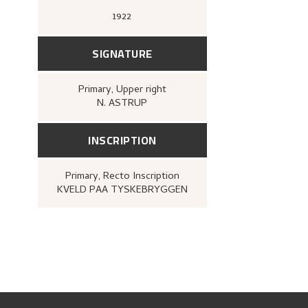
1922
SIGNATURE
Primary
, Upper right
N. ASTRUP
INSCRIPTION
Primary
, Recto
Inscription
KVELD PAA TYSKEBRYGGEN