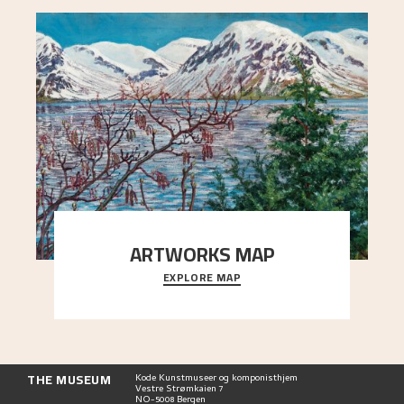
ARTWORKS MAP
EXPLORE MAP
Explore the locations and viewpoints in Astrup's
art.
THE MUSEUM
Kode Kunstmuseer og komponisthjem
Vestre Strømkaien 7
NO-5008 Bergen