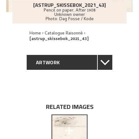
[ASTRUP_SKISSEBOK_2021_43]
Pencil on paper
,
After
1908
Unknown owner
Photo:
Dag Fosse / Kode
Home
Catalogue Raisonné
[astrup_skissebok_2021_43]
ARTWORK
GENERAL DESCRIPTION
TECHNICAL DESCRIPTION
RELATED IMAGES
EXPLORE
+