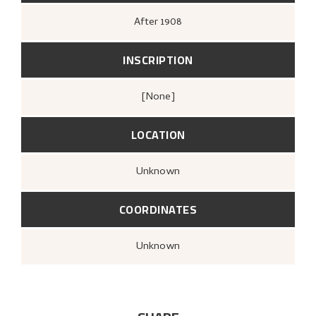
After
1908
INSCRIPTION
[none]
LOCATION
Unknown
COORDINATES
Unknown