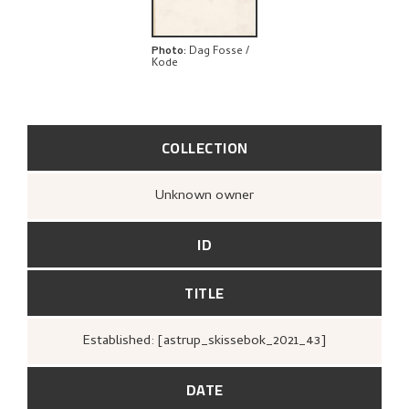
Photo
:
Dag Fosse /
Kode
COLLECTION
Unknown owner
ID
TITLE
Established: [astrup_skissebok_2021_43]
DATE