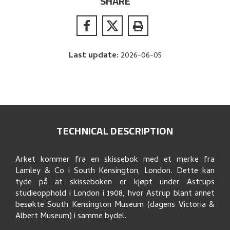
SHARE
Last update
:
2026-06-05
TECHNICAL DESCRIPTION
Arket kommer fra en skissebok med et merke fra
Lamley & Co i South Kensington, London. Dette kan
tyde på at skisseboken er kjøpt under Astrups
studieopphold i London i 1908, hvor Astrup blant annet
besøkte South Kensington Museum (dagens Victoria &
Albert Museum) i samme bydel.