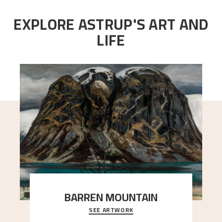
EXPLORE ASTRUP'S ART AND
LIFE
BARREN MOUNTAIN
SEE ARTWORK
A looming mountain dominates the picture plane
here, and stands in stark contrast to the slende
..."