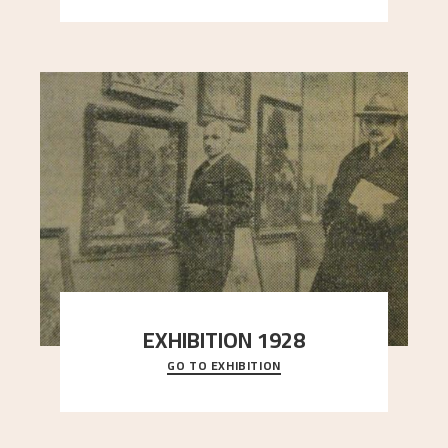
EXHIBITION 1928
GO TO EXHIBITION
When Astrup died in 1928, his friends Moritz Kaland
Simon Thorbjørnsen at the Art Society took
..."