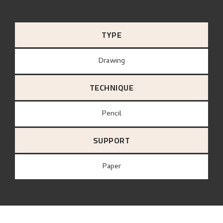
TYPE
Drawing
TECHNIQUE
Pencil
SUPPORT
paper