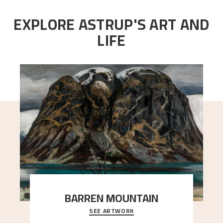
EXPLORE ASTRUP'S ART AND
LIFE
BARREN MOUNTAIN
SEE ARTWORK
A looming mountain dominates the picture plane
here, and stands in stark contrast to the slende
..."