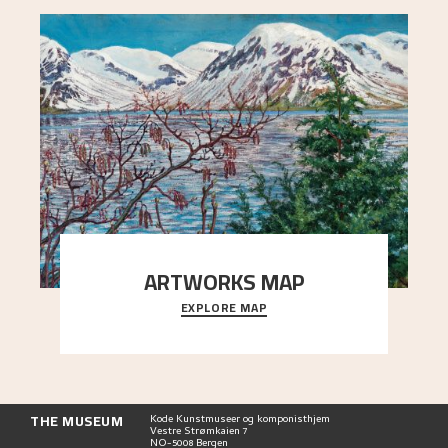
ARTWORKS MAP
EXPLORE MAP
Explore the locations and viewpoints in Astrup's
art.
THE MUSEUM
Kode Kunstmuseer og komponisthjem
Vestre Strømkaien 7
NO-5008 Bergen