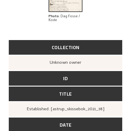
Photo
:
Dag Fosse /
Kode
COLLECTION
Unknown owner
ID
TITLE
Established: [astrup_skissebok_2021_38]
DATE