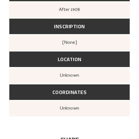
After
1908
INSCRIPTION
[none]
LOCATION
Unknown
COORDINATES
Unknown