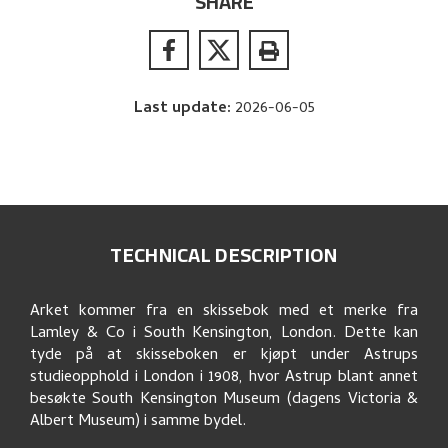
SHARE
Last update
:
2026-06-05
TECHNICAL DESCRIPTION
Arket kommer fra en skissebok med et merke fra
Lamley & Co i South Kensington, London. Dette kan
tyde på at skisseboken er kjøpt under Astrups
studieopphold i London i 1908, hvor Astrup blant annet
besøkte South Kensington Museum (dagens Victoria &
Albert Museum) i samme bydel.