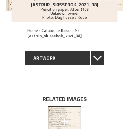
[ASTRUP_SKISSEBOK_2021_38]
Pencil on paper
,
After
1908
Unknown owner
Photo:
Dag Fosse / Kode
Home
Catalogue Raisonné
[astrup_skissebok_2021_38]
ARTWORK
GENERAL DESCRIPTION
TECHNICAL DESCRIPTION
RELATED IMAGES
EXPLORE
+