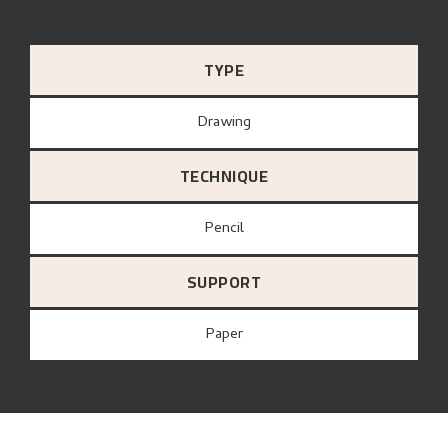
TYPE
Drawing
TECHNIQUE
Pencil
SUPPORT
paper