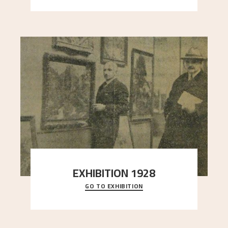
EXHIBITION 1928
GO TO EXHIBITION
When Astrup died in 1928, his friends Moritz Kaland
Simon Thorbjørnsen at the Art Society took
..."