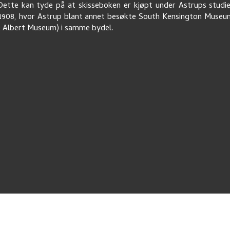
ette kan tyde på at skisseboken er kjøpt under Astrups studi
1908, hvor Astrup blant annet besøkte South Kensington Muse
& Albert Museum) i samme bydel.