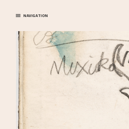
NAVIGATION