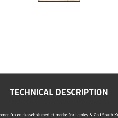
TECHNICAL DESCRIPTION
mer fra en skissebok med et merke fra Lamley & Co i South K