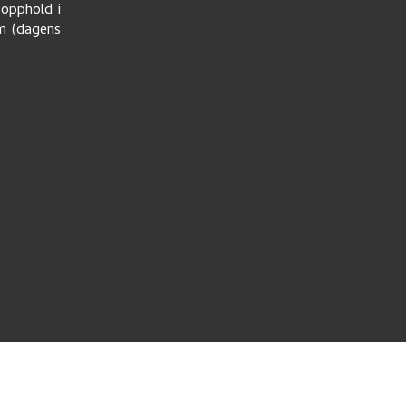
eopphold i
um (dagens