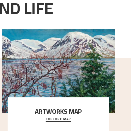
ND LIFE
ARTWORKS MAP
EXPLORE MAP
Explore the locations and viewpoints in Astrup's art.