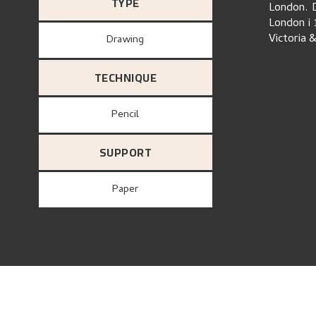
TYPE
London. D
London i 
Victoria 
Drawing
TECHNIQUE
Pencil
SUPPORT
paper