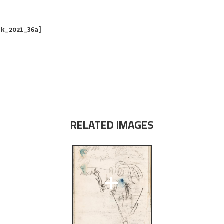
ok_2021_36a]
RELATED IMAGES
+