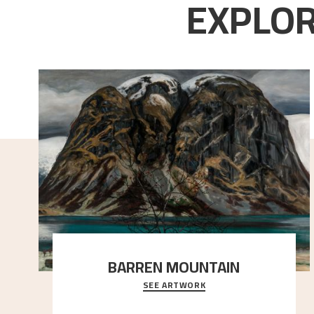
EXPLOR
BARREN MOUNTAIN
SEE ARTWORK
A looming mountain dominates the picture plane
here, and stands in stark contrast to the slende
..."