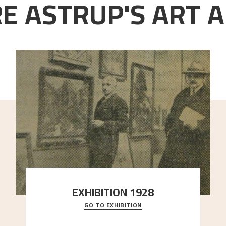
E ASTRUP'S ART A
EXHIBITION 1928
GO TO EXHIBITION
When Astrup died in 1928, his friends Moritz Kaland
Simon Thorbjørnsen at the Art Society took
..."