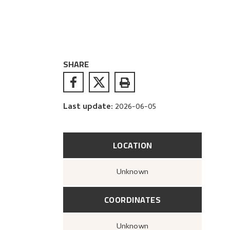
SHARE
Last update
:
2026-06-05
LOCATION
Unknown
COORDINATES
Unknown