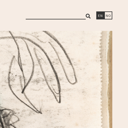
search
EN
NO