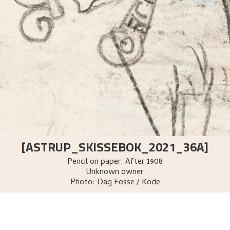
[ASTRUP_SKISSEBOK_2021_36A]
Pencil on paper
,
After
1908
Unknown owner
Photo:
Dag Fosse / Kode