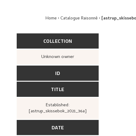
Home
Catalogue Raisonné
[astrup_skisseb
COLLECTION
Unknown owner
ID
TITLE
Established:
[astrup_skissebok_2021_36a]
DATE