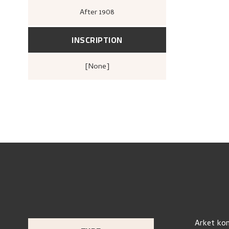
After
1908
INSCRIPTION
[none]
Arket kom