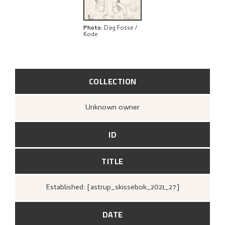
Photo
:
Dag Fosse /
Kode
COLLECTION
Unknown owner
ID
TITLE
Established: [astrup_skissebok_2021_27]
DATE