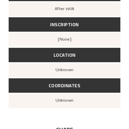
After
1908
INSCRIPTION
[none]
LOCATION
Unknown
COORDINATES
Unknown