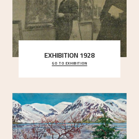
EXHIBITION 1928
GO TO EXHIBITION
When Astrup died in 1928, his friends Moritz Kaland
Simon Thorbjørnsen at the Art Society took
..."