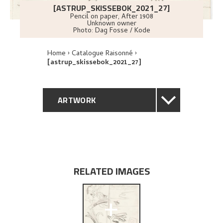
[ASTRUP_SKISSEBOK_2021_27]
Pencil on paper
,
After
1908
Unknown owner
Photo:
Dag Fosse / Kode
Home
Catalogue Raisonné
[astrup_skissebok_2021_27]
ARTWORK
GENERAL DESCRIPTION
TECHNICAL DESCRIPTION
RELATED IMAGES
EXPLORE
+