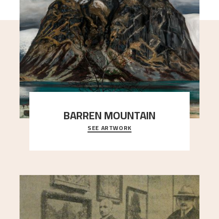
BARREN MOUNTAIN
SEE ARTWORK
A looming mountain dominates the picture plane
here, and stands in stark contrast to the slende
..."