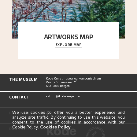
ARTWORKS MAP
EXPLORE MAP
Explore the locations and viewpoints in Astrup's
art.
THE MUSEUM
Kode Kunstmuseer og komponisthjem
Vestre Strømkaien 7
NO-5008 Bergen
CONTACT
astrup@kodebergen.no
FOLLOW US
We use cookies to offer you a better experience and
analyze site traffic. By continuing to use this website, you
consent to the use of cookies in accordance with our
Cookie Policy.
Cookies Policy
.
PARTNERS