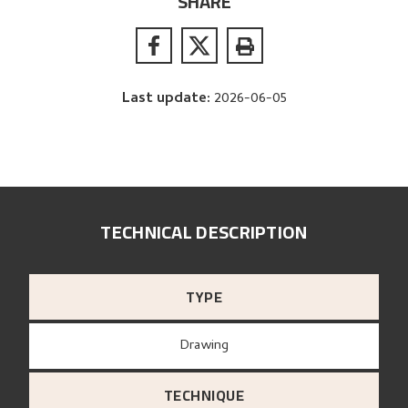
SHARE
Last update
:
2026-06-05
TECHNICAL DESCRIPTION
TYPE
Drawing
TECHNIQUE