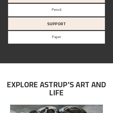
Pencil
SUPPORT
paper
EXPLORE ASTRUP'S ART AND
LIFE