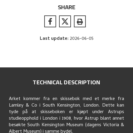
SHARE
Last update
:
2026-06-05
TECHNICAL DESCRIPTION
Arket kommer fra en skissebok med et merke fra
Lamley & Co i South Kensington, London. Dette kan
tyde på at skisseboken er kjøpt under Astrups
studieopphold i London i 1908, hvor Astrup blant annet
besøkte South Kensington Museum (dagens Victoria &
Albert Museum) i samme bydel.