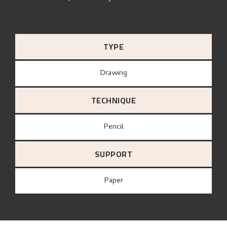
TYPE
Drawing
TECHNIQUE
Pencil
SUPPORT
paper