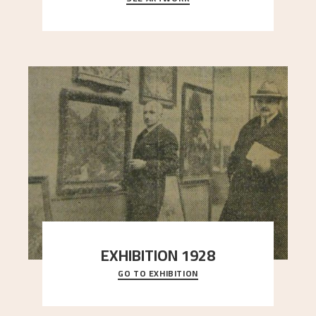
here, and stands in stark contrast to the slende
..."
EXHIBITION 1928
GO TO EXHIBITION
When Astrup died in 1928, his friends Moritz Kaland
Simon Thorbjørnsen at the Art Society took
..."