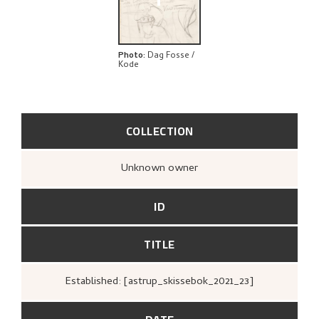
+
Photo
:
Dag Fosse /
Kode
COLLECTION
Unknown owner
ID
TITLE
Established: [astrup_skissebok_2021_23]