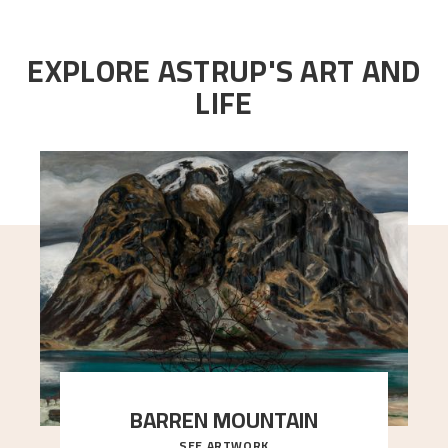
EXPLORE ASTRUP'S ART AND
LIFE
BARREN MOUNTAIN
SEE ARTWORK
A looming mountain dominates the picture plane