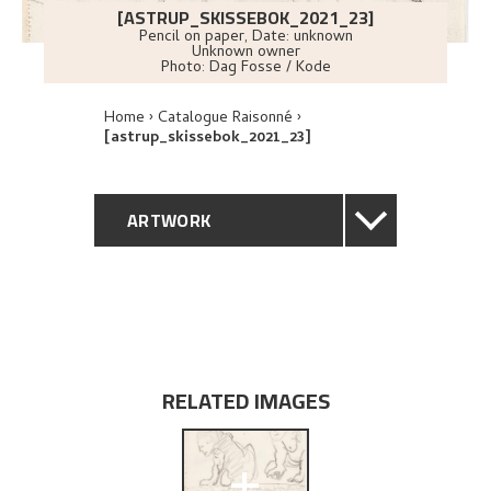
[ASTRUP_SKISSEBOK_2021_23]
Pencil on paper
,
Date: unknown
Unknown owner
Photo:
Dag Fosse / Kode
Home
Catalogue Raisonné
[astrup_skissebok_2021_23]
ARTWORK
GENERAL DESCRIPTION
TECHNICAL DESCRIPTION
EXPLORE
RELATED IMAGES