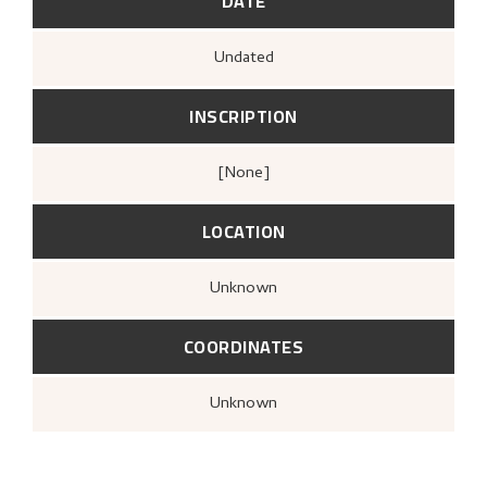
DATE
Undated
INSCRIPTION
[none]
LOCATION
Unknown
COORDINATES
Unknown