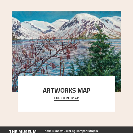
ARTWORKS MAP
EXPLORE MAP
Explore the locations and viewpoints in Astrup's
art.
THE MUSEUM
Kode Kunstmuseer og komponisthjem