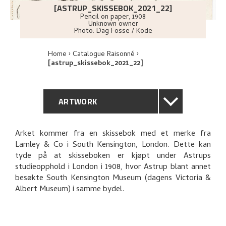
[ASTRUP_SKISSEBOK_2021_22]
Pencil on paper
,
1908
Unknown owner
Photo:
Dag Fosse / Kode
Home
Catalogue Raisonné
[astrup_skissebok_2021_22]
ARTWORK
GENERAL DESCRIPTION
Arket kommer fra en skissebok med et merke fra
Lamley & Co i South Kensington, London. Dette kan
TECHNICAL DESCRIPTION
tyde på at skisseboken er kjøpt under Astrups
studieopphold i London i 1908, hvor Astrup blant annet
EXPLORE
besøkte South Kensington Museum (dagens Victoria &
Albert Museum) i samme bydel.