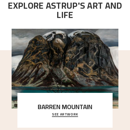
EXPLORE ASTRUP'S ART AND
LIFE
BARREN MOUNTAIN
SEE ARTWORK
A looming mountain dominates the picture plane
here, and stands in stark contrast to the slende
..."