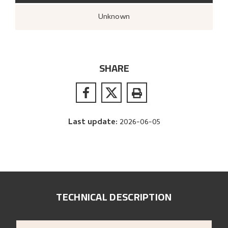
Unknown
SHARE
Last update
:
2026-06-05
TECHNICAL DESCRIPTION