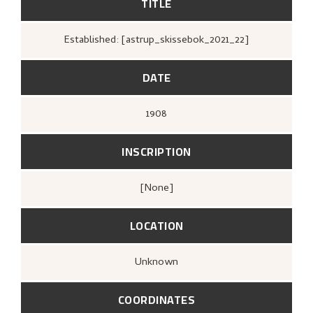
TITLE
Established: [astrup_skissebok_2021_22]
DATE
1908
INSCRIPTION
[none]
LOCATION
Unknown
COORDINATES