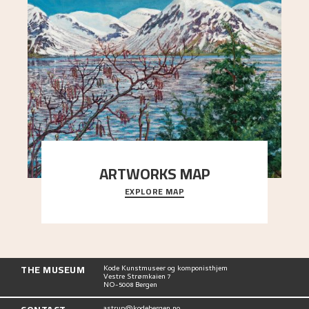
ARTWORKS MAP
EXPLORE MAP
Explore the locations and viewpoints in Astrup's
art.
THE MUSEUM
Kode Kunstmuseer og komponisthjem
Vestre Strømkaien 7
NO-5008 Bergen