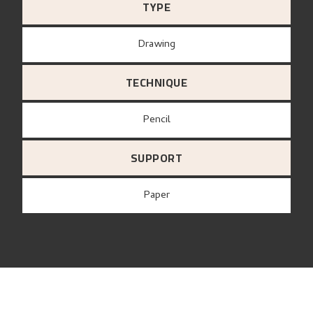
TYPE
Drawing
TECHNIQUE
Pencil
SUPPORT
paper