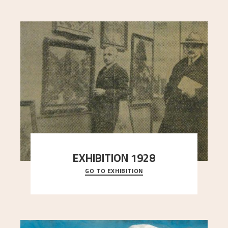
EXHIBITION 1928
GO TO EXHIBITION
When Astrup died in 1928, his friends Moritz Kaland
Simon Thorbjørnsen at the Art Society took
..."