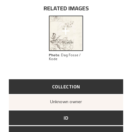
RELATED IMAGES
+
Photo
:
Dag Fosse /
Kode
COLLECTION
Unknown owner
ID