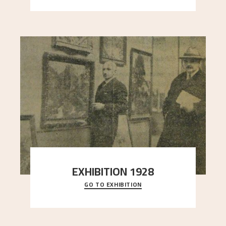
EXHIBITION 1928
GO TO EXHIBITION
When Astrup died in 1928, his friends Moritz Kaland
Simon Thorbjørnsen at the Art Society took
..."