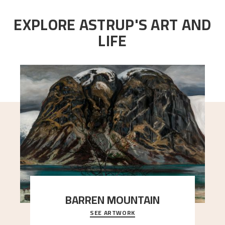
EXPLORE ASTRUP'S ART AND
LIFE
BARREN MOUNTAIN
SEE ARTWORK
A looming mountain dominates the picture plane
here, and stands in stark contrast to the slende
..."