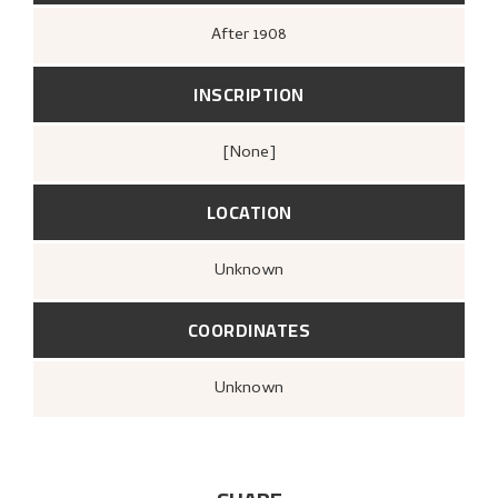
After
1908
INSCRIPTION
[none]
LOCATION
Unknown
COORDINATES
Unknown