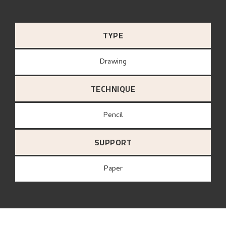
TYPE
Drawing
TECHNIQUE
Pencil
SUPPORT
paper