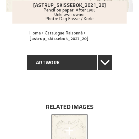
[ASTRUP_SKISSEBOK_2021_20]
Pencil on paper
,
After
1908
Unknown owner
Photo:
Dag Fosse / Kode
Home
Catalogue Raisonné
[astrup_skissebok_2021_20]
ARTWORK
GENERAL DESCRIPTION
TECHNICAL DESCRIPTION
RELATED IMAGES
EXPLORE
+