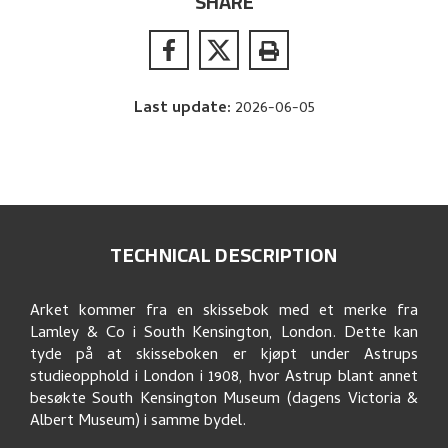
SHARE
Last update
:
2026-06-05
TECHNICAL DESCRIPTION
Arket kommer fra en skissebok med et merke fra
Lamley & Co i South Kensington, London. Dette kan
tyde på at skisseboken er kjøpt under Astrups
studieopphold i London i 1908, hvor Astrup blant annet
besøkte South Kensington Museum (dagens Victoria &
Albert Museum) i samme bydel.