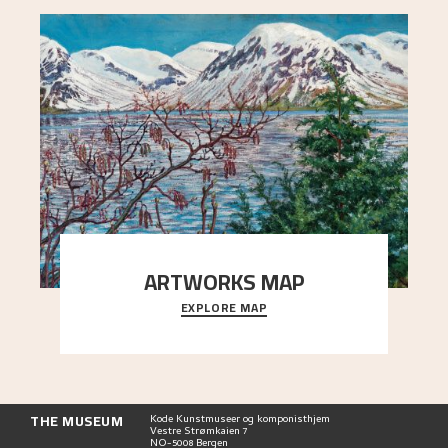
ARTWORKS MAP
EXPLORE MAP
Explore the locations and viewpoints in Astrup's
art.
THE MUSEUM
Kode Kunstmuseer og komponisthjem
Vestre Strømkaien 7
NO-5008 Bergen