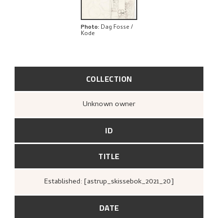
Photo
:
Dag Fosse /
Kode
COLLECTION
Unknown owner
ID
TITLE
Established: [astrup_skissebok_2021_20]
DATE