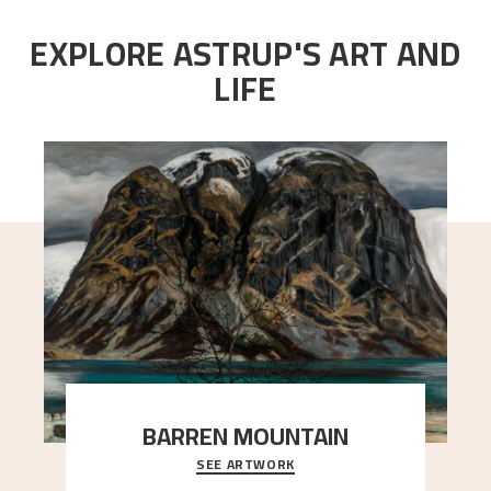
EXPLORE ASTRUP'S ART AND
LIFE
BARREN MOUNTAIN
SEE ARTWORK
A looming mountain dominates the picture plane
here, and stands in stark contrast to the slende
..."