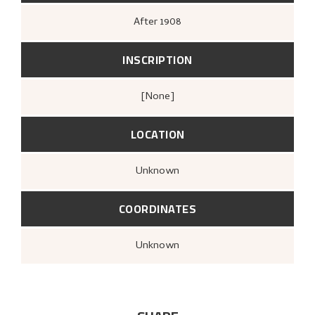
After
1908
INSCRIPTION
[none]
LOCATION
Unknown
COORDINATES
Unknown