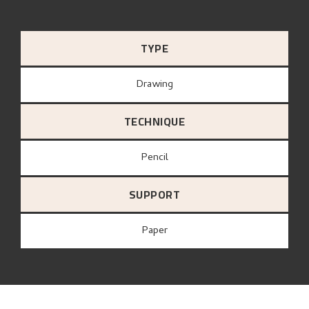
TYPE
Drawing
TECHNIQUE
Pencil
SUPPORT
paper