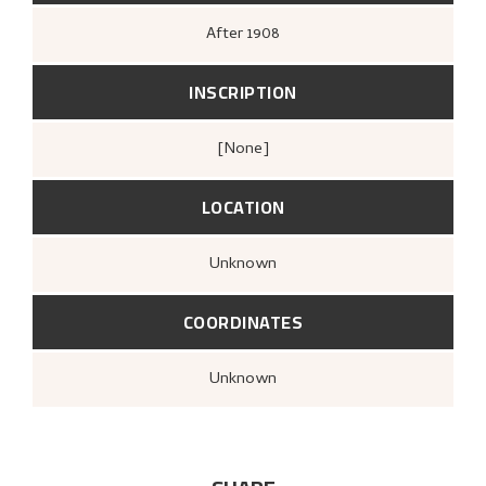
After
1908
INSCRIPTION
[none]
LOCATION
Unknown
COORDINATES
Unknown