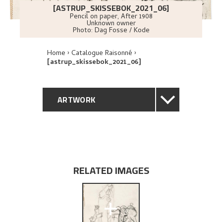
[ASTRUP_SKISSEBOK_2021_06]
Pencil on paper
,
After
1908
Unknown owner
Photo:
Dag Fosse / Kode
Home
Catalogue Raisonné
[astrup_skissebok_2021_06]
ARTWORK
GENERAL DESCRIPTION
TECHNICAL DESCRIPTION
RELATED IMAGES
EXPLORE
+