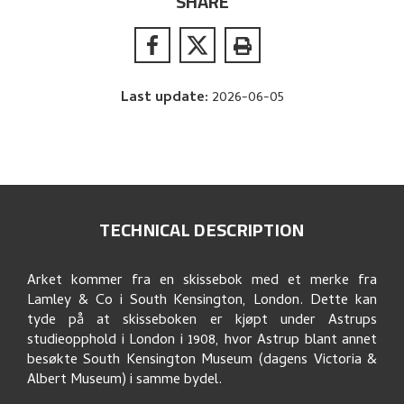
SHARE
Last update
:
2026-06-05
TECHNICAL DESCRIPTION
Arket kommer fra en skissebok med et merke fra
Lamley & Co i South Kensington, London. Dette kan
tyde på at skisseboken er kjøpt under Astrups
studieopphold i London i 1908, hvor Astrup blant annet
besøkte South Kensington Museum (dagens Victoria &
Albert Museum) i samme bydel.