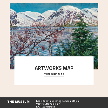
ARTWORKS MAP
EXPLORE MAP
Explore the locations and viewpoints in Astrup's
art.
THE MUSEUM
Kode Kunstmuseer og komponisthjem
Vestre Strømkaien 7
NO-5008 Bergen