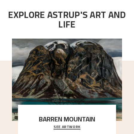
EXPLORE ASTRUP'S ART AND
LIFE
BARREN MOUNTAIN
SEE ARTWORK
A looming mountain dominates the picture plane
here, and stands in stark contrast to the slende
..."