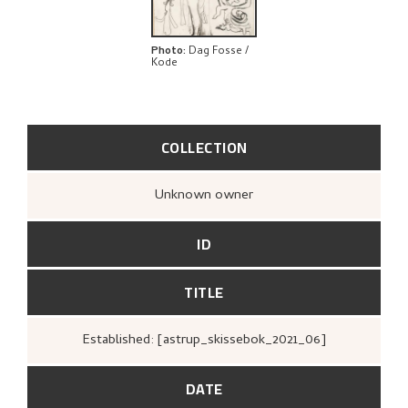
Photo
:
Dag Fosse /
Kode
COLLECTION
Unknown owner
ID
TITLE
Established: [astrup_skissebok_2021_06]
DATE