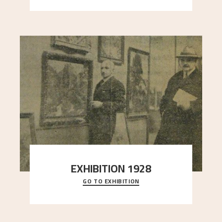
EXHIBITION 1928
GO TO EXHIBITION
When Astrup died in 1928, his friends Moritz Kaland
Simon Thorbjørnsen at the Art Society took
..."